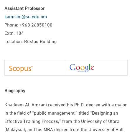
Assistant Professor
kamrani@su.edu.om
Phone: +968 26850100
Extn: 104
Location: Rustaq Building
Biography
Khadeem Al. Amrani received his Ph.D. degree with a major
in the field of “public management,” titled “Designing an
Effective Training Process,” from the University of Utara
(Malaysia), and his MBA degree from the University of Hull