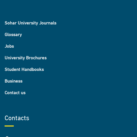
Sohar University Journals
Glossary
Jobs
University Brochures
Student Handbooks
Business
Contact us
Contacts