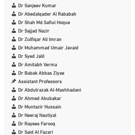
Dr Sanjeev Kumar
Dr Abedalqader Al Rababah
Dr Shah Md.Safiul Hoque
Dr Sajjad Nazir
Dr Zulfiqar Ali Imran
Dr Muhammad Umair Javaid
Dr Syed Jalil
Dr Amitabh Verma
Dr Babak Abbas Ziyae
Assistant Professors
Dr Abdulrazak Al-Mashhadani
Dr Ahmed Abubakar
Dr Muntazir Hussain
Dr Neeraj Nautiyal
Dr Rayees Farooq
Dr Said Al Fazari