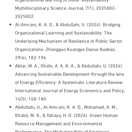
Multidisciplinary Science Journal, 7(1), 2025002-
2025002.
Al-Amrani, K. A. D., & Abdullahi, U. (2024). Bridging
Organizational Learning and Sustainability: The
Underlying Mechanism of Resilience in Public Sector
Organizations. Zhongguo Kuangye Daxue Xuebao,
29(4), 182-196.
Aktar, M. A., Dhahi, A. A. K. A., & Abdullahi, U. (2024).
Advancing Sustainable Development through the lens
of Energy Efficiency: A Systematic Literature Review.
International Journal of Energy Economics and Policy,
14(5), 168-180.
Abdullahi, U., Al-Amrani, K. A. D., Mohamed, A. M.,
Khalid, M. S., & Yahaya, H. D. (2024). Green Human
Resource Management and Environmental
Performance: The Mediating Role of Employee