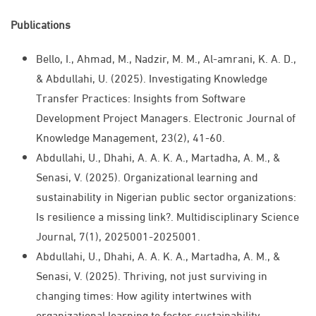
Publications
Bello, I., Ahmad, M., Nadzir, M. M., Al-amrani, K. A. D.,
& Abdullahi, U. (2025). Investigating Knowledge
Transfer Practices: Insights from Software
Development Project Managers. Electronic Journal of
Knowledge Management, 23(2), 41-60.
Abdullahi, U., Dhahi, A. A. K. A., Martadha, A. M., &
Senasi, V. (2025). Organizational learning and
sustainability in Nigerian public sector organizations:
Is resilience a missing link?. Multidisciplinary Science
Journal, 7(1), 2025001-2025001.
Abdullahi, U., Dhahi, A. A. K. A., Martadha, A. M., &
Senasi, V. (2025). Thriving, not just surviving in
changing times: How agility intertwines with
organizational learning to foster sustainability.