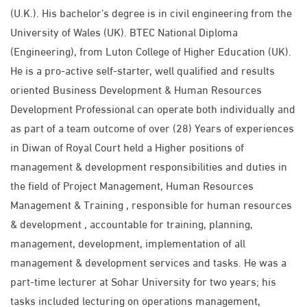
(U.K.). His bachelor’s degree is in civil engineering from the
University of Wales (UK). BTEC National Diploma
(Engineering), from Luton College of Higher Education (UK).
He is a pro-active self-starter, well qualified and results
oriented Business Development & Human Resources
Development Professional can operate both individually and
as part of a team outcome of over (28) Years of experiences
in Diwan of Royal Court held a Higher positions of
management & development responsibilities and duties in
the field of Project Management, Human Resources
Management & Training , responsible for human resources
& development , accountable for training, planning,
management, development, implementation of all
management & development services and tasks. He was a
part-time lecturer at Sohar University for two years; his
tasks included lecturing on operations management,