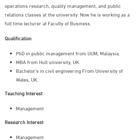
operations research, quality management, and public
relations classes at the university. Now he is working as a
full time lecturer at Faculty of Business.
Qualification
PhD in public management from UUM, Malaysia.
MBA from Hull university, UK.
Bachelor’s in civil engineering From University of
Wales, UK.
Teaching Interest
Management
Research Interest
Management