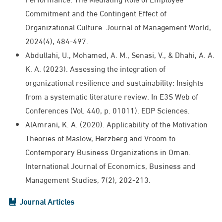
Commitment and the Contingent Effect of
Organizational Culture. Journal of Management World,
2024(4), 484-497.
Abdullahi, U., Mohamed, A. M., Senasi, V., & Dhahi, A. A.
K. A. (2023). Assessing the integration of
organizational resilience and sustainability: Insights
from a systematic literature review. In E3S Web of
Conferences (Vol. 440, p. 01011). EDP Sciences.
AlAmrani, K. A. (2020). Applicability of the Motivation
Theories of Maslow, Herzberg and Vroom to
Contemporary Business Organizations in Oman.
International Journal of Economics, Business and
Management Studies, 7(2), 202-213.
Journal Articles