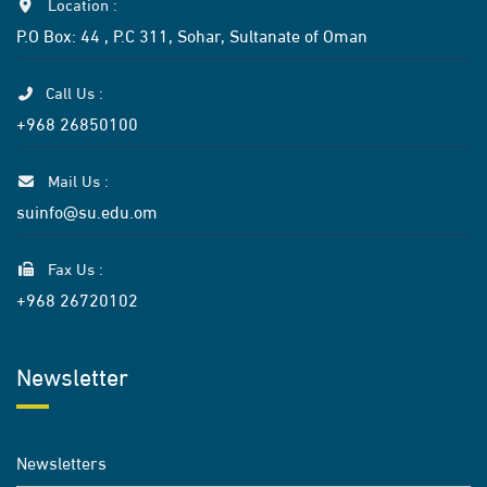
Location :
P.O Box: 44 , P.C 311, Sohar, Sultanate of Oman
Call Us :
+968 26850100
Mail Us :
suinfo@su.edu.om
Fax Us :
+968 26720102
Newsletter
Newsletters