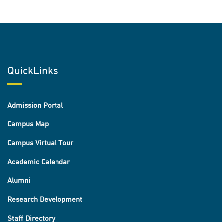
QuickLinks
Admission Portal
Campus Map
Campus Virtual Tour
Academic Calendar
Alumni
Research Development
Staff Directory