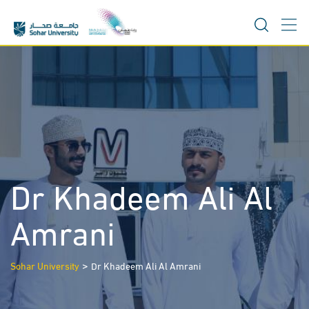
Skip
to
content
Dr Khadeem Ali Al
Amrani
>
Sohar University
Dr Khadeem Ali Al Amrani