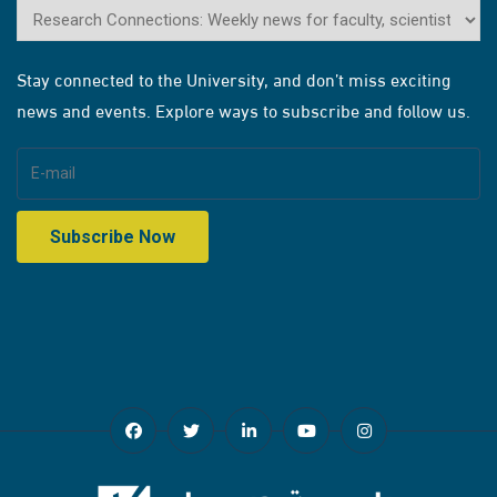
Stay connected to the University, and don’t miss exciting
news and events. Explore ways to subscribe and follow us.