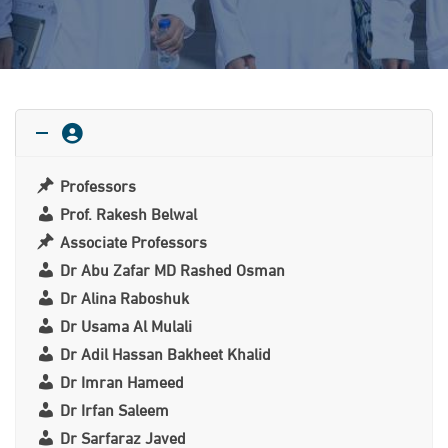
Professors
Prof. Rakesh Belwal
Associate Professors
Dr Abu Zafar MD Rashed Osman
Dr Alina Raboshuk
Dr Usama Al Mulali
Dr Adil Hassan Bakheet Khalid
Dr Imran Hameed
Dr Irfan Saleem
Dr Sarfaraz Javed