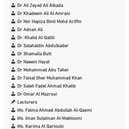
Dr Ali Zeyad Ali Albada
Dr Khadeem Ali Al Amrani
Dr Nor Hapiza Binti Mohd Ariffin
Dr Adnan Ali
Dr. Khalid Al-Qatiti
Dr Salahaldin Abdulkader
Dr Shamaila Butt
Dr Naeem Hayat
Dr Mohammad Abu Taher
Dr Faisal Sher Muhammad Khan
Dr Saleh Fadel Ahmad Khatib
Dr Omar Al Mazroui
Lecturers
Ms. Fatma Ahmed Abdullah Al-Qasmi
Ms. Iman Sulaiman Al-Maktoumi
Ms. Karima Al Qartoubi