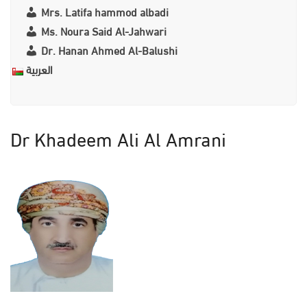
Mrs. Latifa hammod albadi
Ms. Noura Said Al-Jahwari
Dr. Hanan Ahmed Al-Balushi
العربية
Dr Khadeem Ali Al Amrani