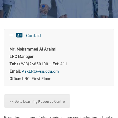
Contact
Mr. Mohammed Al Araimi
LRC Manager
Tel:
(+968)26850100 –
Ext:
411
Email:
AskLRC@su.edu.om
Office:
LRC, First Floor
<< Go to Learning Resource Centre
Provides a range of electronic resources including e-books,