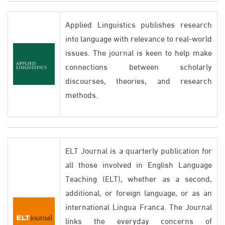
Applied Linguistics publishes research
into language with relevance to real-world
issues. The journal is keen to help make
connections between scholarly
discourses, theories, and research
methods.
ELT Journal is a quarterly publication for
all those involved in English Language
Teaching (ELT), whether as a second,
additional, or foreign language, or as an
international Lingua Franca. The Journal
links the everyday concerns of