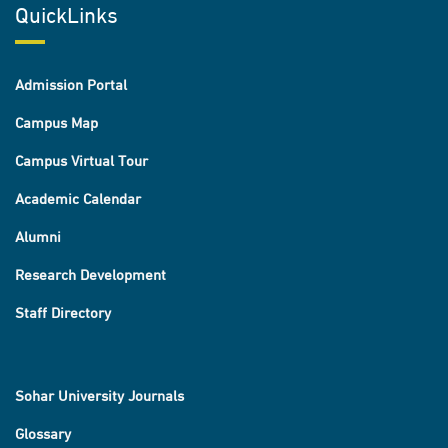
QuickLinks
Admission Portal
Campus Map
Campus Virtual Tour
Academic Calendar
Alumni
Research Development
Staff Directory
Sohar University Journals
Glossary