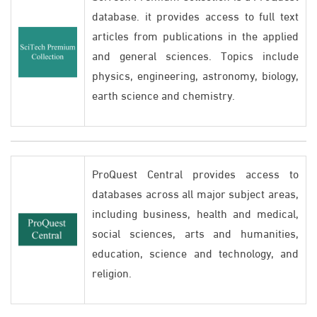
database. it provides access to full text
articles from publications in the applied
and general sciences. Topics include
physics, engineering, astronomy, biology,
earth science and chemistry.
ProQuest Central provides access to
databases across all major subject areas,
including business, health and medical,
social sciences, arts and humanities,
education, science and technology, and
religion.