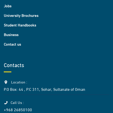
Jobs
University Brochures
Student Handbooks
Business
Contact us
Contacts
Location :
P.O Box: 44 , P.C 311, Sohar, Sultanate of Oman
Call Us :
+968 26850100