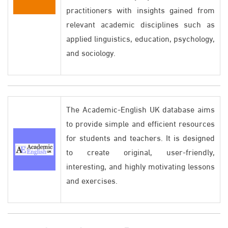
practitioners with insights gained from
relevant academic disciplines such as
applied linguistics, education, psychology,
and sociology.
The Academic-English UK database aims
to provide simple and efficient resources
for students and teachers. It is designed
to create original, user-friendly,
interesting, and highly motivating lessons
and exercises.