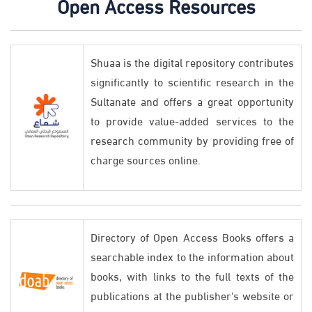
Open Access Resources
Shuaa is the digital repository contributes
significantly to scientific research in the
Sultanate and offers a great opportunity
to provide value-added services to the
research community by providing free of
charge sources online.
Directory of Open Access Books offers a
searchable index to the information about
books, with links to the full texts of the
publications at the publisher's website or