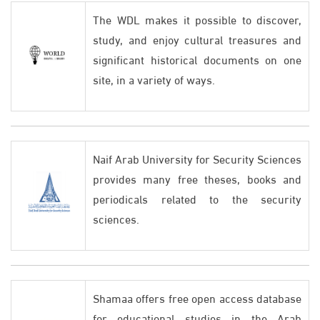
The WDL makes it possible to discover,
study, and enjoy cultural treasures and
significant historical documents on one
site, in a variety of ways.
Naif Arab University for Security Sciences
provides many free theses, books and
periodicals related to the security
sciences.
Shamaa offers free open access database
for educational studies in the Arab