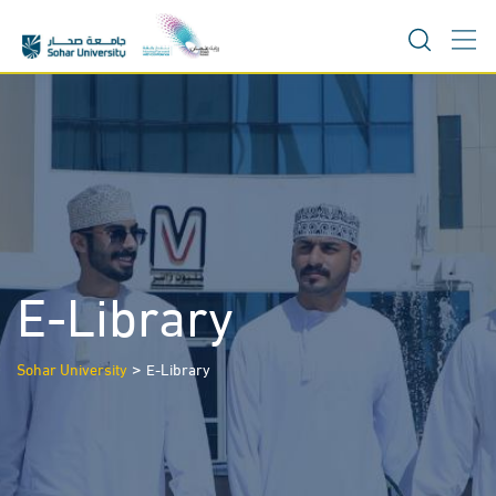
Skip
to
content
E-Library
>
Sohar University
E-Library