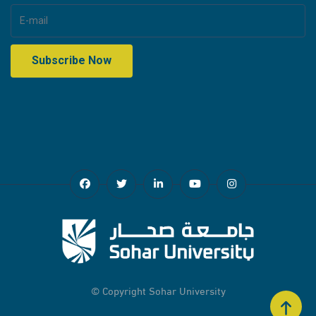
© Copyright
Sohar University