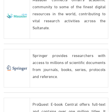
community to some of the finest digital
resources in the world, contributing to
vital research activities across the
Sultanate.
Springer provides researchers with
access to millions of scientific documents
from journals, books, series, protocols
and reference.
ProQuest E-book Central offers full-text
and contains over one million titles. It