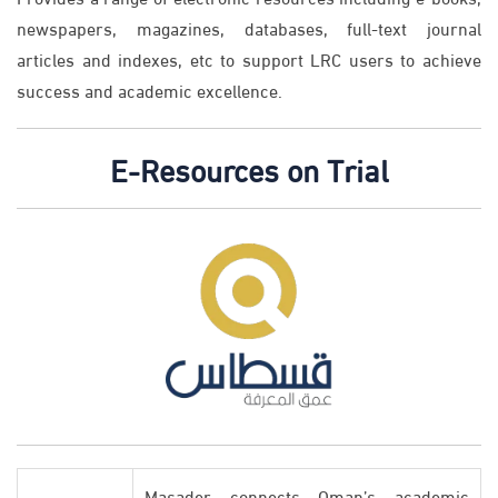
newspapers, magazines, databases, full-text journal
articles and indexes, etc to support LRC users to achieve
success and academic excellence.
E-Resources on Trial
Masader connects Oman’s academic