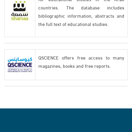
countries. The database includes
bibliographic information, abstracts and
the full text of educational studies.
QSCIENCE offers free access to many
magazines, books and free reports.