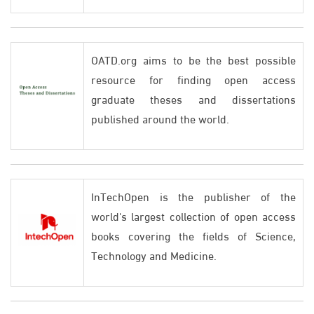
OATD.org aims to be the best possible
resource for finding open access
graduate theses and dissertations
published around the world.
InTechOpen is the publisher of the
world's largest collection of open access
books covering the fields of Science,
Technology and Medicine.