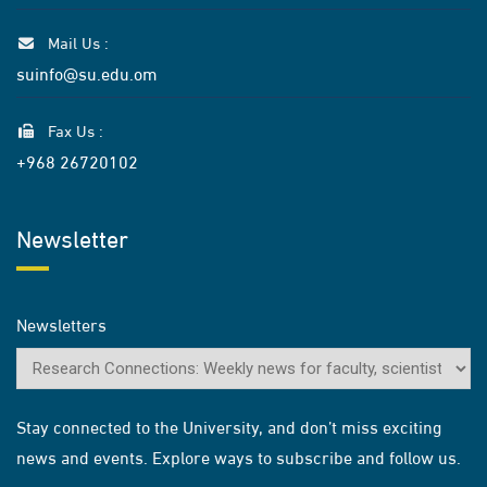
Mail Us :
suinfo@su.edu.om
Fax Us :
+968 26720102
Newsletter
Newsletters
Stay connected to the University, and don’t miss exciting
news and events. Explore ways to subscribe and follow us.