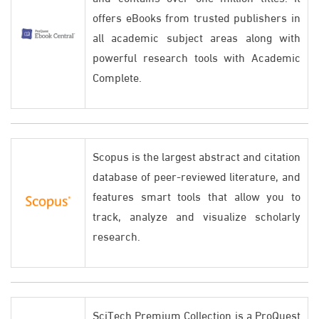
offers eBooks from trusted publishers in
all academic subject areas along with
powerful research tools with Academic
Complete.
Scopus is the largest abstract and citation
database of peer-reviewed literature, and
features smart tools that allow you to
track, analyze and visualize scholarly
research.
SciTech Premium Collection is a ProQuest