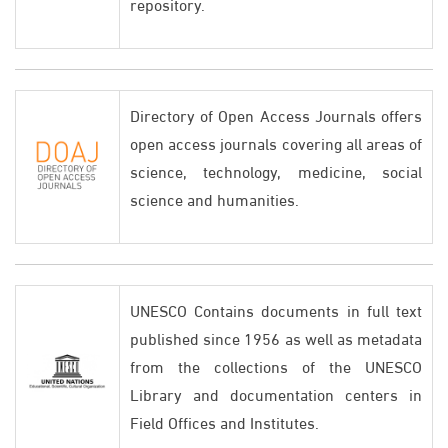
repository.
Directory of Open Access Journals offers
open access journals covering all areas of
science, technology, medicine, social
science and humanities.
UNESCO Contains documents in full text
published since 1956 as well as metadata
from the collections of the UNESCO
Library and documentation centers in
Field Offices and Institutes.