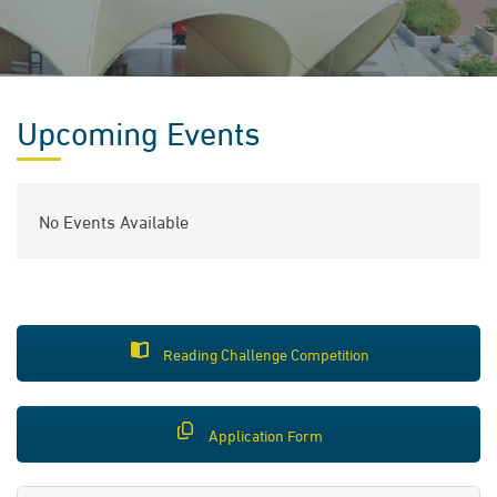
Upcoming Events
No Events Available
Reading Challenge Competition
Application Form