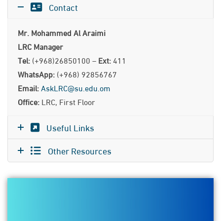
Contact
Mr. Mohammed Al Araimi
LRC Manager
Tel:
(+968)26850100 –
Ext:
411
WhatsApp:
(+968) 92856767
Email:
AskLRC@su.edu.om
Office:
LRC, First Floor
Useful Links
Other Resources