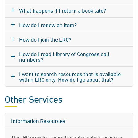
What happens if I return a book late?
How do I renew an item?
How do I join the LRC?
How do I read Library of Congress call
numbers?
I want to search resources that is available
within LRC only. How do I go about that?
Other Services
Information Resources
The LRC provides a variety of information resources