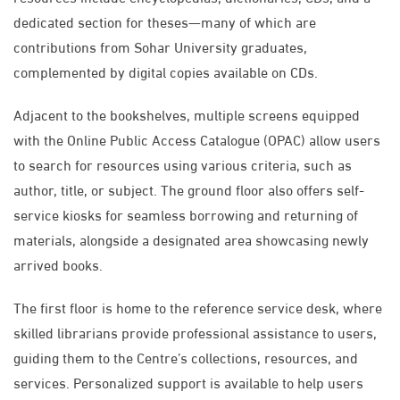
dedicated section for theses—many of which are
contributions from Sohar University graduates,
complemented by digital copies available on CDs.
Adjacent to the bookshelves, multiple screens equipped
with the Online Public Access Catalogue (OPAC) allow users
to search for resources using various criteria, such as
author, title, or subject. The ground floor also offers self-
service kiosks for seamless borrowing and returning of
materials, alongside a designated area showcasing newly
arrived books.
The first floor is home to the reference service desk, where
skilled librarians provide professional assistance to users,
guiding them to the Centre’s collections, resources, and
services. Personalized support is available to help users