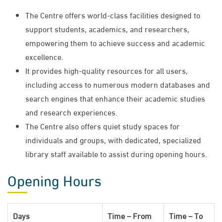
The Centre offers world-class facilities designed to
support students, academics, and researchers,
empowering them to achieve success and academic
excellence.
It provides high-quality resources for all users,
including access to numerous modern databases and
search engines that enhance their academic studies
and research experiences.
The Centre also offers quiet study spaces for
individuals and groups, with dedicated, specialized
library staff available to assist during opening hours.
Opening Hours
Days
Time – From
Time – To