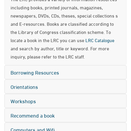
including books, printed journals, magazines,
newspapers, DVDs, CDs, theses, special collections s
and E-resources. Books are classified according to
the Library of Congress classification scheme. To
locate a book in the LRC you can use
LRC Catalogue
and search by author, title or keyword. For more
inquiry, please refer to the LRC staff.
Borrowing Resources
Orientations
Workshops
Recommend a book
Computers and Wifi