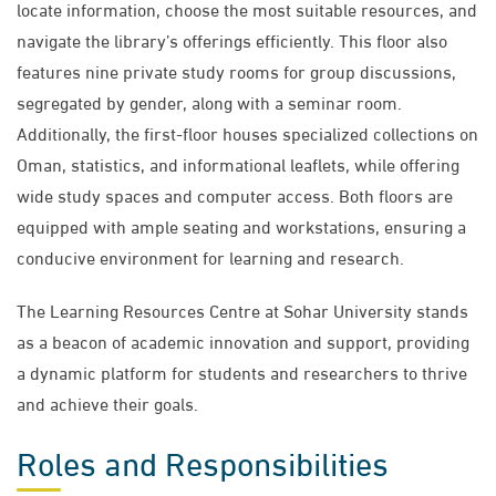
locate information, choose the most suitable resources, and
navigate the library’s offerings efficiently. This floor also
features nine private study rooms for group discussions,
segregated by gender, along with a seminar room.
Additionally, the first-floor houses specialized collections on
Oman, statistics, and informational leaflets, while offering
wide study spaces and computer access. Both floors are
equipped with ample seating and workstations, ensuring a
conducive environment for learning and research.
The Learning Resources Centre at Sohar University stands
as a beacon of academic innovation and support, providing
a dynamic platform for students and researchers to thrive
and achieve their goals.
Roles and Responsibilities