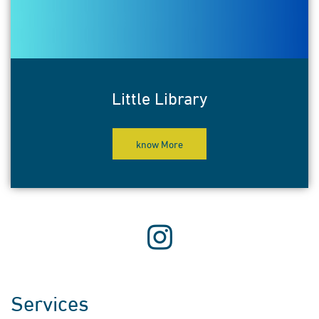
Little Library
know More
Services