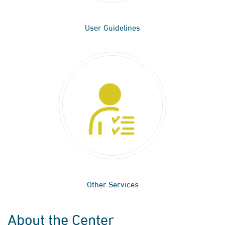
User Guidelines
Other Services
About the Center