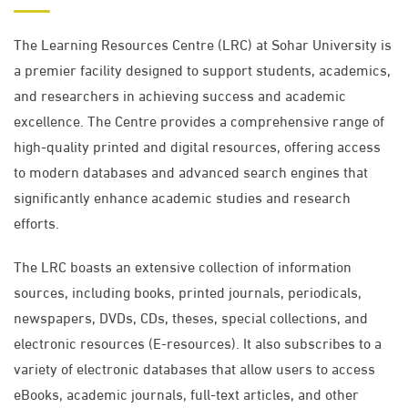
The Learning Resources Centre (LRC) at Sohar University is
a premier facility designed to support students, academics,
and researchers in achieving success and academic
excellence. The Centre provides a comprehensive range of
high-quality printed and digital resources, offering access
to modern databases and advanced search engines that
significantly enhance academic studies and research
efforts.
The LRC boasts an extensive collection of information
sources, including books, printed journals, periodicals,
newspapers, DVDs, CDs, theses, special collections, and
electronic resources (E-resources). It also subscribes to a
variety of electronic databases that allow users to access
eBooks, academic journals, full-text articles, and other