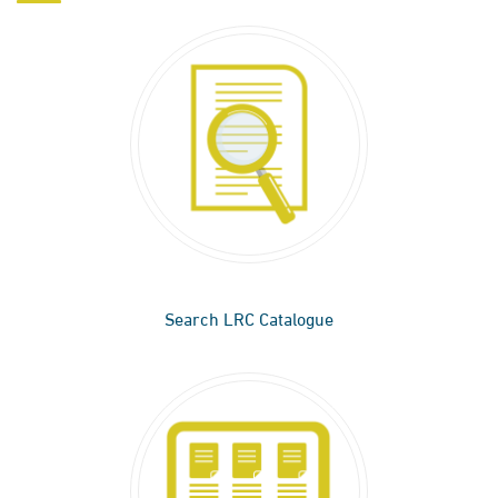
Search LRC Catalogue