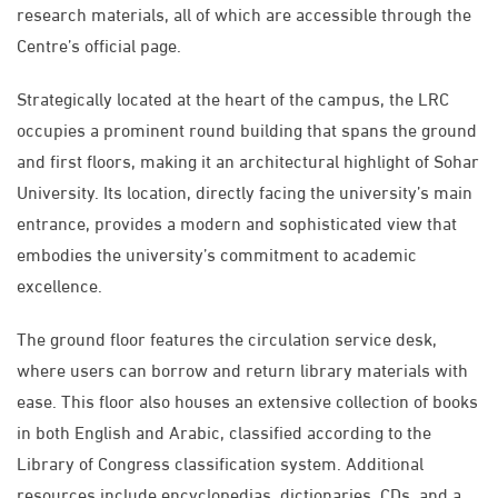
research materials, all of which are accessible through the
Centre’s official page.
Strategically located at the heart of the campus, the LRC
occupies a prominent round building that spans the ground
and first floors, making it an architectural highlight of Sohar
University. Its location, directly facing the university’s main
entrance, provides a modern and sophisticated view that
embodies the university’s commitment to academic
excellence.
The ground floor features the circulation service desk,
where users can borrow and return library materials with
ease. This floor also houses an extensive collection of books
in both English and Arabic, classified according to the
Library of Congress classification system. Additional
resources include encyclopedias, dictionaries, CDs, and a