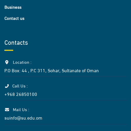
Business
Contact us
Contacts
Location :
P.O Box: 44 , P.C 311, Sohar, Sultanate of Oman
Call Us :
+968 26850100
Mail Us :
suinfo@su.edu.om