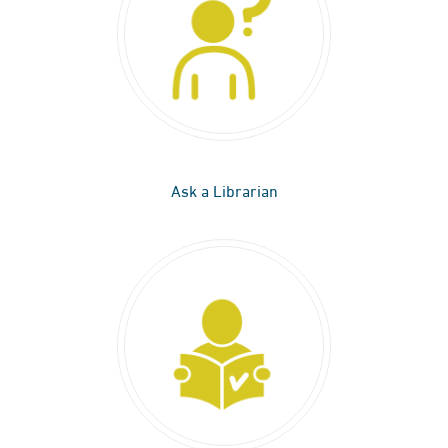
Ask a Librarian