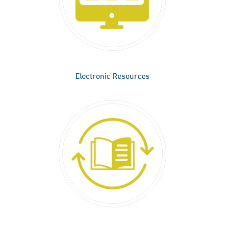
Electronic Resources