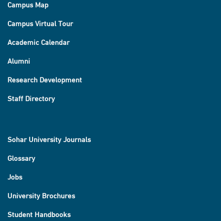
Campus Map
Campus Virtual Tour
Academic Calendar
Alumni
Research Development
Staff Directory
Sohar University Journals
Glossary
Jobs
University Brochures
Student Handbooks