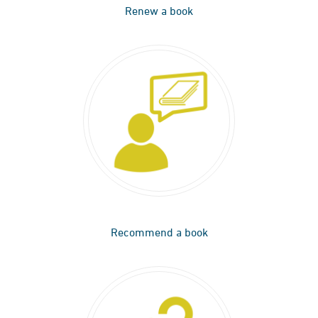
Renew a book
Recommend a book