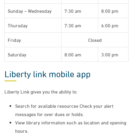
Sunday – Wednesday
7:30 am
8:00 pm
Thursday
7:30 am
6:00 pm
Friday
Closed
Saturday
8:00 am
3:00 pm​
Liberty link mobile app
Liberty Link gives you the ability to:
Search for available resources Check your alert
messages for over dues or holds.
View library information such as location and opening
hours.