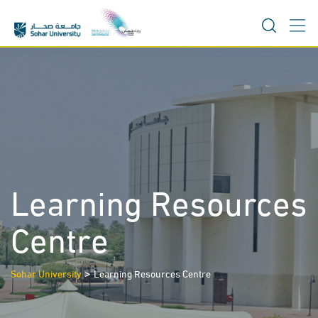
Skip
to
content
Learning Resources
Centre
>
Sohar University
Learning Resources Centre