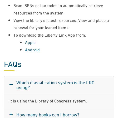
Scan ISBNs or barcodes to automatically retrieve
resources from the system.
View the library’s latest resources. View and place a
renewal for your loaned items.
To download the Liberty Link App from:
Apple
Android
FAQs
Which classification system is the LRC
using?
It is using the Library of Congress system.
How many books can I borrow?