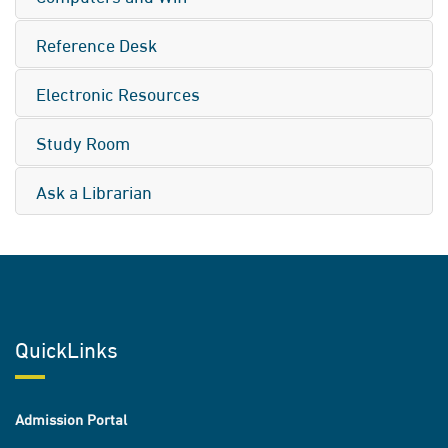
Reference Desk
Electronic Resources
Study Room
Ask a Librarian
QuickLinks
Admission Portal