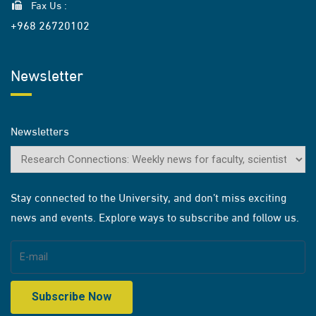
Fax Us :
+968 26720102
Newsletter
Newsletters
Stay connected to the University, and don’t miss exciting
news and events. Explore ways to subscribe and follow us.