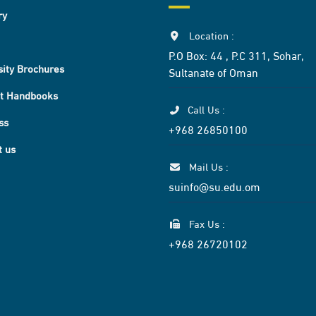
ry
Location :
P.O Box: 44 , P.C 311, Sohar,
sity Brochures
Sultanate of Oman
t Handbooks
Call Us :
ss
+968 26850100
t us
Mail Us :
suinfo@su.edu.om
Fax Us :
+968 26720102