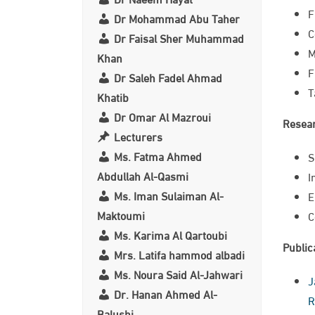
F
Dr Mohammad Abu Taher
C
Dr Faisal Sher Muhammad
M
Khan
F
Dr Saleh Fadel Ahmad
T
Khatib
Dr Omar Al Mazroui
Resear
Lecturers
Ms. Fatma Ahmed
S
Abdullah Al-Qasmi
I
Ms. Iman Sulaiman Al-
E
Maktoumi
C
Ms. Karima Al Qartoubi
Public
Mrs. Latifa hammod albadi
Ms. Noura Said Al-Jahwari
J
Dr. Hanan Ahmed Al-
R
Balushi