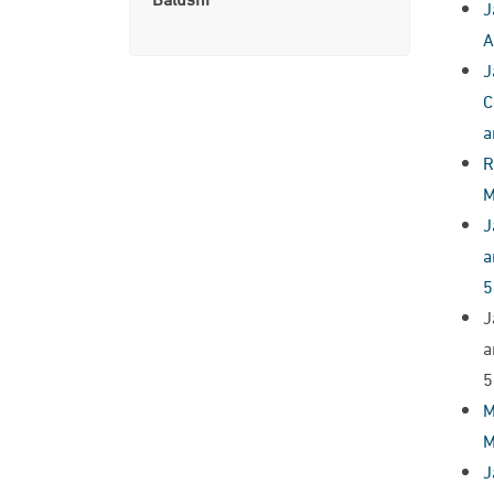
J
A
J
C
a
R
M
J
a
5
J
a
5
M
M
J