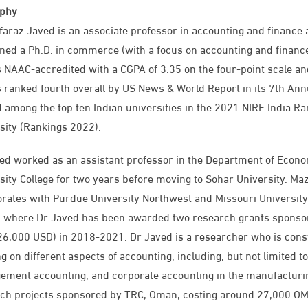
aphy
faraz Javed is an associate professor in accounting and finance a
ned a Ph.D. in commerce (with a focus on accounting and finance
 NAAC-accredited with a CGPA of 3.35 on the four-point scale and
 ranked fourth overall by US News & World Report in its 7th Ann
 among the top ten Indian universities in the 2021 NIRF India Ra
sity (Rankings 2022).
ed worked as an assistant professor in the Department of Econ
sity College for two years before moving to Sohar University. Ma
orates with Purdue University Northwest and Missouri Universit
, where Dr Javed has been awarded two research grants sponso
6,000 USD) in 2018-2021. Dr Javed is a researcher who is consta
g on different aspects of accounting, including, but not limited 
ment accounting, and corporate accounting in the manufacturi
ch projects sponsored by TRC, Oman, costing around 27,000 OMR 