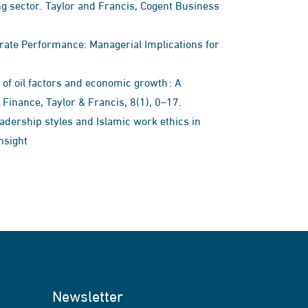
 sector. Taylor and Francis, Cogent Business
orate Performance: Managerial Implications for
 of oil factors and economic growth : A
inance, Taylor & Francis, 8(1), 0–17.
leadership styles and Islamic work ethics in
nsight
Newsletter