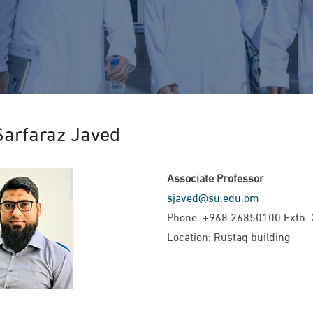
Sarfaraz Javed
Associate Professor
sjaved@su.edu.om
Phone: +968 26850100 Extn:
Location: Rustaq building