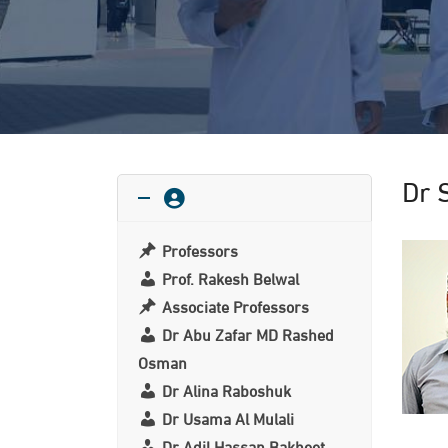
Dr 
Professors
Prof. Rakesh Belwal
Associate Professors
Dr Abu Zafar MD Rashed
Osman
Dr Alina Raboshuk
Dr Usama Al Mulali
Dr Adil Hassan Bakheet