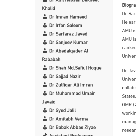
Biogr
Khalid
Dr Sar
Dr Imran Hameed
He ear
Dr Irfan Saleem
AMU is
Dr Sarfaraz Javed
AMU is
Dr Sanjeev Kumar
ranked
Dr Abedalqader Al
Univer
Rababah
Dr Shah Md.Safiul Hoque
Dr Jav
Dr Sajjad Nazir
Univer
Dr Zulfiqar Ali Imran
collab
Dr Muhammad Umair
States
Javaid
OMR (2
Dr Syed Jalil
workin
Dr Amitabh Verma
manage
Dr Babak Abbas Ziyae
resear
Assistant Professors