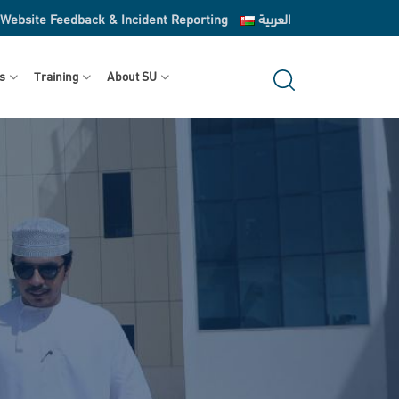
Website Feedback & Incident Reporting
العربية
s
Training
About SU