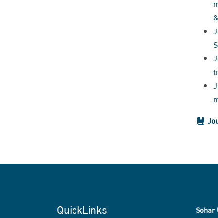
m
&
J
S
J
t
J
m
Jou
QuickLinks
Sohar 