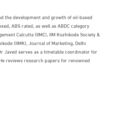
 and the development and growth of oil-based
xed, ABS rated, as well as ABDC category
agement Calcutta (IIMC), IIM Kozhikode Society &
kode (IIMK), Journal of Marketing, Delhi
r Javed serves as a timetable coordinator for
s. He reviews research papers for renowned