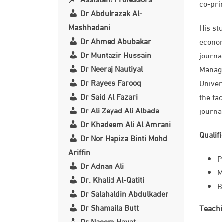
co-pri
Dr Abdulrazak Al-
Mashhadani
His st
Dr Ahmed Abubakar
econom
Dr Muntazir Hussain
journa
Dr Neeraj Nautiyal
Manage
Dr Rayees Farooq
Univer
Dr Said Al Fazari
the fa
Dr Ali Zeyad Ali Albada
journa
Dr Khadeem Ali Al Amrani
Qualif
Dr Nor Hapiza Binti Mohd
Ariffin
​
Dr Adnan Ali
M
Dr. Khalid Al-Qatiti
B
Dr Salahaldin Abdulkader
Dr Shamaila Butt
Teachi
Dr Naeem Hayat