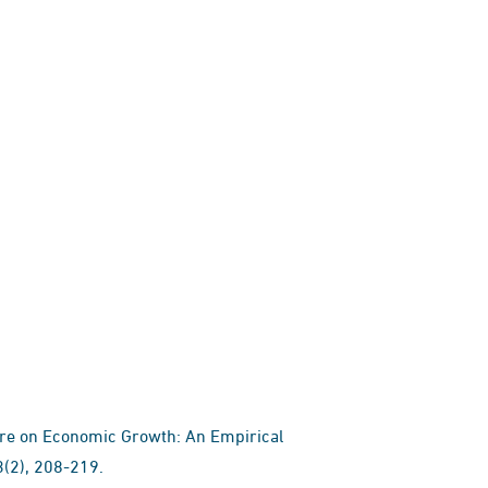
ture on Economic Growth: An Empirical
(2), 208-219.