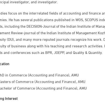
ncipal investigator, and investigator.
udies focus on the interrelated fields of accounting and finance
ies. He has several publications published in WOS, SCOPUS inde
ls, including the DECISION-Journal of the Indian Institute of Man
ment Review-journal of the Indian Institute of Management Kozhi
sity (DU), and many more reputed journals recognize his work. D
culty of business along with his teaching and research activitie
ls and conferences such as BPR, JOEPP, and Quality & Quantity.
ication
PhD in Commerce (Accounting and Finance), AMU
asters of Commerce (Accounting and Finance), AMU
achelor of Commerce (Accounting and Finance), AMU
ng Interest