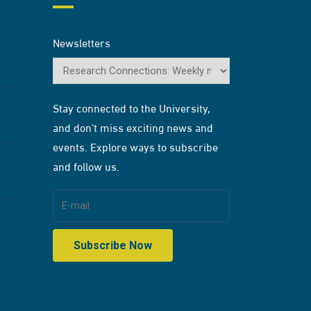
Newsletters
Stay connected to the University,
and don’t miss exciting news and
events. Explore ways to subscribe
and follow us.