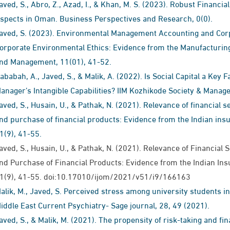
aved, S., Abro, Z., Azad, I., & Khan, M. S. (2023). Robust Financ
spects in Oman. Business Perspectives and Research, 0(0).
aved, S. (2023). Environmental Management Accounting and Corp
orporate Environmental Ethics: Evidence from the Manufacturing
nd Management, 11(01), 41-52.
ababah, A., Javed, S., & Malik, A. (2022). Is Social Capital a Key
anager’s Intangible Capabilities? IIM Kozhikode Society & Manag
aved, S., Husain, U., & Pathak, N. (2021). Relevance of financial
nd purchase of financial products: Evidence from the Indian insu
1(9), 41-55.
aved, S., Husain, U., & Pathak, N. (2021). Relevance of Financia
nd Purchase of Financial Products: Evidence from the Indian Ins
1(9), 41-55. doi:10.17010/ijom/2021/v51/i9/166163
alik, M., Javed, S. Perceived stress among university students 
iddle East Current Psychiatry- Sage journal, 28, 49 (2021).
aved, S., & Malik, M. (2021). The propensity of risk-taking and fina