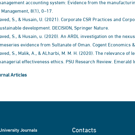
anagement accounting system: Evidence from the manufacturing
 Management, 8(1), 0–17.
aved, S., & Husain, U. (2021). Corporate CSR Practices and Corp
ustainable development. DECISION, Springer Nature.
aved, S., & Husain, u. (2020). An ARDL investigation on the nexus
imeseries evidence from Sultanate of Oman. Cogent Economics & F
aved, S., Malik, A., & ALharbi, M. M. H. (2020). The relevance of 
anagerial effectiveness ethics. PSU Research Review. Emerald I
rnal Articles
Contacts
University Journals