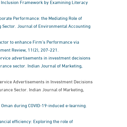
ial Inclusion Framework by Examining Literacy
orate Performance: the Mediating Role of
 Sector. Journal of Environmental Accounting
 Factor to enhance Firm’s Performance via
ement Review, 11(2), 207-221.
 service advertisements in investment decisions
rance sector. Indian Journal of Marketing,
l Service Advertisements in Investment Decisions
urance Sector. Indian Journal of Marketing,
in Oman during COVID-19-induced e-learning.
ncial efficiency: Exploring the role of