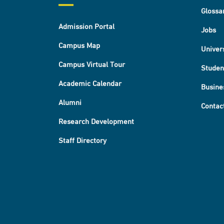
Glossa
Admission Portal
Jobs
Campus Map
Univer
Campus Virtual Tour
Studen
Academic Calendar
Busine
Alumni
Contac
Research Development
Staff Directory