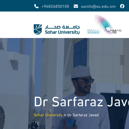
Skip
+96826850100
suinfo@su.edu.om
to
content
Dr Sarfaraz Ja
>
Sohar University
Dr Sarfaraz Javed