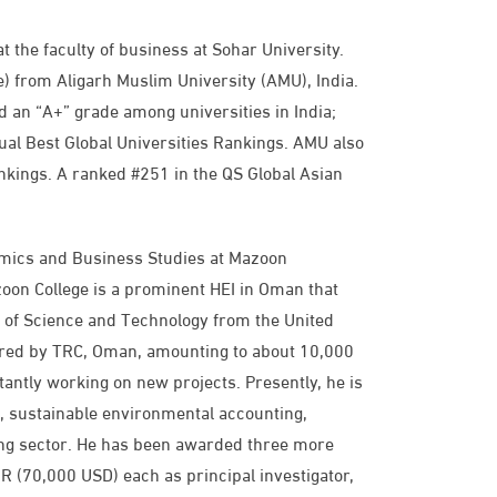
t the faculty of business at Sohar University.
) from Aligarh Muslim University (AMU), India.
 an “A+” grade among universities in India;
ual Best Global Universities Rankings. AMU also
nkings. A ranked #251 in the QS Global Asian
omics and Business Studies at Mazoon
zoon College is a prominent HEI in Oman that
y of Science and Technology from the United
red by TRC, Oman, amounting to about 10,000
ntly working on new projects. Presently, he is
to, sustainable environmental accounting,
ng sector. He has been awarded three more
(70,000 USD) each as principal investigator,