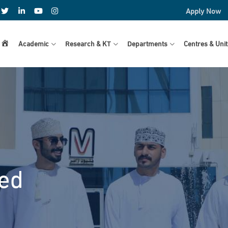
Apply Now
Home
Academic
Research & KT
Departments
Centres & Unit
ved