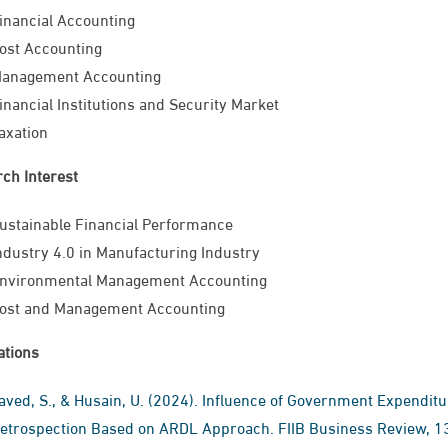
inancial Accounting
ost Accounting
anagement Accounting
inancial Institutions and Security Market
axation
ch Interest
ustainable Financial Performance
ndustry 4.0 in Manufacturing Industry
nvironmental Management ​Accounting
ost and Management Accounting
ations
aved, S., & Husain, U. (2024). Influence of Government Expendi
etrospection Based on ARDL Approach. FIIB Business Review, 13