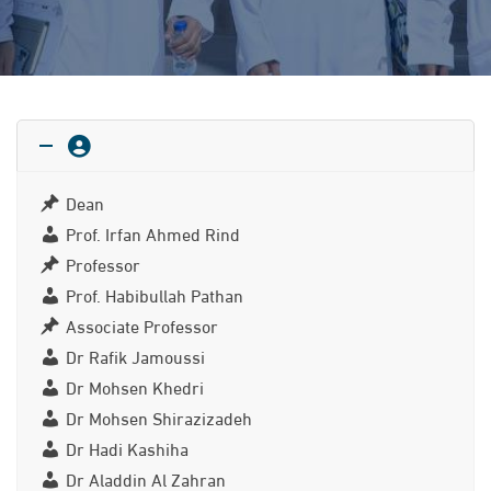
Dean
Prof. Irfan Ahmed Rind
Professor
Prof. Habibullah Pathan
Associate Professor
Dr Rafik Jamoussi
Dr Mohsen Khedri
Dr Mohsen Shirazizadeh
Dr Hadi Kashiha
Dr Aladdin Al Zahran