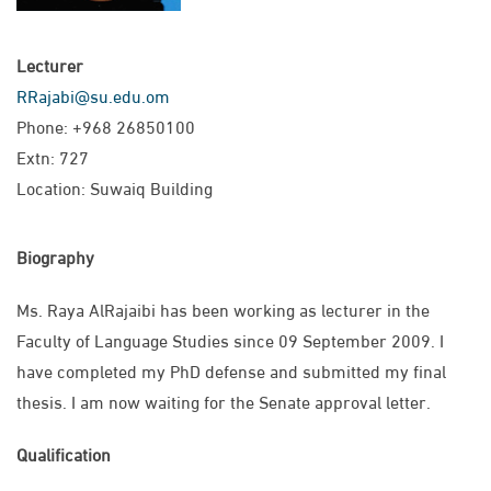
Lecturer
RRajabi@su.edu.om
Phone: +968 26850100
Extn: 727
Location: Suwaiq Building
Biography
Ms. Raya AlRajaibi has been working as lecturer in the
Faculty of Language Studies since 09 September 2009. I
have completed my PhD defense and submitted my final
thesis. I am now waiting for the Senate approval letter.
Qualification