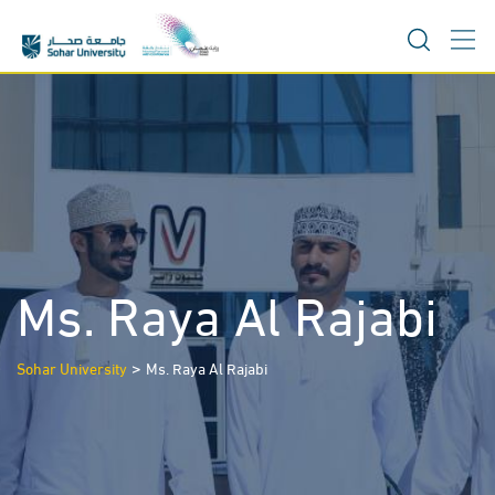
Skip
to
content
Ms. Raya Al Rajabi
>
Sohar University
Ms. Raya Al Rajabi