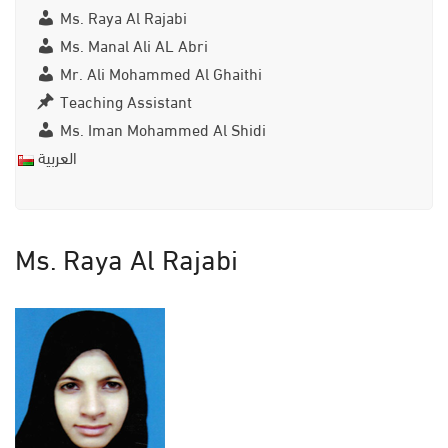
Ms. Raya Al Rajabi
Ms. Manal Ali AL Abri
Mr. Ali Mohammed Al Ghaithi
Teaching Assistant
Ms. Iman Mohammed Al Shidi
العربية
Ms. Raya Al Rajabi