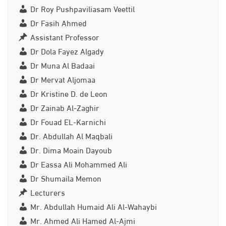
Dr Roy Pushpaviliasam Veettil
Dr Fasih Ahmed
Assistant Professor
Dr Dola Fayez Algady
Dr Muna Al Badaai
Dr Mervat Aljomaa
Dr Kristine D. de Leon
Dr Zainab Al-Zaghir
Dr Fouad EL-Karnichi
Dr. Abdullah Al Maqbali
Dr. Dima Moain Dayoub
Dr Eassa Ali Mohammed Ali
Dr Shumaila Memon
Lecturers
Mr. Abdullah Humaid Ali Al-Wahaybi
Mr. Ahmed Ali Hamed Al-Ajmi