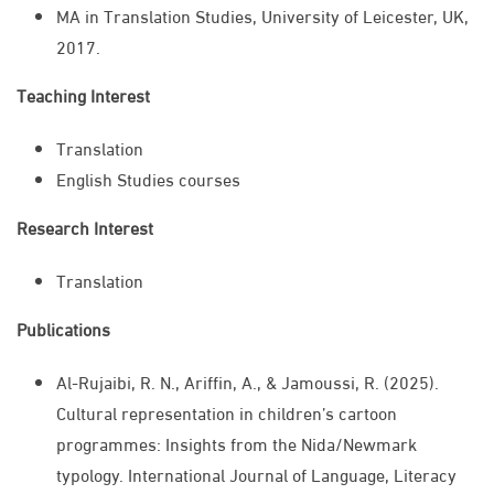
MA in Translation Studies, University of Leicester, UK,
2017.
Teaching Interest
Translation
English Studies courses
Research Interest
Translation​
Publications
Al-Rujaibi, R. N., Ariffin, A., & Jamoussi, R. (2025).
Cultural representation in children’s cartoon
programmes: Insights from the Nida/Newmark
typology. International Journal of Language, Literacy