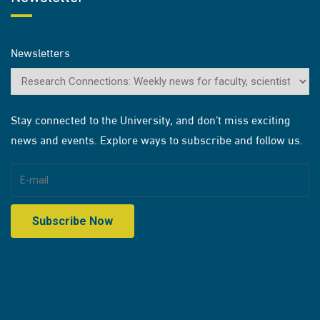
Newsletters
Stay connected to the University, and don’t miss exciting
news and events. Explore ways to subscribe and follow us.