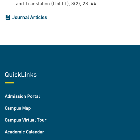
and Translation (IJoLLT), 8(2), 28–44.
Journal Articles
QuickLinks
Admission Portal
Campus Map
Campus Virtual Tour
Academic Calendar