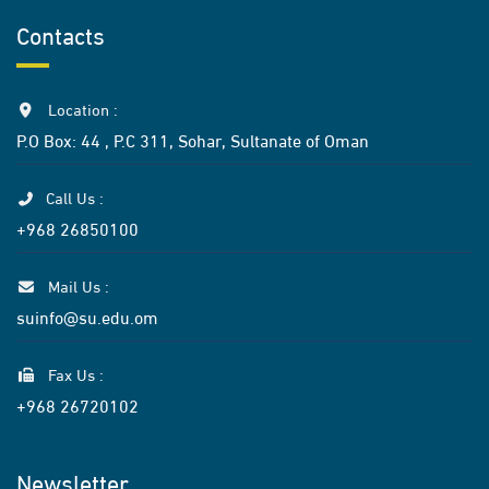
Contacts
Location :
P.O Box: 44 , P.C 311, Sohar, Sultanate of Oman
Call Us :
+968 26850100
Mail Us :
suinfo@su.edu.om
Fax Us :
+968 26720102
Newsletter