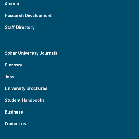
Alumni
Research Development
Staff Directory
Sohar University Journals
Glossary
Jobs
University Brochures
Student Handbooks
Business
Contact us