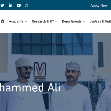
Apply Now
Home
Academic
Research & KT
Departments
Centres & Unit
ohammed Ali