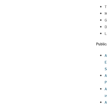
T
M
G
D
L
Public
A
E
S
A
P
A
i
A