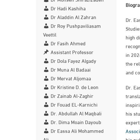
Biogr
Dr Hadi Kashiha
Dr Aladdin Al Zahran
Dr. Ea
Dr Roy Pushpaviliasam
Studie
Veettil
high d
Dr Fasih Ahmed
recogn
Assistant Professor
in 202
Dr Dola Fayez Algady
the re
Dr Muna Al Badaai
and co
Dr Mervat Aljomaa
Dr Kristine D. de Leon
Dr. Ea
Dr Zainab Al-Zaghir
transl
Dr Fouad EL-Karnichi
inspir
Dr. Abdullah Al Maqbali
his st
Dr. Dima Moain Dayoub
expert
Dr Eassa Ali Mohammed
Associ
Ali
his pu