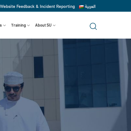
Website Feedback & Incident Reporting
العربية
s
Training
About SU