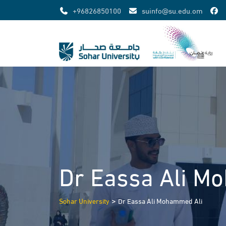
Skip
+96826850100
suinfo@su.edu.om
to
content
Dr Eassa Ali M
>
Sohar University
Dr Eassa Ali Mohammed Ali