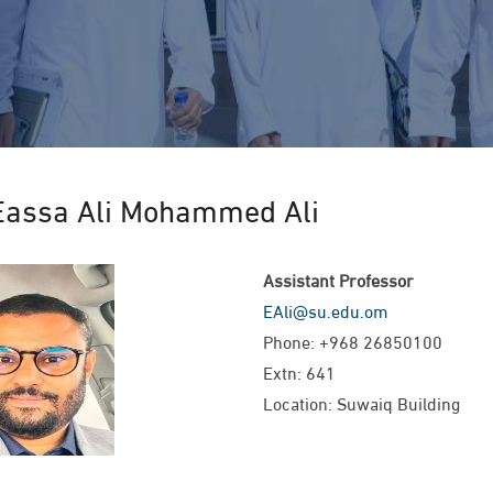
Eassa Ali Mohammed Ali
Assistant Professor
EAli@su.edu.om
Phone: +968 26850100
Extn: 641
Location: Suwaiq Building