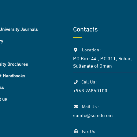
Contacts
University Journals
ry
Location :
P.O Box: 44 , P.C 311, Sohar,
sity Brochures
Sultanate of Oman
t Handbooks
Call Us :
ss
+968 26850100
t us
Mail Us :
suinfo@su.edu.om
Fax Us :