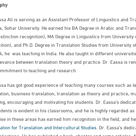
aphy
ssa Ali is serving as an Assistant Professor of Linguistics and Tr
s, Sohar University. He earned his BA Degree in Arabic and Trans
istinction recognition), MA Degree in Linguistics from University o
ition​), and Ph.D. Degree in Translation Studies from University of
4, he was teaching in India. He also taught in different universit
levance between translation theory and practice. Dr. Eassa is ren
mmitment to teaching and research.
ssa has got good experience of teaching many courses such as leg
ation, business translation, translation as theory and practice, ma
ing, encouraging and motivating his students. Dr. Eassa’s dedica
udents is evident in his classrooms, and he is highly regarded as
ise in these areas has earned him recognition in the field, and 
ation for Translation and Intercultural Studies.
Dr. Eassa’s dedica
blications. He has published a book, chapter and some articles. Ad