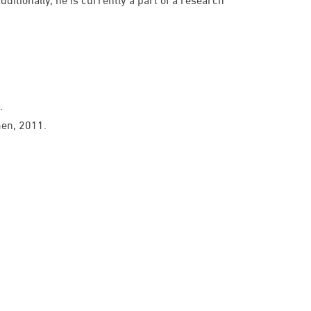
.
men, 2011.