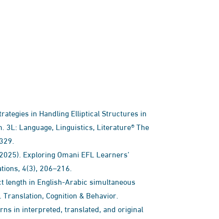
trategies in Handling Elliptical Structures in
. 3L: Language, Linguistics, Literature® The
–329.
T. (2025). Exploring Omani EFL Learners’
ations, 4(3), 206–216.
ject length in English-Arabic simultaneous
. Translation, Cognition & Behavior.
rns in interpreted, translated, and original