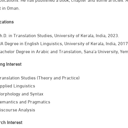
t in Oman. ​
ications
Ph.D. in Translation Studies, University of Kerala, India, 2023.
A Degree in English Linguistics, University of Kerala, India, 2017
achelor Degree in Arabic and Translation, Sana’a University, Ye
ng Interest
ranslation Studies (Theory and Practice)
pplied Linguistics​
orphology and Syntax
emantics and Pragmatics
iscourse Analysis
ch Interest