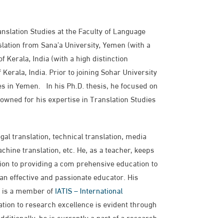
anslation Studies at the Faculty of Language
lation from Sana’a University, Yemen (with a
f Kerala, India (with a high distinction
 Kerala, India. Prior to joining Sohar University
ies in Yemen. In his Ph.D. thesis, he focused on
owned for his expertise in Translation Studies
al translation, technical translation, media
chine translation, etc. He, as a teacher, keeps
tion to providing a com prehensive education to
 an effective and passionate educator. His
he is a member of
IATIS – International
tion to research excellence is evident through
ditionally, he is currently a part of a research