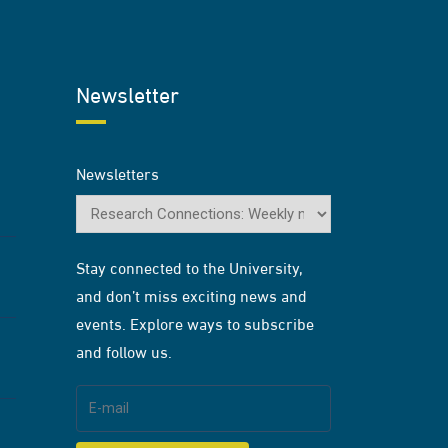
Newsletter
Newsletters
Stay connected to the University,
and don’t miss exciting news and
events. Explore ways to subscribe
and follow us.