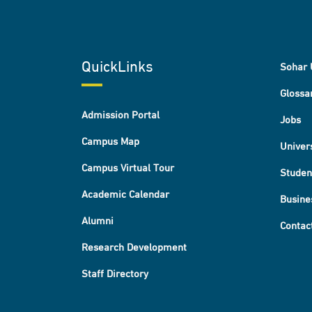
QuickLinks
Sohar 
Glossa
Admission Portal
Jobs
Campus Map
Univer
Campus Virtual Tour
Studen
Academic Calendar
Busine
Alumni
Contac
Research Development
Staff Directory