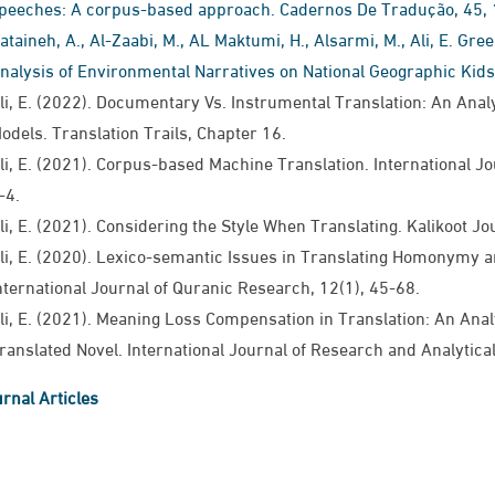
peeches: A corpus-based approach. Cadernos De Tradução, 45, 
ataineh, A., Al-Zaabi, M., AL Maktumi, H., Alsarmi, M., Ali, E. Gre
nalysis of Environmental Narratives on National Geographic Kids
li, E. (2022). Documentary Vs. Instrumental Translation: An Ana
odels. Translation Trails, Chapter 16.
li, E. (2021). Corpus-based Machine Translation. International Jour
-4.
li, E. (2021). Considering the Style When Translating​. Kalikoot Journal
li, E. (2020). Lexico-semantic Issues in Translating Homonymy a
nternational Journal of Quranic Research​, ​​12(1​), ​​45-68.​
li, E. (2021). Meaning Loss Compensation in Translation: An Analy
ranslated Novel. International Journal of Research and Analytical R
rnal Articles