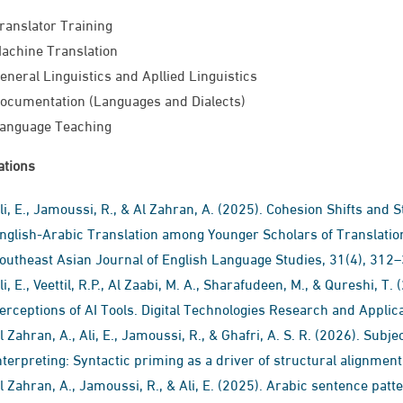
ranslator Training
achine Translation​
eneral Linguistics and Apllied Linguistics
ocumentation (Languages and Dialects)
anguage Teaching​
ations
li, E., Jamoussi, R., & Al Zahran, A. (2025). Cohesion Shifts and S
nglish-Arabic Translation among Younger Scholars of Translation
outheast Asian Journal of English Language Studies, 31(4), 312
li, E., Veettil, R.P., Al Zaabi, M. A., Sharafudeen, M., & Qureshi, 
erceptions of AI Tools. Digital Technologies Research and Applic
l Zahran, A., Ali, E., Jamoussi, R., & Ghafri, A. S. R. (2026). Sub
nterpreting: Syntactic priming as a driver of structural alignment
l Zahran, A., Jamoussi, R., & Ali, E. (2025). Arabic sentence patte