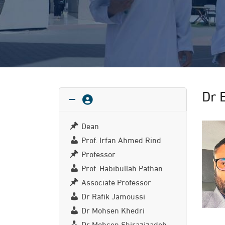
Dr 
Dean
Prof. Irfan Ahmed Rind
Professor
Prof. Habibullah Pathan
Associate Professor
Dr Rafik Jamoussi
Dr Mohsen Khedri
Dr Mohsen Shirazizadeh