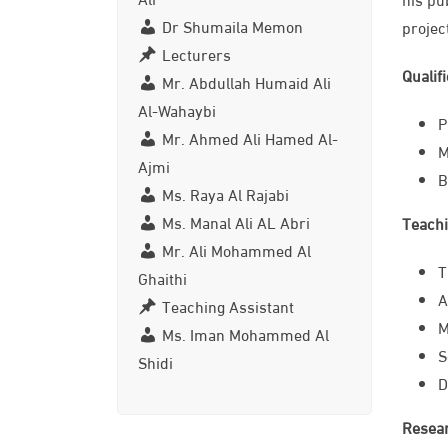
Dr Shumaila Memon
projec
Lecturers
Qualif
Mr. Abdullah Humaid Ali
Al-Wahaybi
​
Mr. Ahmed Ali Hamed Al-
M
Ajmi
B
Ms. Raya Al Rajabi
Ms. Manal Ali AL Abri
Teachi
Mr. Ali Mohammed Al
T
Ghaithi
A
Teaching Assistant
M
Ms. Iman Mohammed Al
S
Shidi
D
Resear