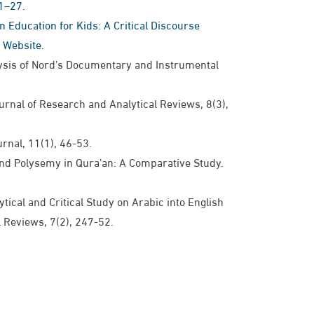
1–27.
en Education for Kids: A Critical Discourse
 Website.
lysis of Nord’s Documentary and Instrumental
nal of Research and Analytical Reviews, ​​8(3), ​​
​, ​​11(1), ​​46-53.​
nd Polysemy in Qura’an: A Comparative Study.​​
tical and Critical Study on Arabic into English
eviews, ​​7(2), ​247-52.​