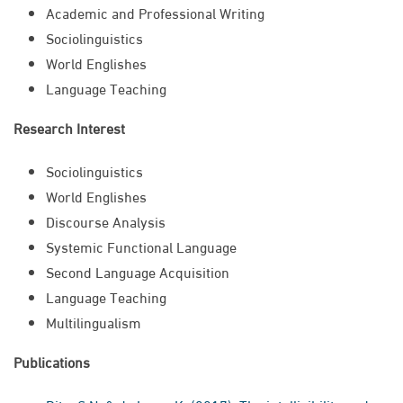
​Academic and Professional Writing
Sociolinguistics
World Englishes
Language Teaching
Research Interest
Sociolinguistics
World Englishes
Discourse Analysis
Systemic Functional Language
Second Language Acquisition
Language Teaching
Multilingualism​
Publications