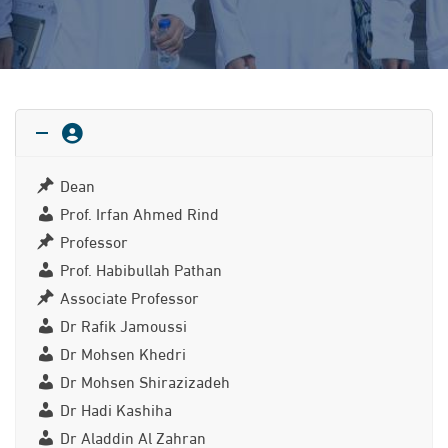
Dean
Prof. Irfan Ahmed Rind
Professor
Prof. Habibullah Pathan
Associate Professor
Dr Rafik Jamoussi
Dr Mohsen Khedri
Dr Mohsen Shirazizadeh
Dr Hadi Kashiha
Dr Aladdin Al Zahran