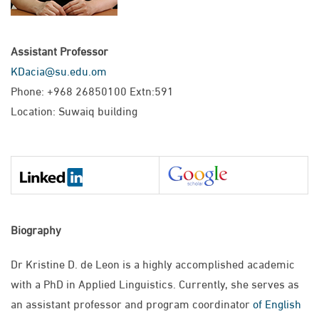
Assistant Professor
KDacia@su.edu.om
Phone: +968 26850100 Extn:591
Location: Suwaiq building
Biography
Dr Kristine D. de Leon is a highly accomplished academic
with a PhD in Applied Linguistics. Currently, she serves as
an assistant professor and program coordinator
of English