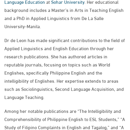
Language Education
at
Sohar University
. Her educational
background includes a Master’s in Arts in Teaching English
and a PhD in Applied Linguistics from De La Salle
University-Manila.
Dr de Leon has made significant contributions to the field of
Applied Linguistics and English Education through her
research publications. She has authored articles in
reputable journals, focusing on topics such as World
Englishes, specifically Philippine English and the
intelligibility of Englishes. Her expertise extends to areas
such as Sociolinguistics, Second Language Acquisition, and
Language Teaching.
Among her notable publications are “The Intelligibility and
Comprehensibility of Philippine English to ESL Students,” “A
Study of Filipino Complaints in English and Tagalog,” and “A