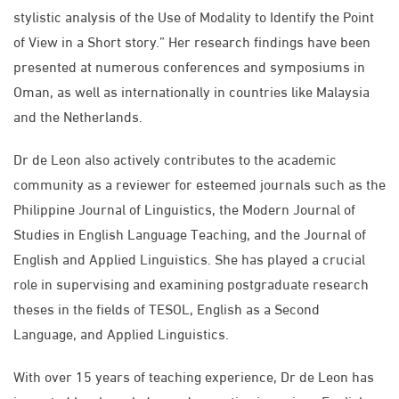
stylistic analysis of the Use of Modality to Identify the Point
of View in a Short story.” Her research findings have been
presented at numerous conferences and symposiums in
Oman, as well as internationally in countries like Malaysia
and the Netherlands.
Dr de Leon also actively contributes to the academic
community as a reviewer for esteemed journals such as the
Philippine Journal of Linguistics, the Modern Journal of
Studies in English Language Teaching, and the Journal of
English and Applied Linguistics. She has played a crucial
role in supervising and examining postgraduate research
theses in the fields of TESOL, English as a Second
Language, and Applied Linguistics.
With over 15 years of teaching experience, Dr de Leon has