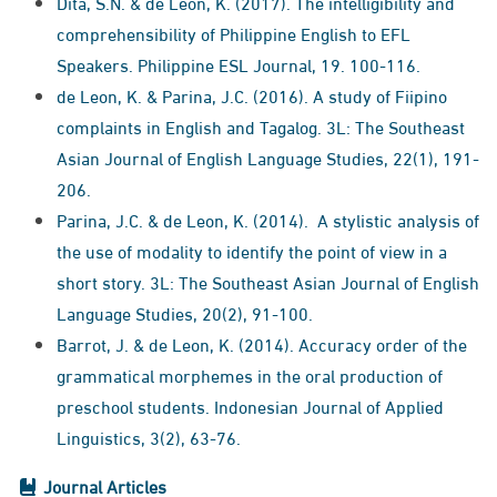
Dita, S.N. & de Leon, K. (2017). The intelligibility and
comprehensibility of Philippine English to EFL
Speakers. Philippine ESL Journal, 19. 100-116.
de Leon, K. & Parina, J.C. (2016). A study of Fiipino
complaints in English and Tagalog. 3L: The Southeast
Asian Journal of English Language Studies, 22(1), 191-
206.
Parina, J.C. & de Leon, K. (2014). A stylistic analysis of
the use of modality to identify the point of view in a
short story. 3L: The Southeast Asian Journal of English
Language Studies, 20(2), 91-100.
Barrot, J. & de Leon, K. (2014). Accuracy order of the
grammatical morphemes in the oral production of
preschool students. Indonesian Journal of Applied
Linguistics, 3(2), 63-76.
Journal Articles