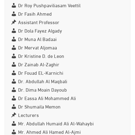
Dr Roy Pushpaviliasam Veettil
Dr Fasih Ahmed
Assistant Professor
Dr Dola Fayez Algady
Dr Muna Al Badaai
Dr Mervat Aljomaa
Dr Kristine D. de Leon
Dr Zainab Al-Zaghir
Dr Fouad EL-Karnichi
Dr. Abdullah Al Maqbali
Dr. Dima Moain Dayoub
Dr Eassa Ali Mohammed Ali
Dr Shumaila Memon
Lecturers
Mr. Abdullah Humaid Ali Al-Wahaybi
Mr. Ahmed Ali Hamed Al-Ajmi