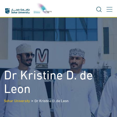
Skip
to
content
Dr Kristine D. de
Leon
>
Sohar University
Dr Kristine D. de Leon