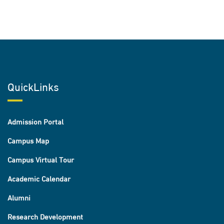
QuickLinks
Admission Portal
Campus Map
Campus Virtual Tour
Academic Calendar
Alumni
Research Development