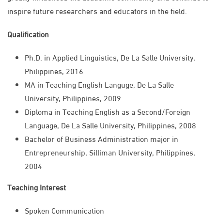
inspire future researchers and educators in the field.
Qualification
Ph.D. in Applied Linguistics, De La Salle University,
Philippines, 2016
MA in Teaching English Languge, De La Salle
University, Philippines, 2009
Diploma in Teaching English as a Second/Foreign
Language, De La Salle University, Philippines, 2008
Bachelor of Business Administration major in
Entrepreneurship, Silliman University, Philippines,
2004
Teaching Interest
Spoken Communication