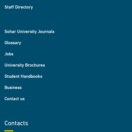
Staff Directory
Sohar University Journals
Glossary
Jobs
University Brochures
Student Handbooks
Business
Contact us
Contacts