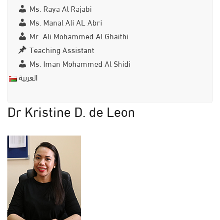
Ms. Raya Al Rajabi
Ms. Manal Ali AL Abri
Mr. Ali Mohammed Al Ghaithi
Teaching Assistant
Ms. Iman Mohammed Al Shidi
العربية
Dr Kristine D. de Leon