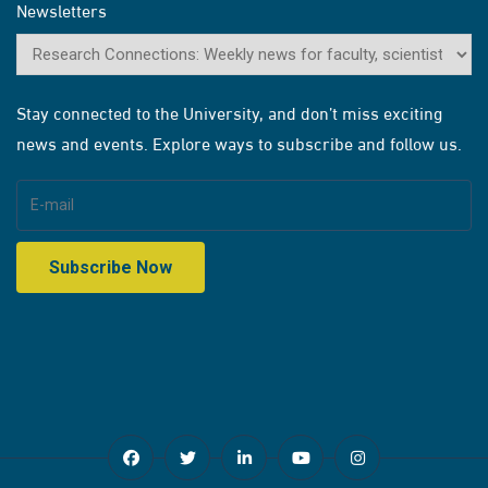
Newsletters
Stay connected to the University, and don’t miss exciting
news and events. Explore ways to subscribe and follow us.