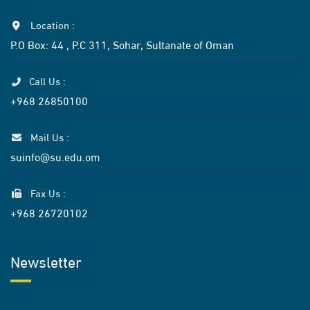
Location :
P.O Box: 44 , P.C 311, Sohar, Sultanate of Oman
Call Us :
+968 26850100
Mail Us :
suinfo@su.edu.om
Fax Us :
+968 26720102
Newsletter