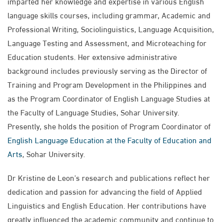
imparted her knowledge and expertise in various English
language skills courses, including grammar, Academic and
Professional Writing, Sociolinguistics, Language Acquisition,
Language Testing and Assessment, and Microteaching for
Education students. Her extensive administrative
background includes previously serving as the Director of
Training and Program Development in the Philippines and
as the Program Coordinator of English Language Studies at
the Faculty of Language Studies, Sohar University.
Presently, she holds the position of Program Coordinator of
English Language Education at the Faculty of Education and
Arts
, Sohar University.
Dr Kristine de Leon’s research and publications reflect her
dedication and passion for advancing the field of Applied
Linguistics and English Education. Her contributions have
greatly influenced the academic community and continue to