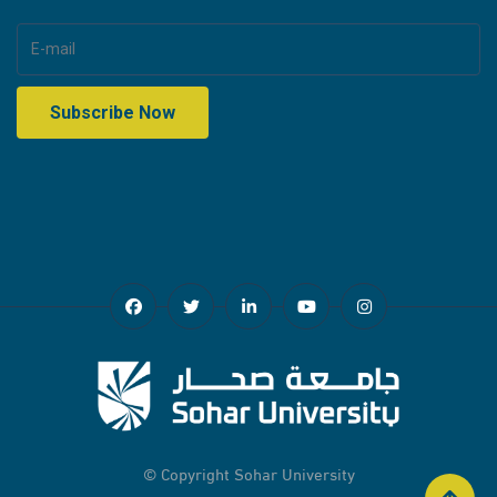
© Copyright
Sohar University