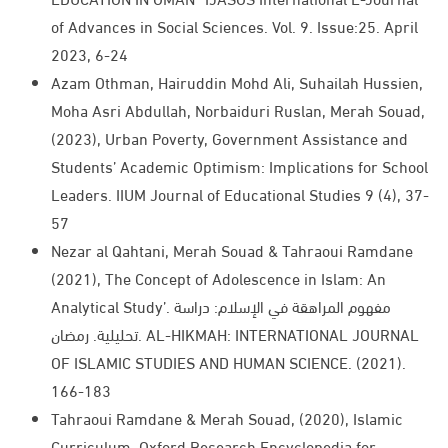
of Advances in Social Sciences. Vol. 9. Issue:25. April
2023, 6-24 ​
Azam Othman, Hairuddin Mohd Ali, Suhailah Hussien,
Moha Asri Abdullah, Norbaiduri Ruslan, Merah Souad,
(2023), Urban Poverty, Government Assistance and
Students’ Academic Optimism: Implications for School
Leaders. IIUM Journal of Educational Studies 9 (4), 37-
57​
Nezar al Qahtani, Merah Souad & Tahraoui Ramdane
(2021), The Concept of Adolescence in Islam: An
Analytical Study’. مفهوم المراهقة في الإسلام: دراسة
تحليلية. رمضان. AL-HIKMAH: INTERNATIONAL JOURNAL
OF ISLAMIC STUDIES AND HUMAN SCIENCE. (2021).
166-183
Tahraoui Ramdane & Merah Souad, (2020), Islamic
Curriculum. Oxford Research Encyclopedia for