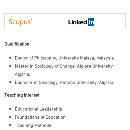
Qualification
​Doctor of Philosophy, University Malaya, Malaysia.
Master in Sociology of Change, Algiers University,
Algeria.
Bachelor in Sociology, Annaba University, Algeria.
Teaching Interest
Educational Leadership
Foundations of Education
Teaching Methods