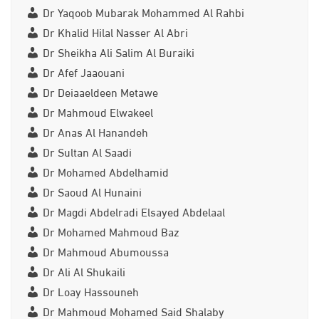
Dr Yaqoob Mubarak Mohammed Al Rahbi
Dr Khalid Hilal Nasser Al Abri
Dr Sheikha Ali Salim Al Buraiki
Dr Afef Jaaouani
Dr Deiaaeldeen Metawe
Dr Mahmoud Elwakeel
Dr Anas Al Hanandeh
Dr Sultan Al Saadi
Dr Mohamed Abdelhamid
Dr Saoud Al Hunaini
Dr Magdi Abdelradi Elsayed Abdelaal
Dr Mohamed Mahmoud Baz
Dr Mahmoud Abumoussa
Dr Ali Al Shukaili
Dr Loay Hassouneh
Dr Mahmoud Mohamed Said Shalaby