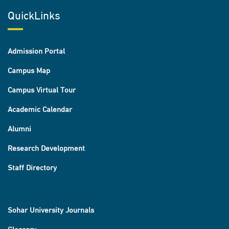
QuickLinks
Admission Portal
Campus Map
Campus Virtual Tour
Academic Calendar
Alumni
Research Development
Staff Directory
Sohar University Journals
Glossary