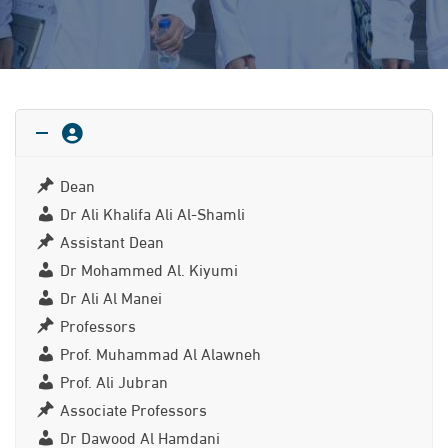
Dean
Dr Ali Khalifa Ali Al-Shamli
Assistant Dean
Dr Mohammed Al. Kiyumi
Dr Ali Al Manei
Professors
Prof. Muhammad Al Alawneh
Prof. Ali Jubran
Associate Professors
Dr Dawood Al Hamdani