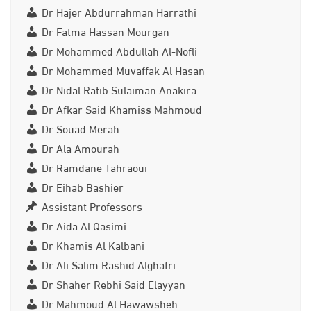
Dr Hajer Abdurrahman Harrathi
Dr Fatma Hassan Mourgan
Dr Mohammed Abdullah Al-Nofli
Dr Mohammed Muvaffak Al Hasan
Dr Nidal Ratib Sulaiman Anakira
Dr Afkar Said Khamiss Mahmoud
Dr Souad Merah
Dr Ala Amourah
Dr Ramdane Tahraoui
Dr Eihab Bashier
Assistant Professors
Dr Aida Al Qasimi
Dr Khamis Al Kalbani
Dr Ali Salim Rashid Alghafri
Dr Shaher Rebhi Said Elayyan
Dr Mahmoud Al Hawawsheh