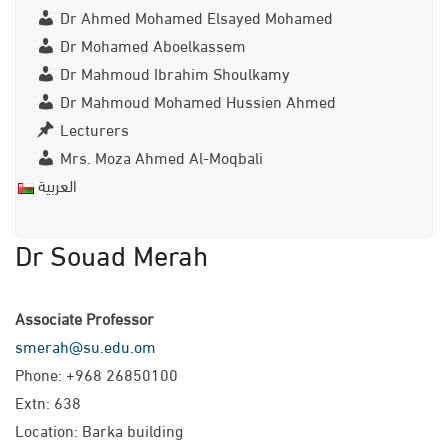
Dr Ahmed Mohamed Elsayed Mohamed
Dr Mohamed Aboelkassem
Dr Mahmoud Ibrahim Shoulkamy
Dr Mahmoud Mohamed Hussien Ahmed
Lecturers
Mrs. Moza Ahmed Al-Moqbali
العربية
Dr Souad Merah
Associate Professor
smerah@su.edu.om
Phone: +968 26850100
Extn: 638
Location: Barka building