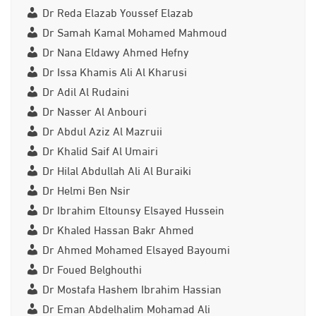
Dr Reda Elazab Youssef Elazab
Dr Samah Kamal Mohamed Mahmoud
Dr Nana Eldawy Ahmed Hefny
Dr Issa Khamis Ali Al Kharusi
Dr Adil Al Rudaini
Dr Nasser Al Anbouri
Dr Abdul Aziz Al Mazruii
Dr Khalid Saif Al Umairi
Dr Hilal Abdullah Ali Al Buraiki
Dr Helmi Ben Nsir
Dr Ibrahim Eltounsy Elsayed Hussein
Dr Khaled Hassan Bakr Ahmed
Dr Ahmed Mohamed Elsayed Bayoumi
Dr Foued Belghouthi
Dr Mostafa Hashem Ibrahim Hassian
Dr Eman Abdelhalim Mohamad Ali