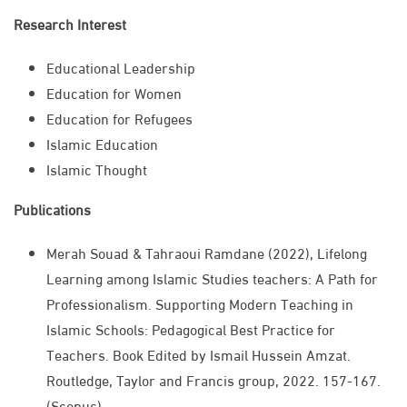
Research Interest
​Educational Leadership​​​
​​​Education for Women
​​​Education for Refugees
​​​Islamic Education
Islamic Thought​​​
Publications
Merah Souad & Tahraoui Ramdane (2022), Lifelong
Learning among Islamic Studies teachers: A Path for
Professionalism. Supporting Modern Teaching in
Islamic Schools: Pedagogical Best Practice for
Teachers. Book Edited by Ismail Hussein Amzat.
Routledge, Taylor and Francis group, 2022. 157-167.
(Scopus)