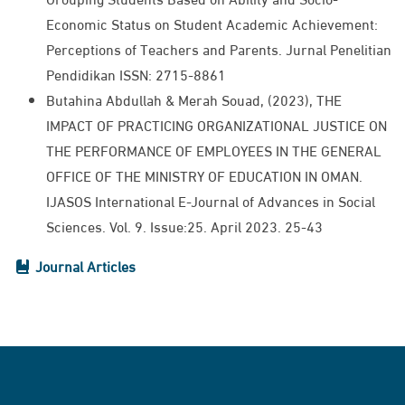
Economic Status on Student Academic Achievement:
Perceptions of Teachers and Parents. Jurnal Penelitian
Pendidikan ISSN: 2715-8861​
Butahina Abdullah & Merah Souad, (2023), THE
IMPACT OF PRACTICING ORGANIZATIONAL JUSTICE ON
THE PERFORMANCE OF EMPLOYEES IN THE GENERAL
OFFICE OF THE MINISTRY OF EDUCATION IN OMAN.
IJASOS International E-Journal of Advances in Social
Sciences. Vol. 9. Issue:25. April 2023. 25-43
Journal Articles