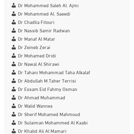
Dr Mohammed Saleh Al. Ajmi
Dr Mohammed Al. Saeedi
Dr Chadlia Fitouri
Dr Nassib Samir Radwan
Dr Manaf Al Matar
Dr Zeineb Zerai
Dr Mohamed Dridi
Dr Nawal Al Shirawi
Dr Tahani Mohammad Taha Alkalaf
Dr Abdullah M.Taher Terrisi
Dr Essam Eid Fahmy Osman
Dr Ahmad Muhammad
Dr Walid Wannes
Dr Sherif Mohamed Mahmoud
Dr Sulaiman Mohammed Al Kaabi
Dr Khalid Ali Al Mamari