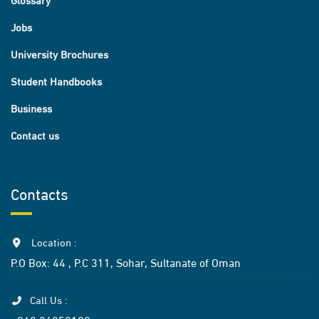
Jobs
University Brochures
Student Handbooks
Business
Contact us
Contacts
Location :
P.O Box: 44 , P.C 311, Sohar, Sultanate of Oman
Call Us :