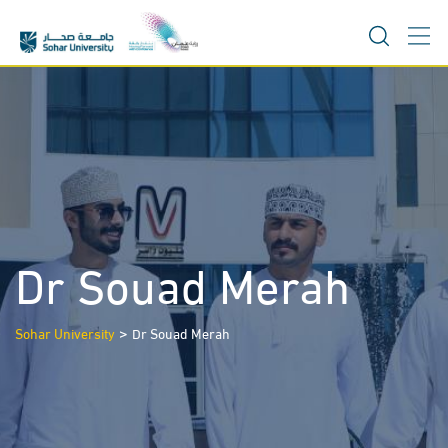
Skip
to
content
Dr Souad Merah
>
Sohar University
Dr Souad Merah