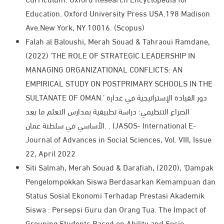
Education. Oxford University Press USA.198 Madison
Ave.New York, NY 10016. (Scopus)
Falah al Baloushi, Merah Souad & Tahraoui Ramdane,
(2022) ‘THE ROLE OF STRATEGIC LEADERSHIP IN
MANAGING ORGANIZATIONAL CONFLICTS: AN
EMPIRICAL STUDY ON POSTPRIMARY SCHOOLS IN THE
SULTANATE OF OMAN.’ دور القيادة الإستراتيجية في غدارة
الصراع التنظيمي: دراسة تطبيقية بمدارس التعلم ما بعد
الأساسي في سلطنة عمان. . IJASOS- International E-
Journal of Advances in Social Sciences, Vol. VIII, Issue
22, April 2022​
Siti Salmah, Merah Souad & Darafiah, (2020), ‘Dampak
Pengelompokkan Siswa Berdasarkan Kemampuan dan
Status Sosial Ekonomi Terhadap Prestasi Akademik
Siswa : Persepsi Guru dan Orang Tua. The Impact of
Grouping Students Based on Ability and Socio-