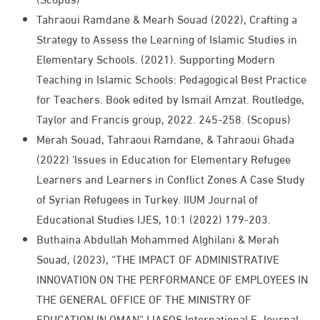
Tahraoui Ramdane & Mearh Souad (2022), Crafting a
Strategy to Assess the Learning of Islamic Studies in
Elementary Schools. (2021). Supporting Modern
Teaching in Islamic Schools: Pedagogical Best Practice
for Teachers. Book edited by Ismail Amzat. Routledge,
Taylor and Francis group, 2022. 245-258. (Scopus)
Merah Souad, Tahraoui Ramdane, & Tahraoui Ghada
(2022) ‘Issues in Education for Elementary Refugee
Learners and Learners in Conflict Zones A Case Study
of Syrian Refugees in Turkey. IIUM Journal of
Educational Studies IJES, 10:1 (2022) 179-203.​
Buthaina Abdullah Mohammed Alghilani & Merah
Souad, (2023), “THE IMPACT OF ADMINISTRATIVE
INNOVATION ON THE PERFORMANCE OF EMPLOYEES IN
THE GENERAL OFFICE OF THE MINISTRY OF
EDUCATION IN OMAN” IJASOS International E-Journal