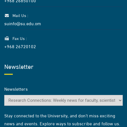
+968 26850100
Mail Us :
suinfo@su.edu.om
Fax Us :
+968 26720102
Newsletter
Newsletters
Stay connected to the University, and don’t miss exciting
news and events. Explore ways to subscribe and follow us.