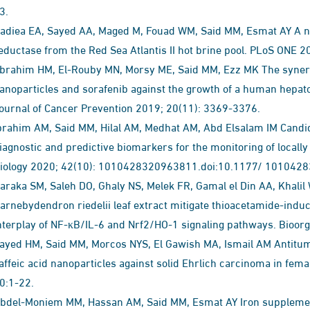
3.
adiea EA, Sayed AA, Maged M, Fouad WM, Said MM, Esmat AY A no
eductase from the Red Sea Atlantis II hot brine pool. PLoS ONE 
brahim HM, El-Rouby MN, Morsy ME, Said MM, Ezz MK The synergist
anoparticles and sorafenib against the growth of a human hepatoc
ournal of Cancer Prevention 2019; 20(11): 3369-3376.
brahim AM, Said MM, Hilal AM, Medhat AM, Abd Elsalam IM Candid
iagnostic and predictive biomarkers for the monitoring of local
iology 2020; 42(10): 1010428320963811.doi:10.1177/ 101042
araka SM, Saleh DO, Ghaly NS, Melek FR, Gamal el Din AA, Khali
arnebydendron riedelii leaf extract mitigate thioacetamide-indu
nterplay of NF-κB/IL-6 and Nrf2/HO-1 signaling pathways. Bioor
ayed HM, Said MM, Morcos NYS, El Gawish MA, Ismail AM Antitumor
affeic acid nanoparticles against solid Ehrlich carcinoma in fem
0:1-22.
bdel-Moniem MM, Hassan AM, Said MM, Esmat AY Iron supplement