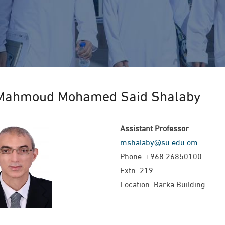
Mahmoud Mohamed Said Shalaby
Assistant Professor
mshalaby@su.edu.om
Phone: +968 26850100
Extn: 219
Location: Barka Building