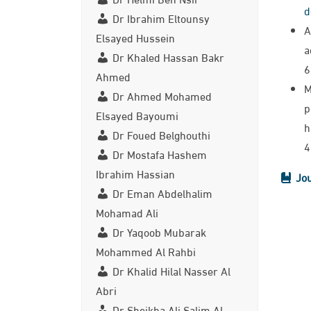
d
Dr Ibrahim Eltounsy
A
Elsayed Hussein
a
Dr Khaled Hassan Bakr
6
Ahmed
M
Dr Ahmed Mohamed
p
Elsayed Bayoumi
h
Dr Foued Belghouthi
4
Dr Mostafa Hashem
Ibrahim Hassian
Jou
Dr Eman Abdelhalim
Mohamad Ali
Dr Yaqoob Mubarak
Mohammed Al Rahbi
Dr Khalid Hilal Nasser Al
Abri
Dr Sheikha Ali Salim Al