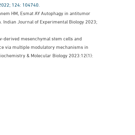
 2022; 124: 104740.
anem HM, Esmat AY Autophagy in antitumor
n. Indian Journal of Experimental Biology 2023;
-derived mesenchymal stem cells and
ance via multiple modulatory mechanisms in
 Biochemistry & Molecular Biology 2023:12(1):