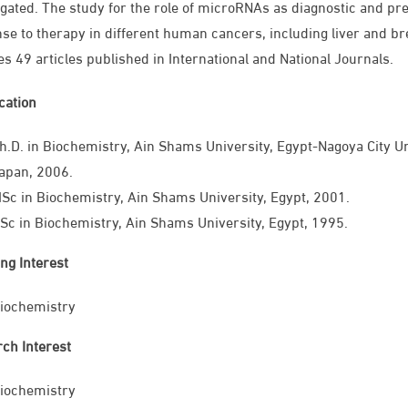
igated. The study for the role of microRNAs as diagnostic and pre
se to therapy in different human cancers, including liver and bre
es 49 articles published in International and National Journals.
ication
h.D. in Biochemistry, Ain Shams University, Egypt-Nagoya City U
apan, 2006.
Sc in Biochemistry, Ain Shams University, Egypt, 2001.
Sc in Biochemistry, Ain Shams University, Egypt, 1995.
ng Interest
iochemistry
ch Interest
iochemistry