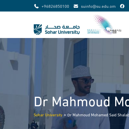
Skip
+96826850100
suinfo@su.edu.om
to
content
Dr Mahmoud Mo
>
Sohar University
Dr Mahmoud Mohamed Said Shala