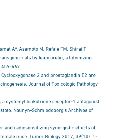
mat AY, Asamoto M, Refaie FM, Shirai T
ansgenic rats by leuprorelin, a luteinizing
: 459-467.
T Cyclooxygenase 2 and prostaglandin E2 are
rcinogenesis. Journal of Toxicologic Pathology
a cysteinyl leukotriene receptor-1 antagonist,
rostate. Naunyn-Schmiedeberg’s Archives of
y 2017; 39(10): 1-