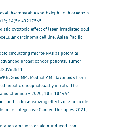
vel thermostable and halophilic thioredoxin
2019; 14(5): e0217565.
ic cytotoxic effect of laser-irradiated gold
ellular carcinoma cell line. Asian Pacific
ate circulating microRNAs as potential
ly advanced breast cancer patients. Tumor
8320963811.
l WKB, Said MM, Medhat AM Flavonoids from
ced hepatic encephalopathy in rats: The
ganic Chemistry 2020; 105: 104444.
 and radiosensitizing effects of zinc oxide-
ale mice. Integrative Cancer Therapies 2021;
ation ameliorates aloin-induced iron