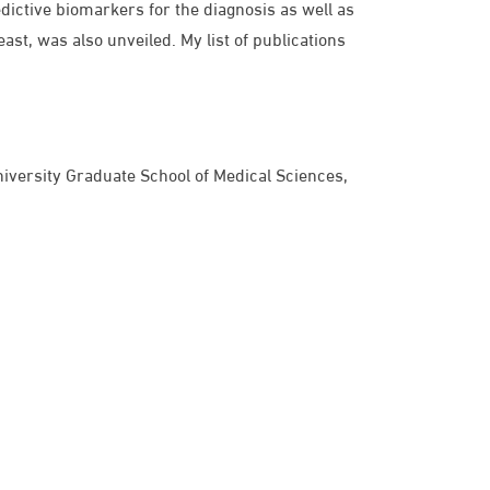
dictive biomarkers for the diagnosis as well as
ast, was also unveiled. My list of publications
niversity Graduate School of Medical Sciences,