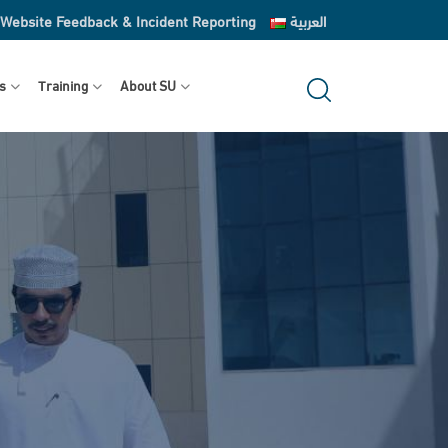
Website Feedback & Incident Reporting
العربية
s
Training
About SU