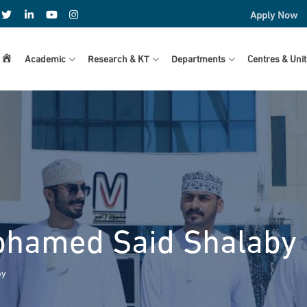
Apply Now
Home
Academic
Research & KT
Departments
Centres & Unit
hamed Said Shalaby
by