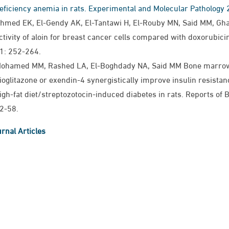
eficiency anemia in rats. Experimental and Molecular Pathology
hmed EK, El-Gendy AK, El-Tantawi H, El-Rouby MN, Said MM, Gh
ctivity of aloin for breast cancer cells compared with doxorubici
1: 252-264.
ohamed MM, Rashed LA, El-Boghdady NA, Said MM Bone marrow
ioglitazone or exendin-4 synergistically improve insulin resist
igh-fat diet/streptozotocin-induced diabetes in rats. Reports of
2-58.
rnal Articles