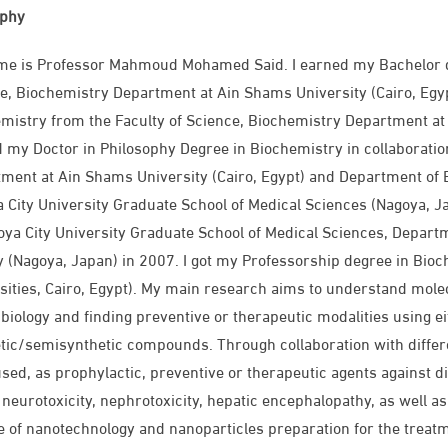
aphy
e is Professor Mahmoud Mohamed Said. I earned my Bachelor de
e, Biochemistry Department at Ain Shams University (Cairo, Egyp
mistry from the Faculty of Science, Biochemistry Department at 
 my Doctor in Philosophy Degree in Biochemistry in collaboratio
ment at Ain Shams University (Cairo, Egypt) and Department of 
 City University Graduate School of Medical Sciences (Nagoya, Ja
oya City University Graduate School of Medical Sciences, Depar
y (Nagoya, Japan) in 2007. I got my Professorship degree in Bio
sities, Cairo, Egypt). My main research aims to understand molec
biology and finding preventive or therapeutic modalities using e
tic/semisynthetic compounds. Through collaboration with differ
sed, as prophylactic, preventive or therapeutic agents against di
, neurotoxicity, nephrotoxicity, hepatic encephalopathy, as well as 
e of nanotechnology and nanoparticles preparation for the treatme