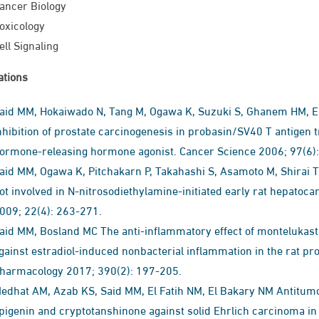
ancer Biology
oxicology
ell Signaling
ations
aid MM, Hokaiwado N, Tang M, Ogawa K, Suzuki S, Ghanem HM, Es
nhibition of prostate carcinogenesis in probasin/SV40 T antigen tr
ormone-releasing hormone agonist. Cancer Science 2006; 97(6)
aid MM, Ogawa K, Pitchakarn P, Takahashi S, Asamoto M, Shirai 
ot involved in N-nitrosodiethylamine-initiated early rat hepatoca
009; 22(4): 263-271.
aid MM, Bosland MC The anti-inflammatory effect of montelukast, 
gainst estradiol-induced nonbacterial inflammation in the rat p
harmacology 2017; 390(2): 197-205.
dhat AM, Azab KS, Said MM, El Fatih NM, El Bakary‏ NM Antitumor and radiosensitizing synergistic effects of
igenin and cryptotanshinone against solid Ehrlich carcinoma in female mice‏. Tumor Biolog