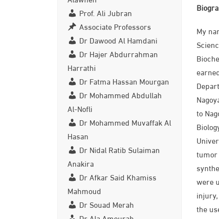
Biogr
Prof. Ali Jubran
Associate Professors
My nam
Dr Dawood Al Hamdani
Scienc
Dr Hajer Abdurrahman
Bioche
Harrathi
earned
Dr Fatma Hassan Mourgan
Depart
Dr Mohammed Abdullah
Nagoya
Al-Nofli
to Nag
Dr Mohammed Muvaffak Al
Biolog
Hasan
Univer
Dr Nidal Ratib Sulaiman
tumor 
Anakira
synthe
Dr Afkar Said Khamiss
were u
Mahmoud
injury
Dr Souad Merah
the us
Dr Ala Amourah