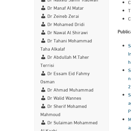
C
Dr Manaf Al Matar
T
Dr Zeineb Zerai
C
Dr Mohamed Dridi
Public
Dr Nawal Al Shirawi
Dr Tahani Mohammad
S
Taha Alkalaf
I
Dr Abdullah M.Taher
h
Terrisi
S
Dr Essam Eid Fahmy
n
Osman
2
Dr Ahmad Muhammad
S
Dr Walid Wannes
a
Dr Sherif Mohamed
P
Mahmoud
Me
Dr Sulaiman Mohammed
ap
Al Kaabi