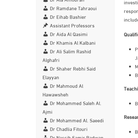
invest
Dr Ramdane Tahraoui
respon
Dr Eihab Bashier
includ
Assistant Professors
Dr Aida Al Qasimi
Qualif
Dr Khamis Al Kalbani
P
Dr Ali Salim Rashid
J
Alghafri
M
Dr Shaher Rebhi Said
B
Elayyan
Dr Mahmoud Al
Teachi
Hawawsheh
Dr Mohammed Saleh Al.
B
Ajmi
Resear
Dr Mohammed Al. Saeedi
Dr Chadlia Fitouri
B
Dr Nassib Samir Radwan