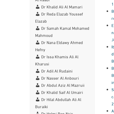
1
Dr Khalid Ali Al Mamari
B
Dr Reda Elazab Youssef
r
Elazab
E
Dr Samah Kamal Mohamed
n
Mahmoud
J
Dr Nana Eldawy Ahmed
I
Hefny
d
Dr Issa Khamis Ali Al
B
Kharusi
B
Dr Adil Al Rudaini
B
Dr Nasser Al Anbouri
i
Dr Abdul Aziz Al Mazruii
S
Dr Khalid Saif Al Umairi
c
Dr Hilal Abdullah Ali Al
2
Buraiki
A
Dr Helmi Ben Nsir