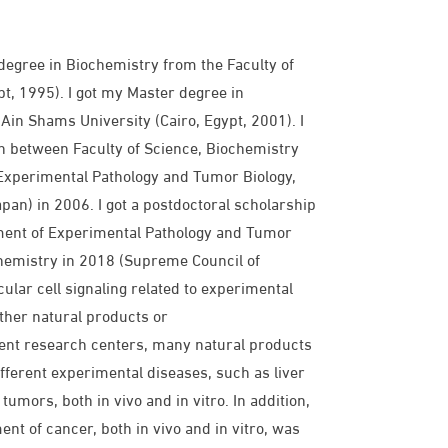
gree in Biochemistry from the Faculty of
t, 1995). I got my Master degree in
Ain Shams University (Cairo, Egypt, 2001). I
n between Faculty of Science, Biochemistry
Experimental Pathology and Tumor Biology,
pan) in 2006. I got a postdoctoral scholarship
tment of Experimental Pathology and Tumor
chemistry in 2018 (Supreme Council of
ular cell signaling related to experimental
ither natural products or
ent research centers, many natural products
fferent experimental diseases, such as liver
tumors, both in vivo and in vitro. In addition,
nt of cancer, both in vivo and in vitro, was