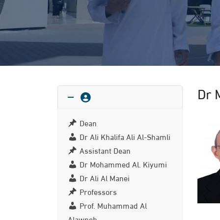
Dr 
Dean
Dr Ali Khalifa Ali Al-Shamli
Assistant Dean
Dr Mohammed Al. Kiyumi
Dr Ali Al Manei
Professors
Prof. Muhammad Al
Alawneh