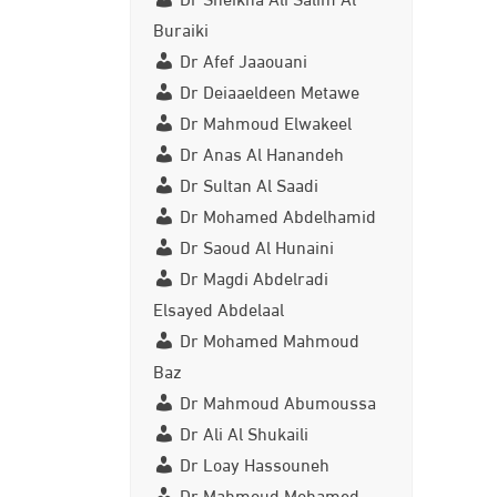
Buraiki
Dr Afef Jaaouani
Dr Deiaaeldeen Metawe
Dr Mahmoud Elwakeel
Dr Anas Al Hanandeh
Dr Sultan Al Saadi
Dr Mohamed Abdelhamid
Dr Saoud Al Hunaini
Dr Magdi Abdelradi
Elsayed Abdelaal
Dr Mohamed Mahmoud
Baz
Dr Mahmoud Abumoussa
Dr Ali Al Shukaili
Dr Loay Hassouneh
Dr Mahmoud Mohamed