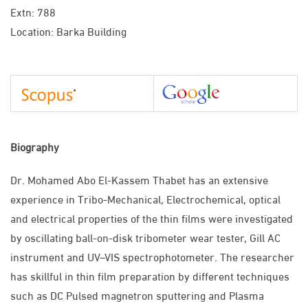
Extn: 788
Location: Barka Building
Biography
Dr. Mohamed Abo El-Kassem Thabet has an extensive
experience in Tribo-Mechanical, Electrochemical, optical
and electrical properties of the thin films were investigated
by oscillating ball-on-disk tribometer wear tester, Gill AC
instrument and UV–VIS spectrophotometer. The researcher
has skillful in thin film preparation by different techniques
such as DC Pulsed magnetron sputtering and Plasma