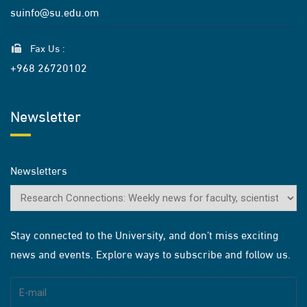
suinfo@su.edu.om
Fax Us :
+968 26720102
Newsletter
Newsletters
Stay connected to the University, and don’t miss exciting
news and events. Explore ways to subscribe and follow us.