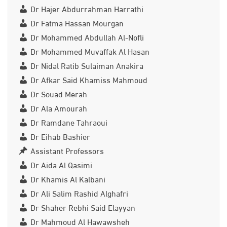
Dr Hajer Abdurrahman Harrathi
Dr Fatma Hassan Mourgan
Dr Mohammed Abdullah Al-Nofli
Dr Mohammed Muvaffak Al Hasan
Dr Nidal Ratib Sulaiman Anakira
Dr Afkar Said Khamiss Mahmoud
Dr Souad Merah
Dr Ala Amourah
Dr Ramdane Tahraoui
Dr Eihab Bashier
Assistant Professors
Dr Aida Al Qasimi
Dr Khamis Al Kalbani
Dr Ali Salim Rashid Alghafri
Dr Shaher Rebhi Said Elayyan
Dr Mahmoud Al Hawawsheh