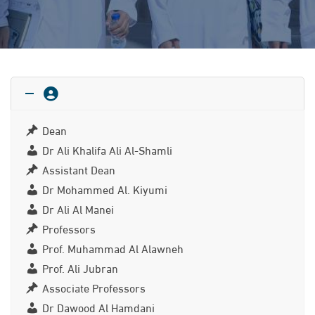
Dean
Dr Ali Khalifa Ali Al-Shamli
Assistant Dean
Dr Mohammed Al. Kiyumi
Dr Ali Al Manei
Professors
Prof. Muhammad Al Alawneh
Prof. Ali Jubran
Associate Professors
Dr Dawood Al Hamdani