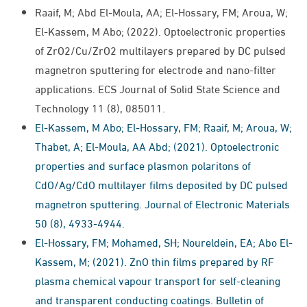
Raaif, M; Abd El-Moula, AA; El-Hossary, FM; Aroua, W;
El-Kassem, M Abo; (2022). Optoelectronic properties
of ZrO2/Cu/ZrO2 multilayers prepared by DC pulsed
magnetron sputtering for electrode and nano-filter
applications. ECS Journal of Solid State Science and
Technology 11 (8), 085011.
El-Kassem, M Abo; El-Hossary, FM; Raaif, M; Aroua, W;
Thabet, A; El-Moula, AA Abd; (2021). Optoelectronic
properties and surface plasmon polaritons of
CdO/Ag/CdO multilayer films deposited by DC pulsed
magnetron sputtering. Journal of Electronic Materials
50 (8), 4933-4944.
El-Hossary, FM; Mohamed, SH; Noureldein, EA; Abo El-
Kassem, M; (2021). ZnO thin films prepared by RF
plasma chemical vapour transport for self-cleaning
and transparent conducting coatings. Bulletin of