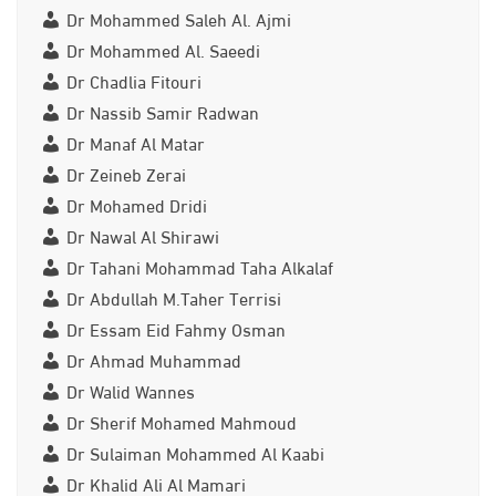
Dr Mohammed Saleh Al. Ajmi
Dr Mohammed Al. Saeedi
Dr Chadlia Fitouri
Dr Nassib Samir Radwan
Dr Manaf Al Matar
Dr Zeineb Zerai
Dr Mohamed Dridi
Dr Nawal Al Shirawi
Dr Tahani Mohammad Taha Alkalaf
Dr Abdullah M.Taher Terrisi
Dr Essam Eid Fahmy Osman
Dr Ahmad Muhammad
Dr Walid Wannes
Dr Sherif Mohamed Mahmoud
Dr Sulaiman Mohammed Al Kaabi
Dr Khalid Ali Al Mamari