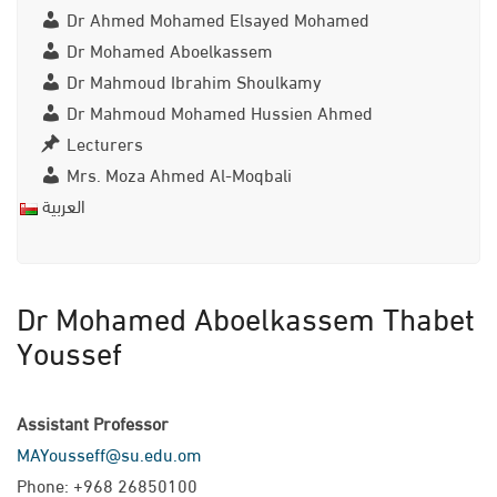
Dr Ahmed Mohamed Elsayed Mohamed
Dr Mohamed Aboelkassem
Dr Mahmoud Ibrahim Shoulkamy
Dr Mahmoud Mohamed Hussien Ahmed
Lecturers
Mrs. Moza Ahmed Al-Moqbali
العربية
Dr Mohamed Aboelkassem Thabet
Youssef
Assistant Professor
MAYousseff@su.edu.om
Phone: +968 26850100