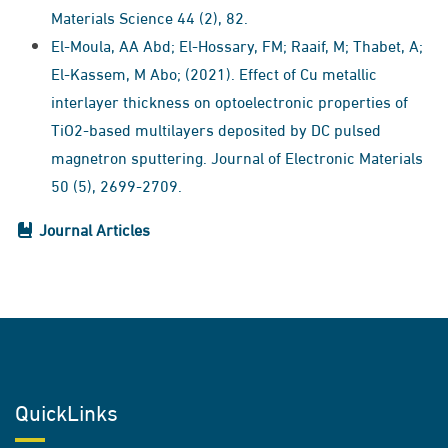
Materials Science 44 (2), 82.
El-Moula, AA Abd; El-Hossary, FM; Raaif, M; Thabet, A;
El-Kassem, M Abo; (2021). Effect of Cu metallic
interlayer thickness on optoelectronic properties of
TiO2-based multilayers deposited by DC pulsed
magnetron sputtering. Journal of Electronic Materials
50 (5), 2699-2709.
Journal Articles
QuickLinks