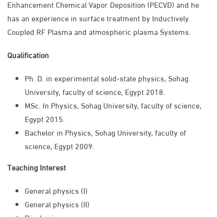
Enhancement Chemical Vapor Deposition (PECVD) and he
has an experience in surface treatment by Inductively
Coupled RF Plasma and atmospheric plasma Systems.
Qualification
Ph. D. in experimental solid-state physics, Sohag
University, faculty of science, Egypt 2018.
MSc. In Physics, Sohag University, faculty of science,
Egypt 2015.
Bachelor in Physics, Sohag University, faculty of
science, Egypt 2009.
Teaching Interest
General physics (I)
General physics (II)