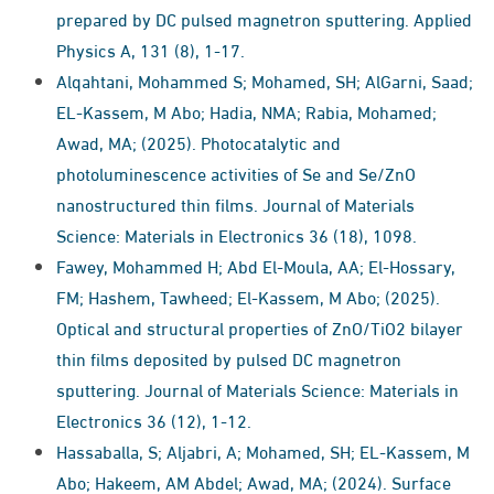
prepared by DC pulsed magnetron sputtering. Applied
Physics A, 131 (8), 1-17.
Alqahtani, Mohammed S; Mohamed, SH; AlGarni, Saad;
EL‑Kassem, M Abo; Hadia, NMA; Rabia, Mohamed;
Awad, MA; (2025). Photocatalytic and
photoluminescence activities of Se and Se/ZnO
nanostructured thin films. Journal of Materials
Science: Materials in Electronics 36 (18), 1098.
Fawey, Mohammed H; Abd El-Moula, AA; El-Hossary,
FM; Hashem, Tawheed; El-Kassem, M Abo; (2025).
Optical and structural properties of ZnO/TiO2 bilayer
thin films deposited by pulsed DC magnetron
sputtering. Journal of Materials Science: Materials in
Electronics 36 (12), 1-12.
Hassaballa, S; Aljabri, A; Mohamed, SH; EL-Kassem, M
Abo; Hakeem, AM Abdel; Awad, MA; (2024). Surface