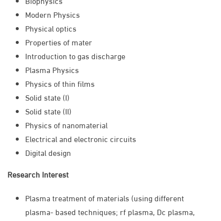
Biophysics
Modern Physics
Physical optics
Properties of mater
Introduction to gas discharge
Plasma Physics
Physics of thin films
Solid state (I)
Solid state (II)
Physics of nanomaterial
Electrical and electronic circuits
Digital design
Research Interest
Plasma treatment of materials (using different
plasma- based techniques; rf plasma, Dc plasma,