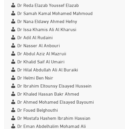
Dr Reda Elazab Youssef Elazab
Dr Samah Kamal Mohamed Mahmoud
Dr Nana Eldawy Ahmed Hefny
Dr Issa Khamis Ali Al Kharusi
Dr Adil Al Rudaini
Dr Nasser Al Anbouri
Dr Abdul Aziz Al Mazruii
Dr Khalid Saif Al Umairi
Dr Hilal Abdullah Ali Al Buraiki
Dr Helmi Ben Nsir
Dr Ibrahim Eltounsy Elsayed Hussein
Dr Khaled Hassan Bakr Ahmed
Dr Ahmed Mohamed Elsayed Bayoumi
Dr Foued Belghouthi
Dr Mostafa Hashem Ibrahim Hassian
Dr Eman Abdelhalim Mohamad Ali