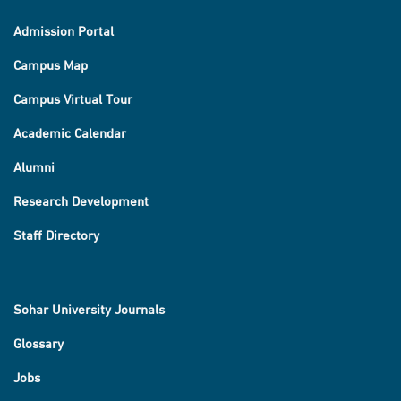
Admission Portal
Campus Map
Campus Virtual Tour
Academic Calendar
Alumni
Research Development
Staff Directory
Sohar University Journals
Glossary
Jobs