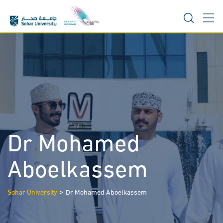
Skip
to
content
Dr Mohamed
Aboelkassem
>
Sohar University
Dr Mohamed Aboelkassem