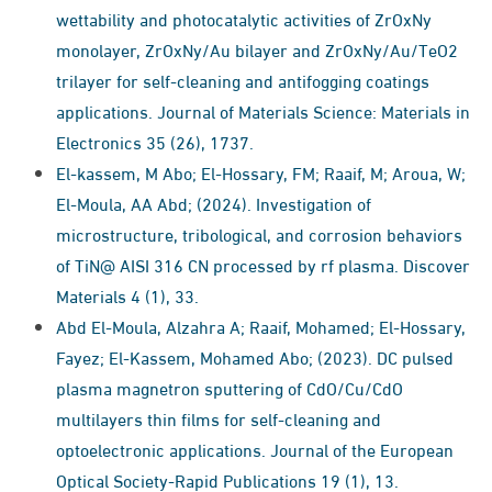
wettability and photocatalytic activities of ZrOxNy
monolayer, ZrOxNy/Au bilayer and ZrOxNy/Au/TeO2
trilayer for self-cleaning and antifogging coatings
applications. Journal of Materials Science: Materials in
Electronics 35 (26), 1737.
El-kassem, M Abo; El-Hossary, FM; Raaif, M; Aroua, W;
El-Moula, AA Abd; (2024). Investigation of
microstructure, tribological, and corrosion behaviors
of TiN@ AISI 316 CN processed by rf plasma. Discover
Materials 4 (1), 33.
Abd El-Moula, Alzahra A; Raaif, Mohamed; El-Hossary,
Fayez; El-Kassem, Mohamed Abo; (2023). DC pulsed
plasma magnetron sputtering of CdO/Cu/CdO
multilayers thin films for self-cleaning and
optoelectronic applications. Journal of the European
Optical Society-Rapid Publications 19 (1), 13.