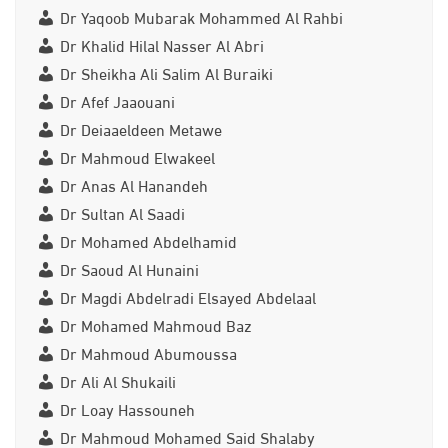
Dr Yaqoob Mubarak Mohammed Al Rahbi
Dr Khalid Hilal Nasser Al Abri
Dr Sheikha Ali Salim Al Buraiki
Dr Afef Jaaouani
Dr Deiaaeldeen Metawe
Dr Mahmoud Elwakeel
Dr Anas Al Hanandeh
Dr Sultan Al Saadi
Dr Mohamed Abdelhamid
Dr Saoud Al Hunaini
Dr Magdi Abdelradi Elsayed Abdelaal
Dr Mohamed Mahmoud Baz
Dr Mahmoud Abumoussa
Dr Ali Al Shukaili
Dr Loay Hassouneh
Dr Mahmoud Mohamed Said Shalaby