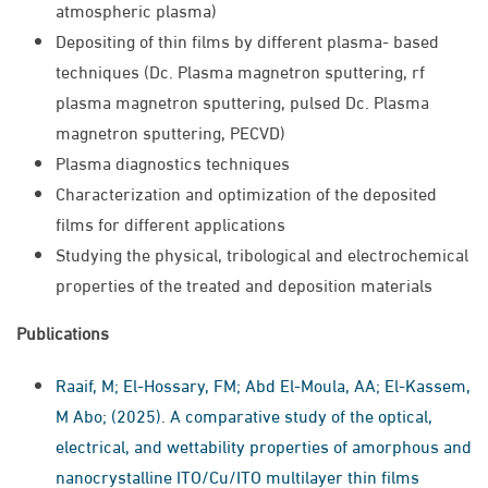
atmospheric plasma)
Depositing of thin films by different plasma- based
techniques (Dc. Plasma magnetron sputtering, rf
plasma magnetron sputtering, pulsed Dc. Plasma
magnetron sputtering, PECVD)
Plasma diagnostics techniques
Characterization and optimization of the deposited
films for different applications
Studying the physical, tribological and electrochemical
properties of the treated and deposition materials
Publications
Raaif, M; El-Hossary, FM; Abd El-Moula, AA; El-Kassem,
M Abo; (2025). A comparative study of the optical,
electrical, and wettability properties of amorphous and
nanocrystalline ITO/Cu/ITO multilayer thin films