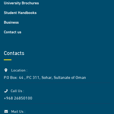
University Brochures
Student Handbooks
Business
Contact us
Contacts
Location :
P.O Box: 44 , P.C 311, Sohar, Sultanate of Oman
Call Us :
+968 26850100
Mail Us :