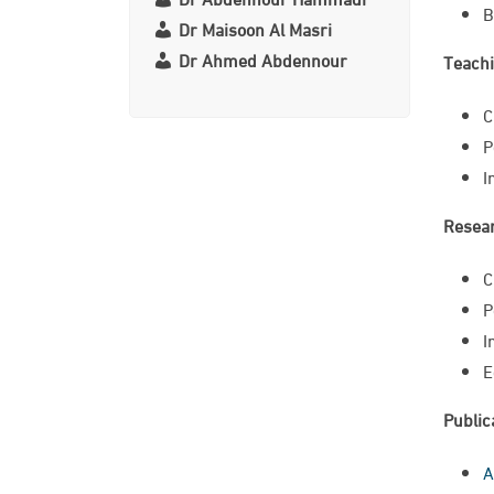
B
Dr Maisoon Al Masri
Dr Ahmed Abdennour
Teachi
C
P
I
Resear
C
P
I
E
Public
A