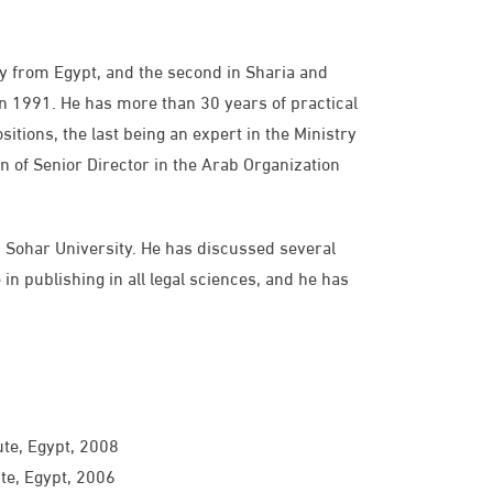
gy from Egypt, and the second in Sharia and
n 1991. He has more than 30 years of practical
tions, the last being an expert in the Ministry
n of Senior Director in the Arab Organization
, Sohar University. He has discussed several
in publishing in all legal sciences, and he has
ute, Egypt, 2008
ute, Egypt, 2006