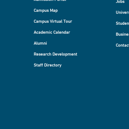
Jobs
Campus Map
Univer
Campus Virtual Tour
Studen
Academic Calendar
Busine
Alumni
Contac
Research Development
Staff Directory