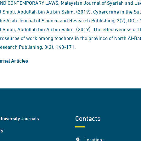
ND CONTEMPORARY LAWS​, Malaysian Journal of Syariah and Law, 
l Shibli, Abdullah bin Ali bin Salim. (2019). Cybercrime in the Su
he Arab Journal of Science and Research Publishing, 3(2), DOI
l Shibli, Abdullah bin Ali bin Salim. (2019). The effectiveness of 
ressures of work among teachers in the province of North Al-Bat
esearch Publishing, 3(2), 148-171.
rnal Articles
Contacts
University Journals
ry
Location :