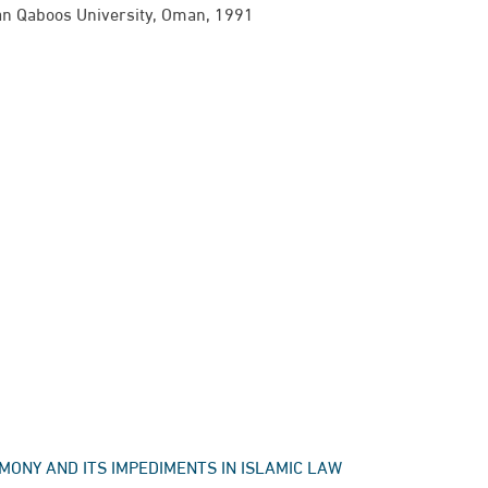
tan Qaboos University, Oman,​ 1991
TESTIMONY AND ITS IMPEDIMENTS IN ISLAMIC LAW