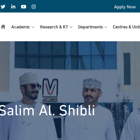
Apply Now
Home
Academic
Research & KT
Departments
Centres & Unit
Salim Al. Shibli