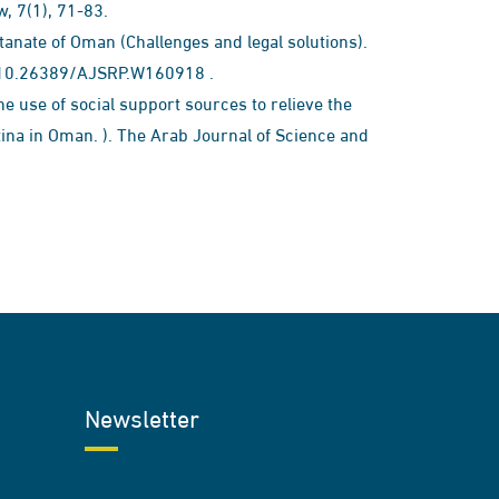
7(1), 71-83.​​
ltanate of Oman (Challenges and legal solutions).
 : 10.26389/AJSRP.W160918 .
the use of social support sources to relieve the
ina in Oman. ). The Arab Journal of Science and
Newsletter