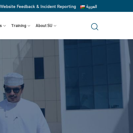
Website Feedback & Incident Reporting
العربية
s
Training
About SU