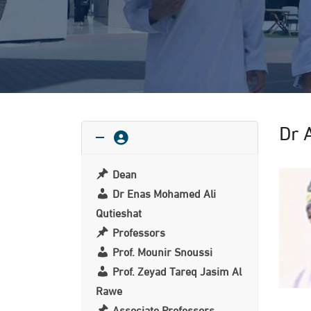
Dr 
Dean
Dr Enas Mohamed Ali
Qutieshat
Professors
Prof. Mounir Snoussi
Prof. Zeyad Tareq Jasim Al
Rawe
Associate Professors