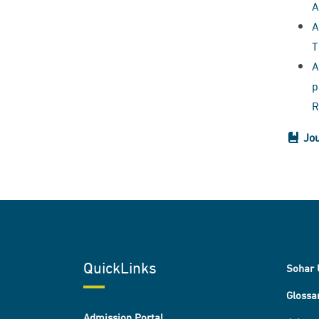
A
A
T
A
p
R
Jou
QuickLinks
Sohar 
Glossa
Admission Portal