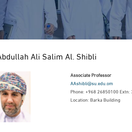
Abdullah Ali Salim Al. Shibli
Associate Professor
AAshibli@su.edu.om
Phone: +968 26850100 Extn:
Location: Barka Building