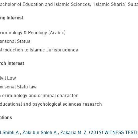
achelor of Education and Islamic Sciences, “Islamic Sharia” Sul
ng Interest
riminology & Penology (Arabic)
ersonal Status
ntroduction to Islamic Jurisprudence​
ch Interest
ivil Law
ersonal Statu​ law
n criminology and criminal character
ducational and psychological sciences research
ations
l Shibli A., Zaki bin Saleh A., Zakaria M. Z. (2019)​ WITNESS 