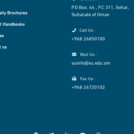
P.O Box: 44 , P.C 311, Sohar,
sity Brochures
Sultanate of Oman
t Handbooks
Call Us :
ss
+968 26850100
t us
Mail Us :
suinfo@su.edu.om
Fax Us :
+968 26720102