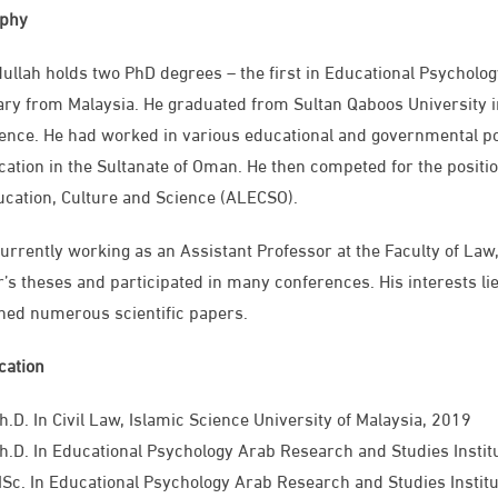
aphy
ullah holds two PhD degrees – the first in Educational Psycholo
ary from Malaysia. He graduated from Sultan Qaboos University i
ence. He had worked in various educational and governmental posi
cation in the Sultanate of Oman. He then competed for the positio
ucation, Culture and Science (ALECSO).
currently working as an Assistant Professor at the Faculty of Law
’s theses and participated in many conferences. His interests lie 
hed numerous scientific papers.
ication
h.D. In Civil Law, Islamic Science University of Malaysia, 2019
h.D. In Educational Psychology Arab Research and Studies Instit
MSc. In Educational Psychology​ Arab Research and Studies Instit