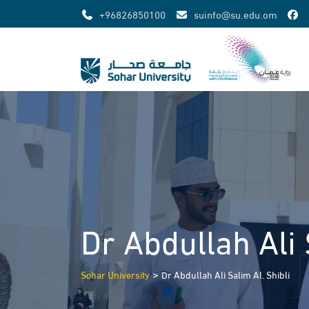
Skip
+96826850100
suinfo@su.edu.om
to
content
Dr Abdullah Ali 
>
Sohar University
Dr Abdullah Ali Salim Al. Shibli