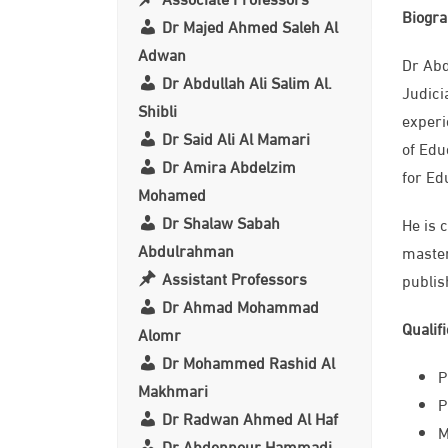
Biogr
Dr Majed Ahmed Saleh Al
Adwan
Dr Abd
Dr Abdullah Ali Salim Al.
Judici
Shibli
experi
Dr Said Ali Al Mamari
of Edu
Dr Amira Abdelzim
for Ed
Mohamed
Dr Shalaw Sabah
He is 
Abdulrahman
master
Assistant Professors
publis
Dr Ahmad Mohammad
Qualif
Alomr
Dr Mohammed Rashid Al
P
Makhmari
P
Dr Radwan Ahmed Al Haf
​
Dr Abdennour Hammadi