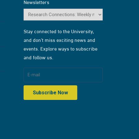
Newsletters
Stay connected to the University,
and don’t miss exciting news and
events. Explore ways to subscribe
and follow us.