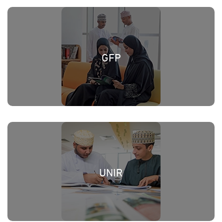
GFP
UNIR