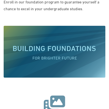
Enroll in our foundation program to guarantee yourself a
chance to excel in your undergraduate studies.