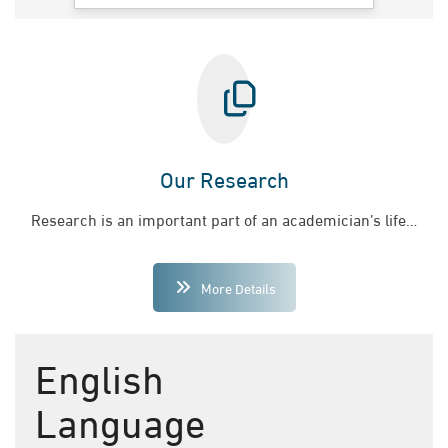
Our Research
Research is an important part of an academician’s life…
More Details
English
Language