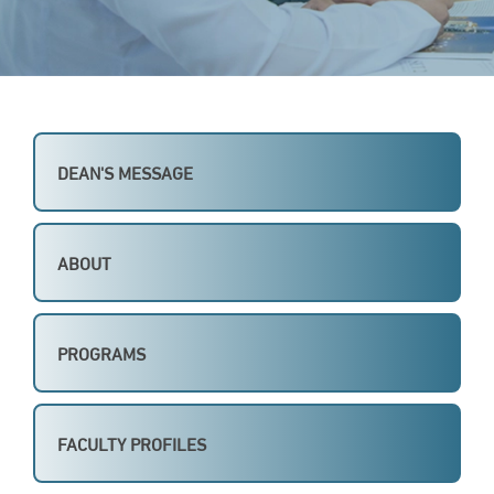
DEAN'S MESSAGE
ABOUT
PROGRAMS
FACULTY PROFILES