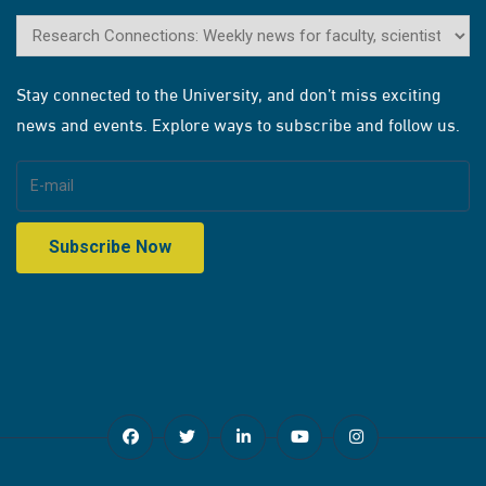
Stay connected to the University, and don’t miss exciting
news and events. Explore ways to subscribe and follow us.