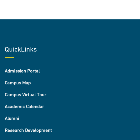
QuickLinks
Admission Portal
Campus Map
Campus Virtual Tour
Academic Calendar
Alumni
Research Development