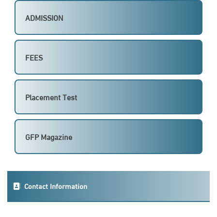
ADMISSION
FEES
Placement Test
GFP Magazine
Contact Information