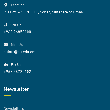
Location :
P.O Box: 44 , P.C 311, Sohar, Sultanate of Oman
Call Us :
+968 26850100
Mail Us :
suinfo@su.edu.om
Fax Us :
+968 26720102
Newsletter
Newsletters