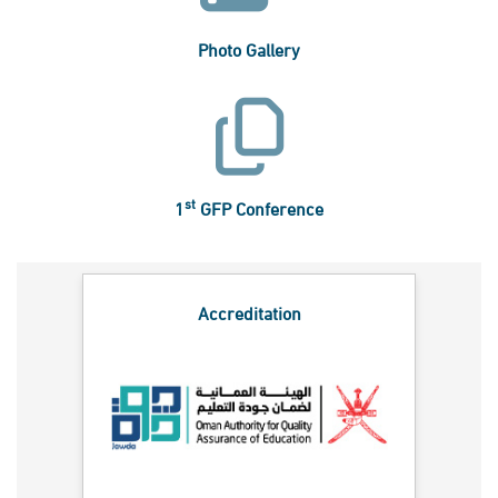
Photo Gallery
st
1
GFP Conference
Accreditation