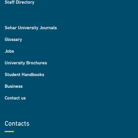
Staff Directory
Sohar University Journals
Glossary
Jobs
University Brochures
Student Handbooks
Business
Contact us
Contacts