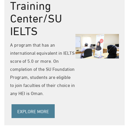
Training
Center/SU
IELTS
A program that has an
international equivalent in IELTS
score of 5.0 or more. On
completion of the SU Foundation
Program, students are eligible
to join faculties of their choice in
any HEI is Oman.
EXPLORE MORE