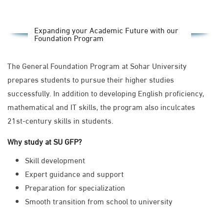
Expanding your Academic Future with our
Foundation Program
The General Foundation Program at Sohar University
prepares students to pursue their higher studies
successfully. In addition to developing English proficiency,
mathematical and IT skills, the program also inculcates
21st-century skills in students.
Why study at SU GFP?
Skill development
Expert guidance and support
Preparation for specialization
Smooth transition from school to university