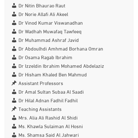
Dr Nitin Bhaurao Raut
Dr Norie Allafi Ali Akeel
Dr Vinod Kumar Viswanadhan
Dr Wadhah Muwafaq Tawfeeq
Dr Muhammad Ashraf Javid
Dr Abdoulhdi Amhmad Borhana Omran
Dr Osama Ragab Ibrahim
Dr Izzeldin Ibrahim Mohamed Abdelaziz
Dr Hisham Khaled Ben Mahmud
Assistant Professors
Dr Amal Sultan Subaa Al Saadi
Dr Hilal Adnan Fadhil Fadhil
Teaching Assistants
Mrs. Alia Ali Rashid Al Shidi
Ms. Khawla Sulaiman Al Hosni
Ms. Shamsa Said Al Jahwari