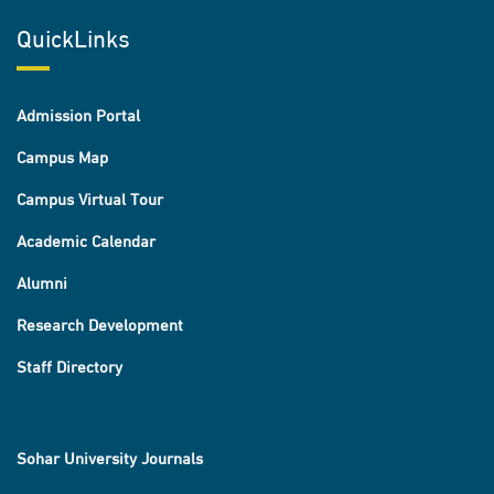
QuickLinks
Admission Portal
Campus Map
Campus Virtual Tour
Academic Calendar
Alumni
Research Development
Staff Directory
Sohar University Journals