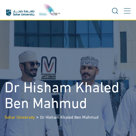
Skip
to
content
Dr Hisham Khaled
Ben Mahmud
>
Sohar University
Dr Hisham Khaled Ben Mahmud