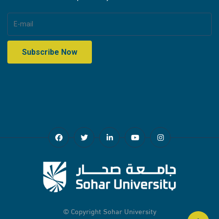
© Copyright
Sohar University