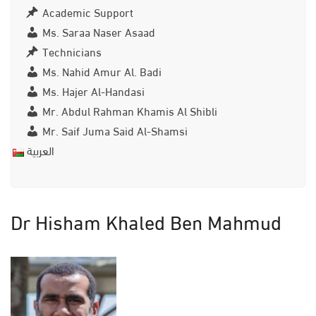
Academic Support
Ms. Saraa Naser Asaad
Technicians
Ms. Nahid Amur Al. Badi
Ms. Hajer Al-Handasi
Mr. Abdul Rahman Khamis Al Shibli
Mr. Saif Juma Said Al-Shamsi
العربية
Dr Hisham Khaled Ben Mahmud