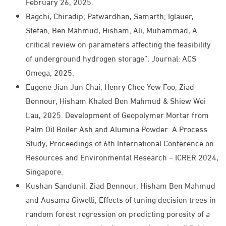
February 26, 2025.
Bagchi, Chiradip; Patwardhan, Samarth; Iglauer,
Stefan; Ben Mahmud, Hisham; Ali, Muhammad, A
critical review on parameters affecting the feasibility
of underground hydrogen storage”, Journal: ACS
Omega, 2025.
Eugene Jian Jun Chai, Henry Chee Yew Foo, Ziad
Bennour, Hisham Khaled Ben Mahmud & Shiew Wei
Lau, 2025. Development of Geopolymer Mortar from
Palm Oil Boiler Ash and Alumina Powder: A Process
Study, Proceedings of 6th International Conference on
Resources and Environmental Research – ICRER 2024,
Singapore.
Kushan Sandunil, Ziad Bennour, Hisham Ben Mahmud
and Ausama Giwelli, Effects of tuning decision trees in
random forest regression on predicting porosity of a