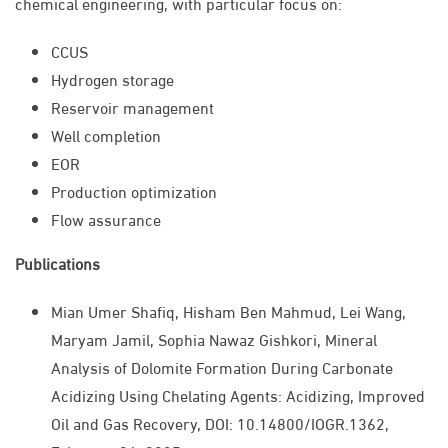
chemical engineering, with particular focus on:
CCUS
Hydrogen storage
Reservoir management
Well completion
EOR
Production optimization
Flow assurance
Publications
Mian Umer Shafiq, Hisham Ben Mahmud, Lei Wang,
Maryam Jamil, Sophia Nawaz Gishkori, Mineral
Analysis of Dolomite Formation During Carbonate
Acidizing Using Chelating Agents: Acidizing, Improved
Oil and Gas Recovery, DOI: 10.14800/IOGR.1362,