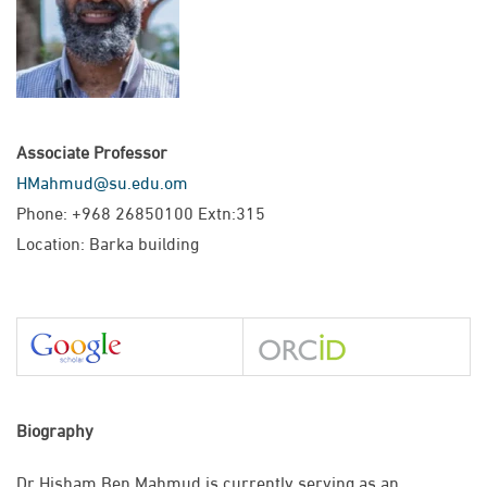
Associate Professor
HMahmud@su.edu.om
Phone: +968 26850100 Extn:315
Location: Barka building
Biography
Dr Hisham Ben Mahmud is currently serving as an