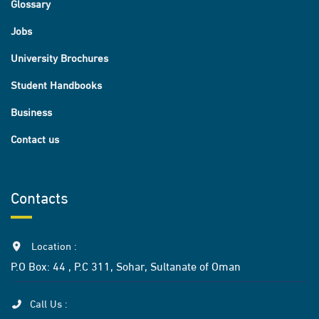
Glossary
Jobs
University Brochures
Student Handbooks
Business
Contact us
Contacts
Location :
P.O Box: 44 , P.C 311, Sohar, Sultanate of Oman
Call Us :