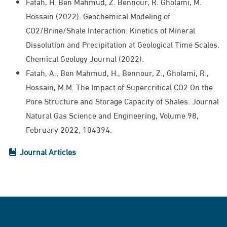
Fatah, H. Ben Mahmud, Z. Bennour, R. Gholami, M.
Hossain (2022). Geochemical Modeling of
CO2/Brine/Shale Interaction: Kinetics of Mineral
Dissolution and Precipitation at Geological Time Scales.
Chemical Geology Journal (2022).
Fatah, A., Ben Mahmud, H., Bennour, Z., Gholami, R.,
Hossain, M.M. The Impact of Supercritical CO2 On the
Pore Structure and Storage Capacity of Shales. Journal
Natural Gas Science and Engineering, Volume 98,
February 2022, 104394.
Journal Articles