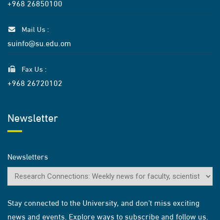
+968 26850100
Mail Us :
suinfo@su.edu.om
Fax Us :
+968 26720102
Newsletter
Newsletters
Stay connected to the University, and don’t miss exciting
news and events. Explore ways to subscribe and follow us.