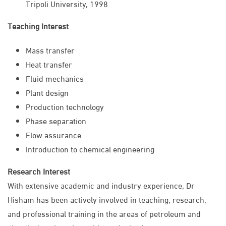
Tripoli University, 1998
Teaching Interest
Mass transfer
Heat transfer
Fluid mechanics
Plant design
Production technology
Phase separation
Flow assurance
Introduction to chemical engineering
Research Interest
With extensive academic and industry experience, Dr
Hisham has been actively involved in teaching, research,
and professional training in the areas of petroleum and