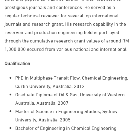
prestigious journals and conferences. He served as a
regular technical reviewer for several top international
journals and research grant. His research capability in the
reservoir and production engineering field is portrayed
through the cumulative research grant values of around RM
1,000,000 secured from various national and international.
Qualification
PhD in Multiphase Transit Flow, Chemical Engineering,
Curtin University, Australia, 2012
Graduate Diploma of Oil & Gas, University of Western
Australia, Australia, 2007
Master of Science in Engineering Studies, Sydney
University, Australia, 2005
Bachelor of Engineering in Chemical Engineering,