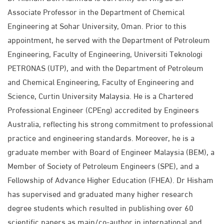
Associate Professor in the Department of Chemical
Engineering at Sohar University, Oman. Prior to this
appointment, he served with the Department of Petroleum
Engineering, Faculty of Engineering, Universiti Teknologi
PETRONAS (UTP), and with the Department of Petroleum
and Chemical Engineering, Faculty of Engineering and
Science, Curtin University Malaysia. He is a Chartered
Professional Engineer (CPEng) accredited by Engineers
Australia, reflecting his strong commitment to professional
practice and engineering standards. Moreover, he is a
graduate member with Board of Engineer Malaysia (BEM), a
Member of Society of Petroleum Engineers (SPE), and a
Fellowship of Advance Higher Education (FHEA). Dr Hisham
has supervised and graduated many higher research
degree students which resulted in publishing over 60
scientific papers as main/co-author in international and