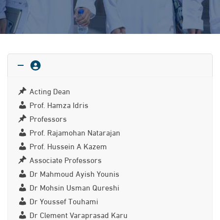
Acting Dean
Prof. Hamza Idris
Professors
Prof. Rajamohan Natarajan
Prof. Hussein A Kazem
Associate Professors
Dr Mahmoud Ayish Younis
Dr Mohsin Usman Qureshi
Dr Youssef Touhami
Dr Clement Varaprasad Karu