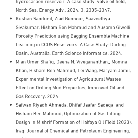
hydrocarbon reservoir. A case study: volve oil field,
North Sea, Energy Adv., 2024, 3, 2335-2347.
Kushan Sandunil, Ziad Bennour, Saaveethya
Sivakumar, Hisham Ben Mahmud and Ausama Giwelli.
Porosity Prediction using Bagging Ensemble Machine
Learning in CCUS Reservoirs. A Case Study: Darling
Basin, Australia. Earth Science Informatics, 2024.
Mian Umer Shafiq, Deena N. Vivegananthan,, Momna
Khan, Hisham Ben Mahmud, Lei Wang, Maryam Jamil,
Experimental Investigation of Agricultural Wastes
Effect on Drilling Mud Properties, Improved Oil and
Gas Recovery, 2024.
Safwan Riyadh Ahmeda, Dhifaf Jaafar Sadeqa, and
Hisham Ben Mahmud, Optimization of Gas Lifting
Design in Mishrif Formation of Halfaya Oil Field (2023).
Iraqi Journal of Chemical and Petroleum Engineering,