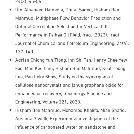
24(3), 45-54.
Um-Albaneen Hamed a, Dhifaf Sadeq, Hisham Ben
Mahmud, Multiphase Flow Behavior Prediction and
Optimal Correlation Selection for Vertical Lift
Performance in Faihaa Oil Field, Iraq. (2023). Iraqi
Journal of Chemical and Petroleum Engineering, 24(4),
127-140.
Adrian Chiong Yuh Tiong, Inn Shi Tan, Henry Chee Yew
Foo, Man Kee Lam, Hisham Ben Mahmud, Keat Teong
Lee, Pau Loke Show, Study on the synergism of
cellulose nanocrystals and janus graphene oxide for
enhanced oil recovery, Geoenergy Science and
Engineering, Volume 221, 2023.
Hisham Ben Mahmud, Mohamed Khalifa, Mian Shafiq,
Ausama Giwelli, Experimental investigation of the
influence of carbonated water on sandstone and