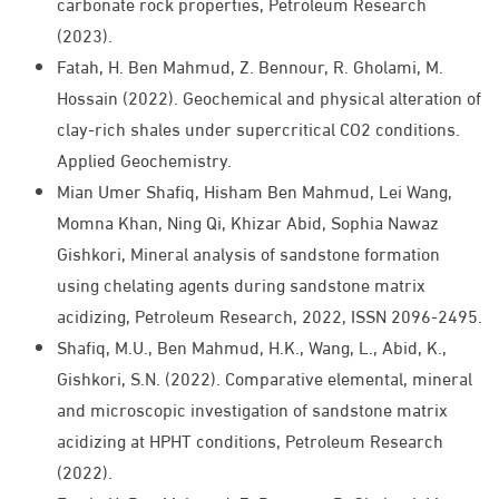
carbonate rock properties, Petroleum Research
(2023).
Fatah, H. Ben Mahmud, Z. Bennour, R. Gholami, M.
Hossain (2022). Geochemical and physical alteration of
clay-rich shales under supercritical CO2 conditions.
Applied Geochemistry.
Mian Umer Shafiq, Hisham Ben Mahmud, Lei Wang,
Momna Khan, Ning Qi, Khizar Abid, Sophia Nawaz
Gishkori, Mineral analysis of sandstone formation
using chelating agents during sandstone matrix
acidizing, Petroleum Research, 2022, ISSN 2096-2495.
Shafiq, M.U., Ben Mahmud, H.K., Wang, L., Abid, K.,
Gishkori, S.N. (2022). Comparative elemental, mineral
and microscopic investigation of sandstone matrix
acidizing at HPHT conditions, Petroleum Research
(2022).