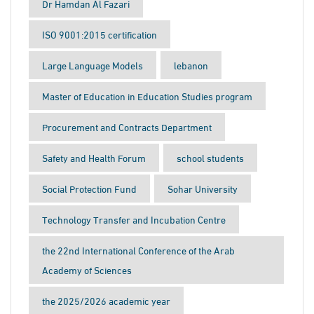
Dr Hamdan Al Fazari
ISO 9001:2015 certification
Large Language Models
lebanon
Master of Education in Education Studies program
Procurement and Contracts Department
Safety and Health Forum
school students
Social Protection Fund
Sohar University
Technology Transfer and Incubation Centre
the 22nd International Conference of the Arab
Academy of Sciences
the 2025/2026 academic year