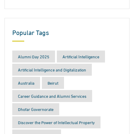
Popular Tags
Alumni Day 2025
Artificial Intelligence
Artificial Intelligence and Digitalization
Australia
Beirut
Career Guidance and Alumni Services
Dhofar Governorate
Discover the Power of Intellectual Property