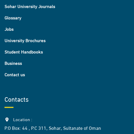
Sohar University Journals
Glossary
Jobs
University Brochures
Student Handbooks
Business
Contact us
Contacts
Location :
P.O Box: 44 , P.C 311, Sohar, Sultanate of Oman