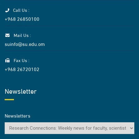
Call Us :
+968 26850100
Mail Us :
suinfo@su.edu.om
Fax Us :
+968 26720102
Newsletter
Newsletters