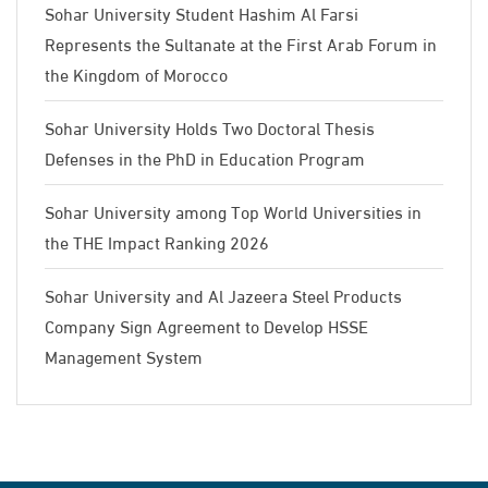
Sohar University Student Hashim Al Farsi
Represents the Sultanate at the First Arab Forum in
the Kingdom of Morocco
Sohar University Holds Two Doctoral Thesis
Defenses in the PhD in Education Program
Sohar University among Top World Universities in
the THE Impact Ranking 2026
Sohar University and Al Jazeera Steel Products
Company Sign Agreement to Develop HSSE
Management System