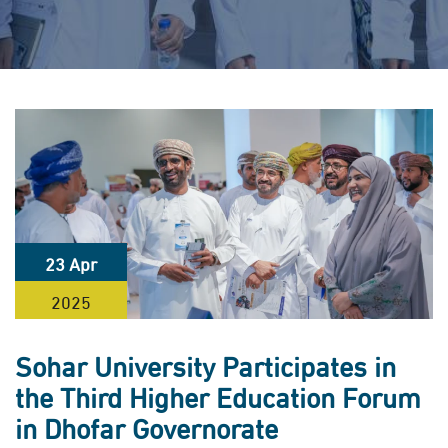
23 Apr
2025
Sohar University Participates in
the Third Higher Education Forum
in Dhofar Governorate