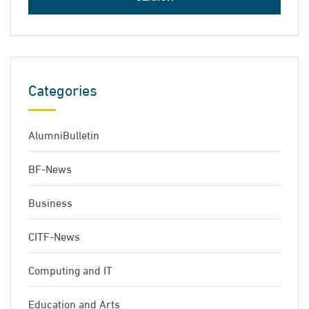
Categories
AlumniBulletin
BF-News
Business
CITF-News
Computing and IT
Education and Arts