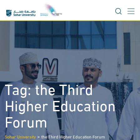
Skip
to
content
Tag:
the Third
Higher Education
Forum
>
Sohar University
the Third Higher Education Forum