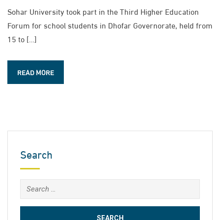
Sohar University took part in the Third Higher Education
Forum for school students in Dhofar Governorate, held from
15 to […]
READ MORE
Search
Search
for: