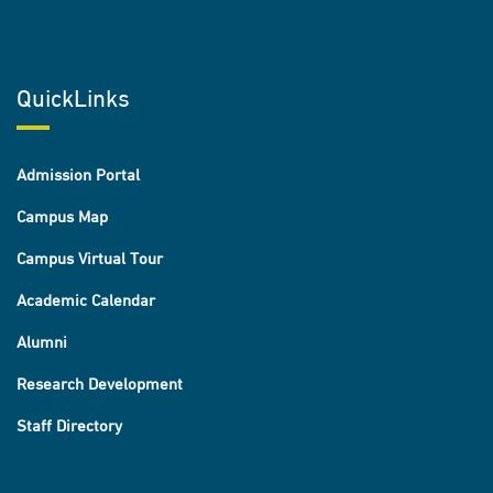
QuickLinks
Admission Portal
Campus Map
Campus Virtual Tour
Academic Calendar
Alumni
Research Development
Staff Directory