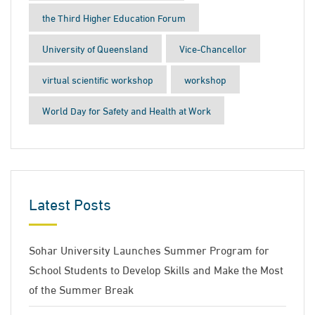
the Third Higher Education Forum
University of Queensland
Vice-Chancellor
virtual scientific workshop
workshop
World Day for Safety and Health at Work
Latest Posts
Sohar University Launches Summer Program for
School Students to Develop Skills and Make the Most
of the Summer Break