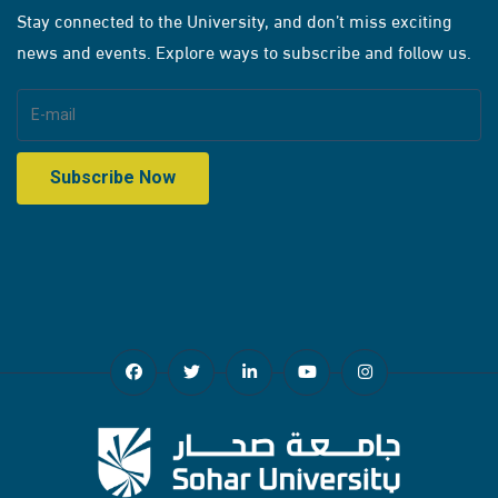
Stay connected to the University, and don’t miss exciting
news and events. Explore ways to subscribe and follow us.