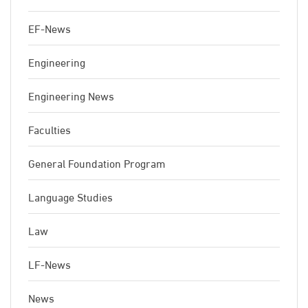
EF-News
Engineering
Engineering News
Faculties
General Foundation Program
Language Studies
Law
LF-News
News