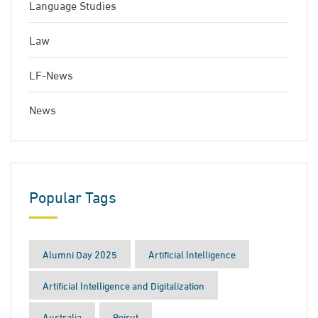
Language Studies
Law
LF-News
News
Popular Tags
Alumni Day 2025
Artificial Intelligence
Artificial Intelligence and Digitalization
Australia
Beirut