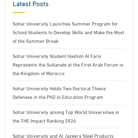
Latest Posts
Sohar University Launches Summer Program for
School Students to Develop Skills and Make the Most
of the Summer Break
Sohar University Student Hashim Al Farsi
Represents the Sultanate at the First Arab Forum in
the Kingdom of Morocco
Sohar University Holds Two Doctoral Thesis
Defenses in the PhD in Education Program
Sohar University among Top World Universities in
the THE Impact Ranking 2026
Sohar University and Al Jazeera Steel Products