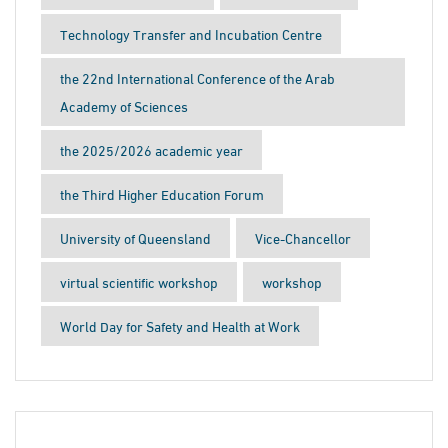
Technology Transfer and Incubation Centre
the 22nd International Conference of the Arab
Academy of Sciences
the 2025/2026 academic year
the Third Higher Education Forum
University of Queensland
Vice-Chancellor
virtual scientific workshop
workshop
World Day for Safety and Health at Work