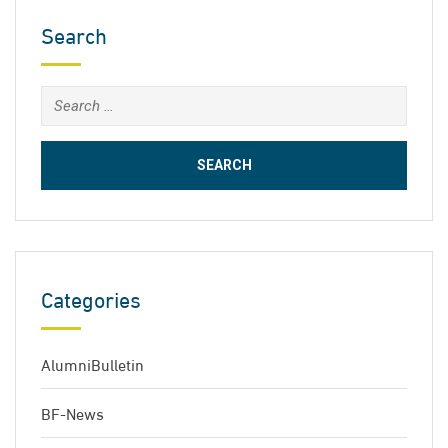
Search
Search
for:
Categories
AlumniBulletin
BF-News