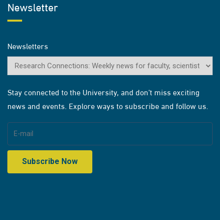
Newsletter
Newsletters
Stay connected to the University, and don’t miss exciting
news and events. Explore ways to subscribe and follow us.