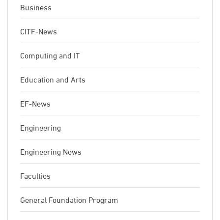
Business
CITF-News
Computing and IT
Education and Arts
EF-News
Engineering
Engineering News
Faculties
General Foundation Program