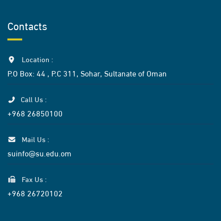
Contacts
Location :
P.O Box: 44 , P.C 311, Sohar, Sultanate of Oman
Call Us :
+968 26850100
Mail Us :
suinfo@su.edu.om
Fax Us :
+968 26720102