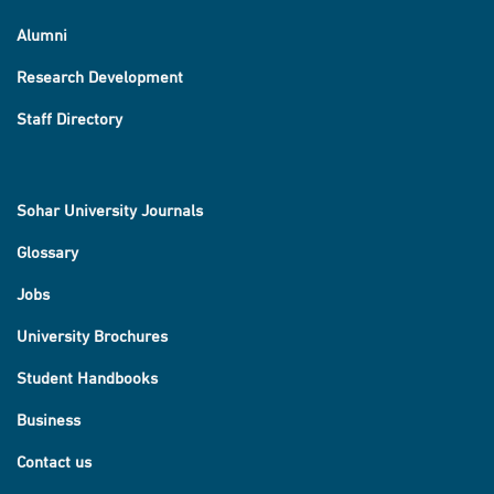
Alumni
Research Development
Staff Directory
Sohar University Journals
Glossary
Jobs
University Brochures
Student Handbooks
Business
Contact us