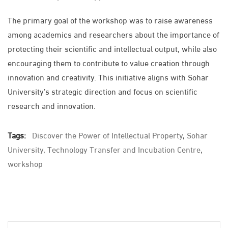
The primary goal of the workshop was to raise awareness
among academics and researchers about the importance of
protecting their scientific and intellectual output, while also
encouraging them to contribute to value creation through
innovation and creativity. This initiative aligns with Sohar
University’s strategic direction and focus on scientific
research and innovation.
Tags:
Discover the Power of Intellectual Property
,
Sohar
University
,
Technology Transfer and Incubation Centre
,
workshop