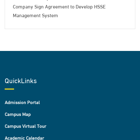
Company Sign Agreement to Develop HSSE
Management System
QuickLinks
Admission Portal
Campus Map
Campus Virtual Tour
Academic Calendar