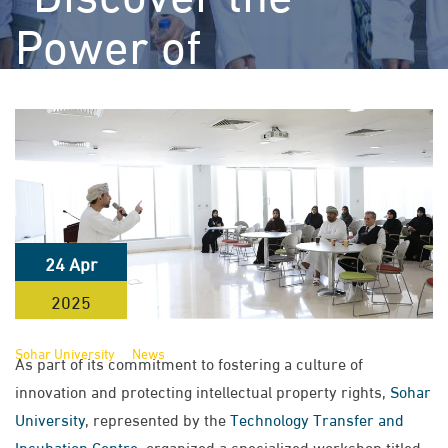
Power of
Intellectual
Property” to
Promote Academic
and Research
24 Apr
Awareness
2025
>
>
Sohar University
News
Sohar University Organizes Workshop
As part of its commitment to fostering a culture of
Titled “Discover the Power of Intellectual Property” to Promote
innovation and protecting intellectual property rights,
Sohar
Academic and Research Awareness
University
, represented by the
Technology Transfer and
Incubation Centre
, organized a specialized workshop titled