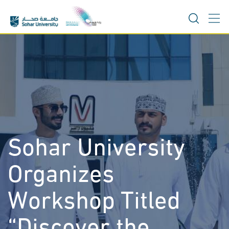
Skip
to
content
Sohar University
Organizes
Workshop Titled
“Discover the