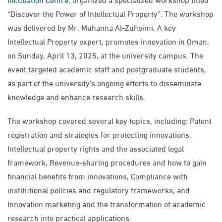
“Discover the Power of Intellectual Property”. The workshop
was delivered by Mr. Muhanna Al-Zuheimi, A key
Intellectual Property expert, promotes innovation in Oman,
on Sunday, April 13, 2025, at the university campus. The
event targeted academic staff and postgraduate students,
as part of the university’s ongoing efforts to disseminate
knowledge and enhance research skills.
The workshop covered several key topics, including: Patent
registration and strategies for protecting innovations,
Intellectual property rights and the associated legal
framework, Revenue-sharing procedures and how to gain
financial benefits from innovations, Compliance with
institutional policies and regulatory frameworks, and
Innovation marketing and the transformation of academic
research into practical applications.