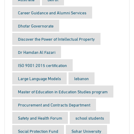
Career Guidance and Alumni Services
Dhofar Governorate
Discover the Power of Intellectual Property
Dr Hamdan Al Fazari
ISO 9001:2015 certification
Large Language Models
lebanon
Master of Education in Education Studies program
Procurement and Contracts Department
Safety and Health Forum
school students
Social Protection Fund
Sohar University