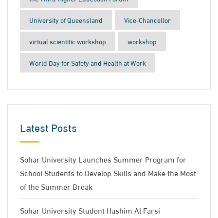
University of Queensland
Vice-Chancellor
virtual scientific workshop
workshop
World Day for Safety and Health at Work
Latest Posts
Sohar University Launches Summer Program for
School Students to Develop Skills and Make the Most
of the Summer Break
Sohar University Student Hashim Al Farsi