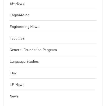
EF-News
Engineering
Engineering News
Faculties
General Foundation Program
Language Studies
Law
LF-News
News