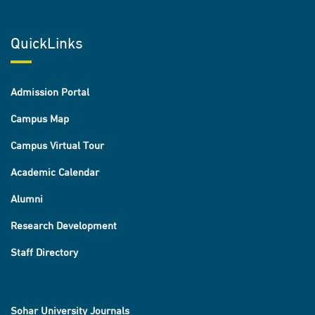
QuickLinks
Admission Portal
Campus Map
Campus Virtual Tour
Academic Calendar
Alumni
Research Development
Staff Directory
Sohar University Journals