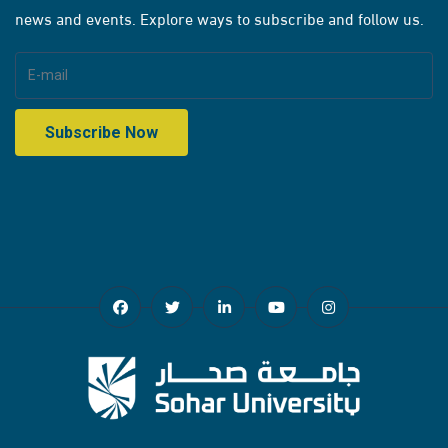
news and events. Explore ways to subscribe and follow us.