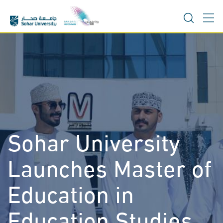
Skip
to
content
Sohar University
Launches Master of
Education in
Education Studies