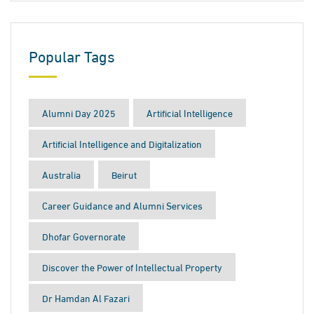
Popular Tags
Alumni Day 2025
Artificial Intelligence
Artificial Intelligence and Digitalization
Australia
Beirut
Career Guidance and Alumni Services
Dhofar Governorate
Discover the Power of Intellectual Property
Dr Hamdan Al Fazari