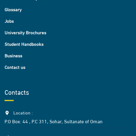
Glossary
Jobs
University Brochures
Student Handbooks
Business
Contact us
Contacts
Location :
P.O Box: 44 , P.C 311, Sohar, Sultanate of Oman