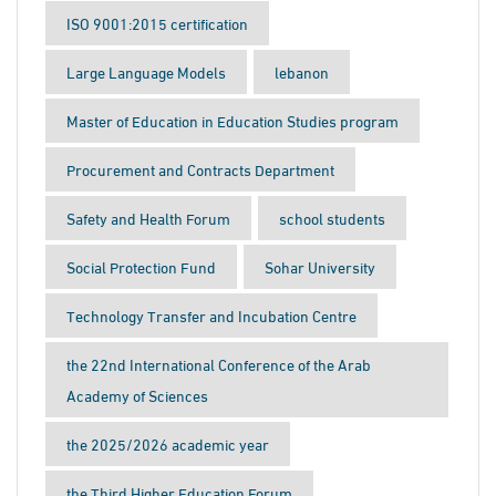
ISO 9001:2015 certification
Large Language Models
lebanon
Master of Education in Education Studies program
Procurement and Contracts Department
Safety and Health Forum
school students
Social Protection Fund
Sohar University
Technology Transfer and Incubation Centre
the 22nd International Conference of the Arab
Academy of Sciences
the 2025/2026 academic year
the Third Higher Education Forum