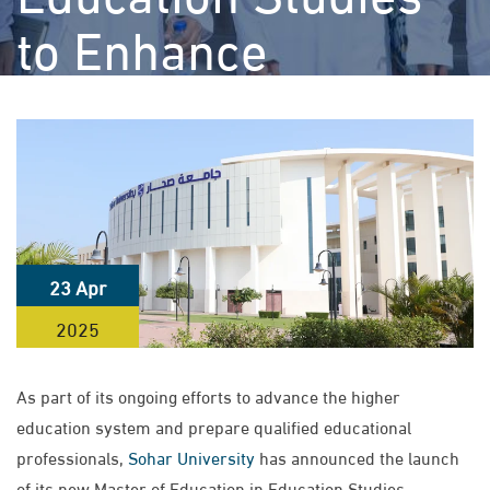
to Enhance
Educational and
Leadership
Competencies
>
>
Sohar University
News
Sohar University Launches Master of
23 Apr
Education in Education Studies to Enhance Educational and
2025
Leadership Competencies
As part of its ongoing efforts to advance the higher
education system and prepare qualified educational
professionals,
Sohar University
has announced the launch
of its new Master of Education in Education Studies