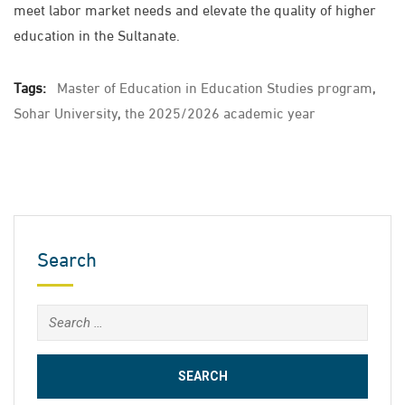
meet labor market needs and elevate the quality of higher
education in the Sultanate.
Tags:
Master of Education in Education Studies program
,
Sohar University
,
the 2025/2026 academic year
Search
Search
for: