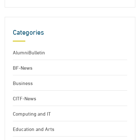
Categories
AlumniBulletin
BF-News
Business
CITF-News
Computing and IT
Education and Arts