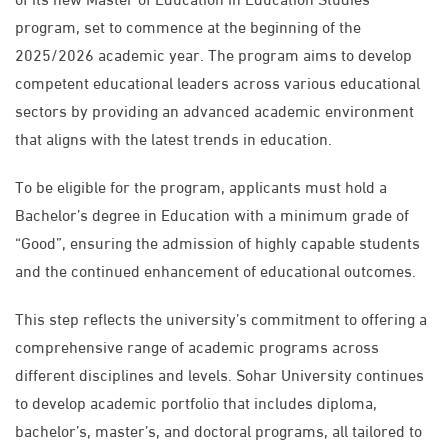
program, set to commence at the beginning of the
2025/2026 academic year. The program aims to develop
competent educational leaders across various educational
sectors by providing an advanced academic environment
that aligns with the latest trends in education.
To be eligible for the program, applicants must hold a
Bachelor’s degree in Education with a minimum grade of
“Good”, ensuring the admission of highly capable students
and the continued enhancement of educational outcomes.
This step reflects the university’s commitment to offering a
comprehensive range of academic programs across
different disciplines and levels. Sohar University continues
to develop academic portfolio that includes diploma,
bachelor’s, master’s, and doctoral programs, all tailored to