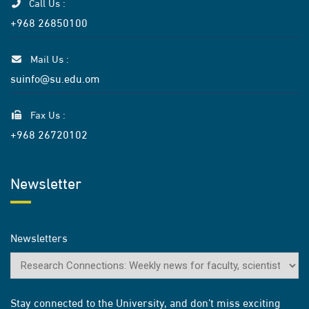
Call Us :
+968 26850100
Mail Us :
suinfo@su.edu.om
Fax Us :
+968 26720102
Newsletter
Newsletters
Stay connected to the University, and don’t miss exciting