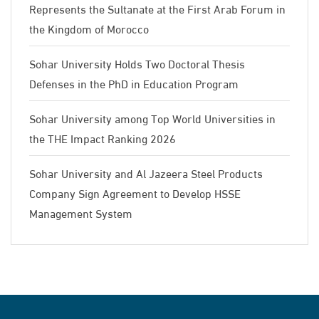
Represents the Sultanate at the First Arab Forum in
the Kingdom of Morocco
Sohar University Holds Two Doctoral Thesis
Defenses in the PhD in Education Program
Sohar University among Top World Universities in
the THE Impact Ranking 2026
Sohar University and Al Jazeera Steel Products
Company Sign Agreement to Develop HSSE
Management System