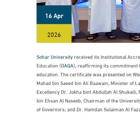
16 Apr
2026
Sohar University
received its Institutional Accr
Education (
OAQA
), reaffirming its commitment 
education. The certificate was presented on We
Mahad bin Saeed bin Ali Baawain, Minister of 
Excellency Dr. Jokha bint Abdullah Al Shukaili,
bin Ehsan Al Naseeb, Chairman of the University
of Governors; and Dr. Hamdan Sulaiman Al Fazari