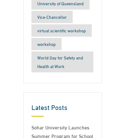
University of Queensland
Vice-Chancellor
virtual scientific workshop
workshop
World Day for Safety and
Health at Work
Latest Posts
Sohar University Launches
Summer Program for School