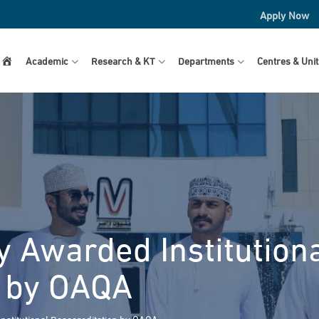
Apply Now
Home
Academic
Research & KT
Departments
Centres & Unit
y Awarded Institution
n by OAQA
nstitutional Reaccreditation by OAQA