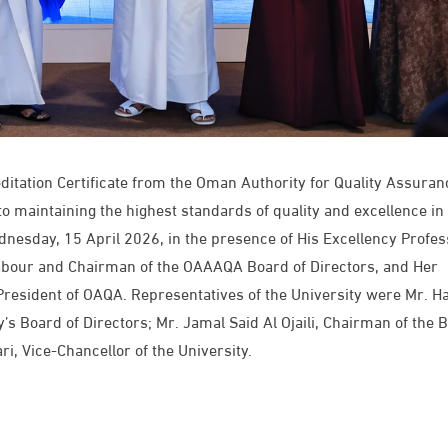
editation Certificate from the Oman Authority for Quality Assuran
to maintaining the highest standards of quality and excellence in
dnesday, 15 April 2026, in the presence of His Excellency Profes
Labour and Chairman of the OAAAQA Board of Directors, and Her
 President of OAQA. Representatives of the University were Mr. H
’s Board of Directors; Mr. Jamal Said Al Ojaili, Chairman of the 
, Vice-Chancellor of the University.