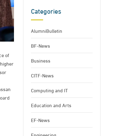
Categories
AlumniBulletin
BF-News
ce of
Business
 higher
sor
CITF-News
assan
Computing and IT
Board
Education and Arts
EF-News
Engineering