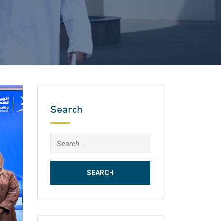
Search
Search
for: