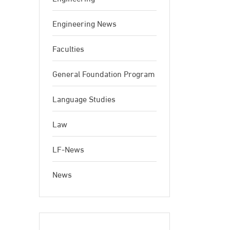
Engineering News
Faculties
General Foundation Program
Language Studies
Law
LF-News
News