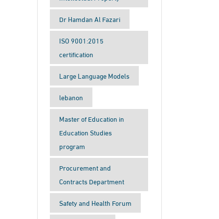
Dr Hamdan Al Fazari
ISO 9001:2015
certification
Large Language Models
lebanon
Master of Education in
Education Studies
program
Procurement and
Contracts Department
Safety and Health Forum