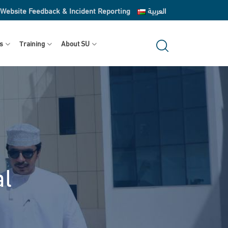
Website Feedback & Incident Reporting
العربية
s
Training
About SU
al