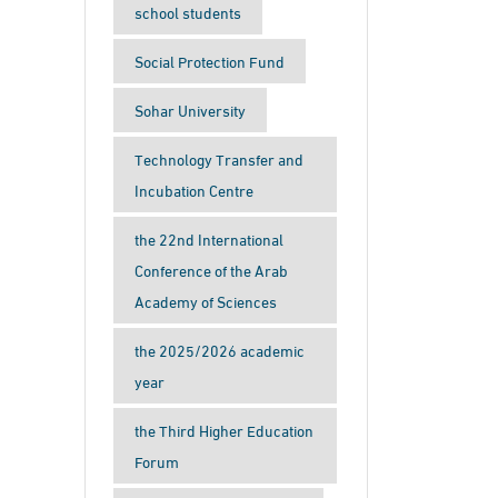
school students
Social Protection Fund
Sohar University
Technology Transfer and
Incubation Centre
the 22nd International
Conference of the Arab
Academy of Sciences
the 2025/2026 academic
year
the Third Higher Education
Forum