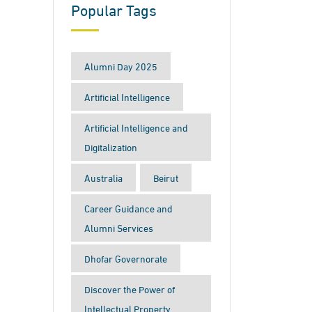
Popular Tags
Alumni Day 2025
Artificial Intelligence
Artificial Intelligence and
Digitalization
Australia
Beirut
Career Guidance and
Alumni Services
Dhofar Governorate
Discover the Power of
Intellectual Property