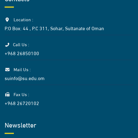
Location :
P.O Box: 44 , P.C 311, Sohar, Sultanate of Oman
Call Us :
+968 26850100
Mail Us :
suinfo@su.edu.om
Fax Us :
+968 26720102
Newsletter