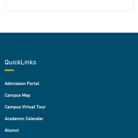
QuickLinks
Admission Portal
Campus Map
Campus Virtual Tour
Academic Calendar
Alumni