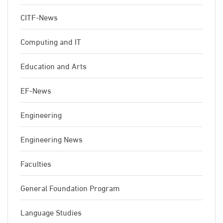
CITF-News
Computing and IT
Education and Arts
EF-News
Engineering
Engineering News
Faculties
General Foundation Program
Language Studies