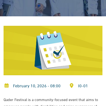
February 10, 2026 - 08:00
I0-01
Qader Festival is a community-focused event that aims to
empower people with disabilities and raise awareness of