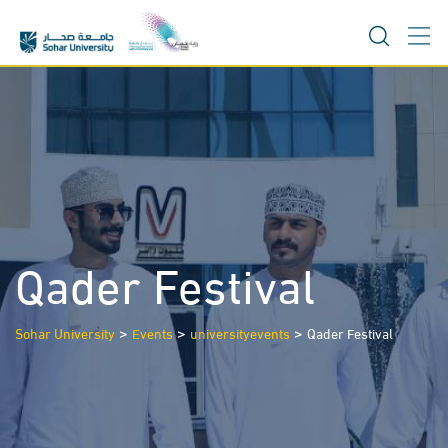
Skip
to
content
Qader Festival
>
>
>
Sohar University
Events
universityevents
Qader Festival