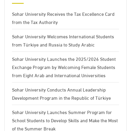
Sohar University Receives the Tax Excellence Card
from the Tax Authority
Sohar University Welcomes International Students
from Türkiye and Russia to Study Arabic
Sohar University Launches the 2025/2026 Student
Exchange Program by Welcoming Female Students
from Eight Arab and International Universities
Sohar University Conducts Annual Leadership
Development Program in the Republic of Türkiye
Sohar University Launches Summer Program for
School Students to Develop Skills and Make the Most
of the Summer Break