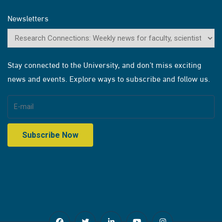
Newsletters
Stay connected to the University, and don’t miss exciting
news and events. Explore ways to subscribe and follow us.