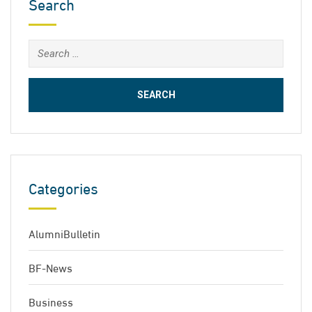
Search
Search
for:
Categories
AlumniBulletin
BF-News
Business