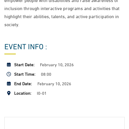
inclusion through interactive programs and activities that
highlight their abilities, talents, and active participation in
society.
EVENT INFO :
Start Date:
February 10, 2026
Start Time:
08:00
End Date:
February 10, 2026
Location:
I0-01