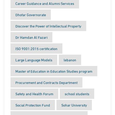
Career Guidance and Alumni Services
Dhofar Governorate
Discover the Power of Intellectual Property
Dr Hamdan Al Fazari
ISO 9001:2015 certification
Large Language Models
lebanon
Master of Education in Education Studies program
Procurement and Contracts Department
Safety and Health Forum
school students
Social Protection Fund
Sohar University