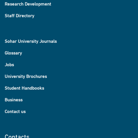
Research Development
Staff Directory
Sohar University Journals
Glossary
Jobs
University Brochures
Student Handbooks
Business
Contact us
Contacts