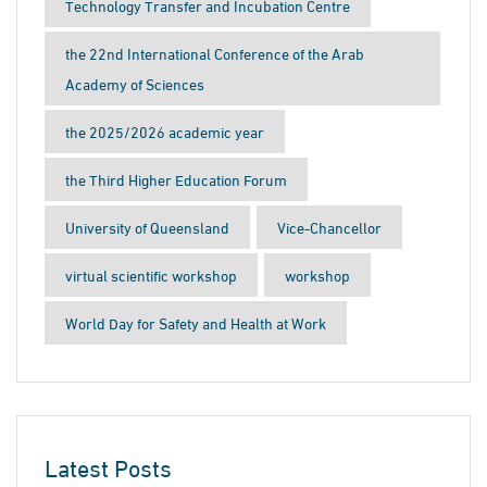
Technology Transfer and Incubation Centre
the 22nd International Conference of the Arab
Academy of Sciences
the 2025/2026 academic year
the Third Higher Education Forum
University of Queensland
Vice-Chancellor
virtual scientific workshop
workshop
World Day for Safety and Health at Work
Latest Posts