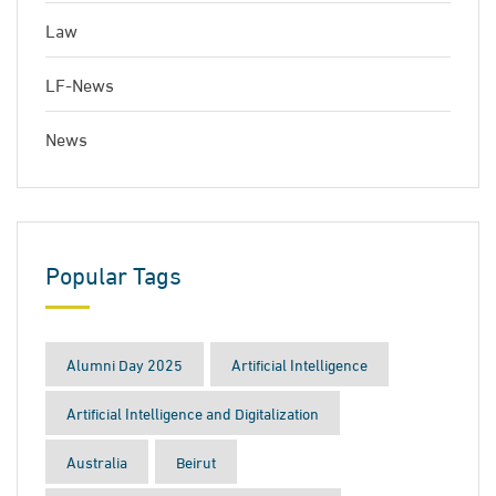
Law
LF-News
News
Popular Tags
Alumni Day 2025
Artificial Intelligence
Artificial Intelligence and Digitalization
Australia
Beirut