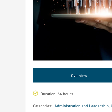
Overview
Duration
: 64 hours
Categories:
Administration and Leadership
,