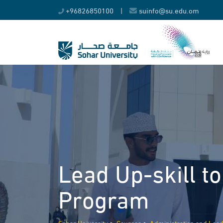
Skip
+96826850100
|
suinfo@su.edu.om
to
content
Lead Up-skill t
Program
>
>
Sohar University
Courses
Administration and Lea