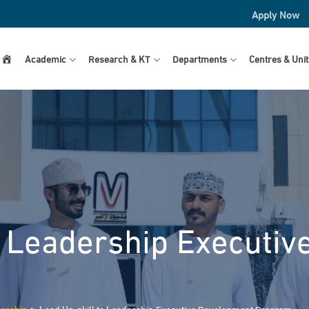
Apply Now
Home
Academic
Research & KT
Departments
Centres & Unit
o Leadership Executi
>
dership
Lead Up-skill to Leadership Executive Development Program