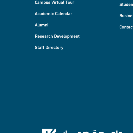
Campus Virtual Tour
Studen
Academic Calendar
Busine
Alumni
Contac
Research Development
Staff Directory