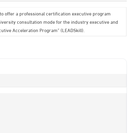
to offer a professional certification executive program
iversity consultation mode for the industry executive and
cutive Acceleration Program” (LEADSkill).