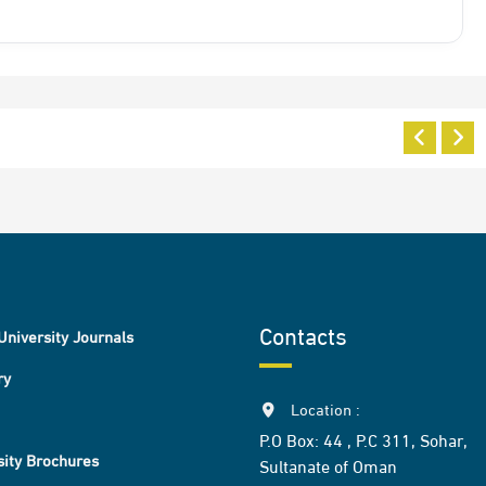
Contacts
University Journals
ry
Location :
P.O Box: 44 , P.C 311, Sohar,
sity Brochures
Sultanate of Oman