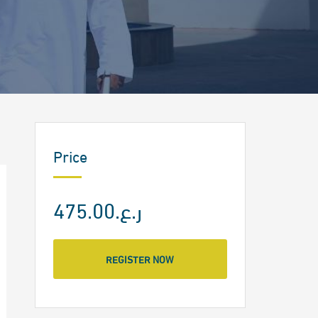
Price
ر.ع.475.00
REGISTER NOW