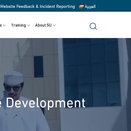
Website Feedback & Incident Reporting
العربية
s
Training
About SU
ve Development