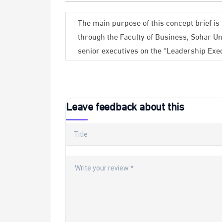
The main purpose of this concept brief is 
through the Faculty of Business, Sohar Un
senior executives on the “Leadership Exe
Leave feedback about this