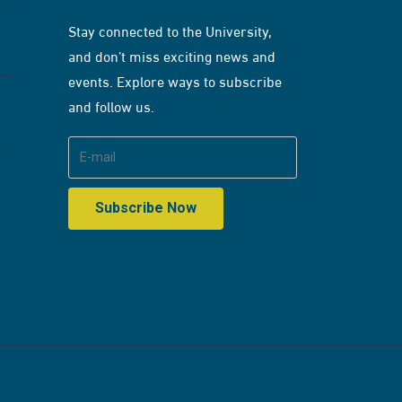
Stay connected to the University,
and don’t miss exciting news and
events. Explore ways to subscribe
and follow us.