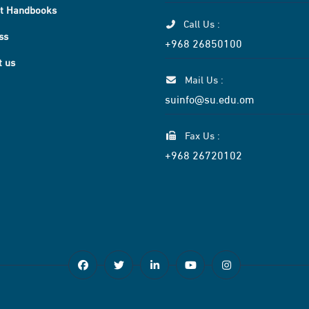
t Handbooks
Call Us :
ss
+968 26850100
t us
Mail Us :
suinfo@su.edu.om
Fax Us :
+968 26720102