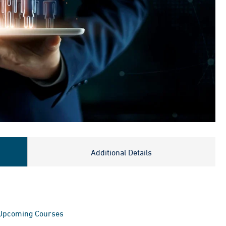
Additional Details
Upcoming Courses