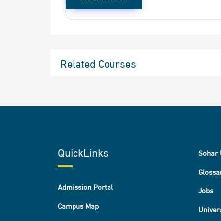
Related Courses
QuickLinks
Sohar 
Glossa
Admission Portal
Jobs
Campus Map
Univer