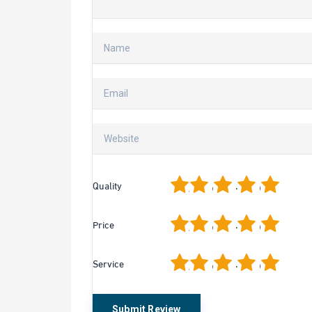
1
2
3
4
5
Quality
1
2
3
4
5
Price
1
2
3
4
5
Service