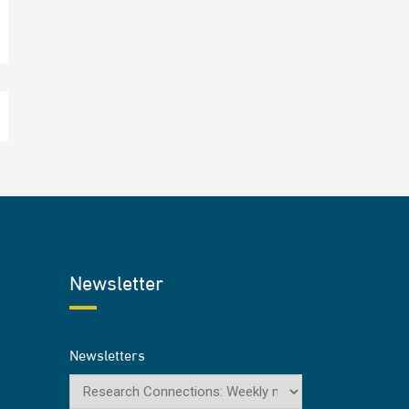
Newsletter
Newsletters