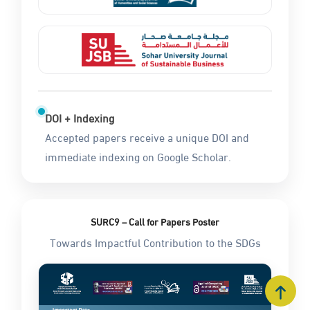
DOI + Indexing
Accepted papers receive a unique DOI and
immediate indexing on Google Scholar.
SURC9 – Call for Papers Poster
Towards Impactful Contribution to the SDGs