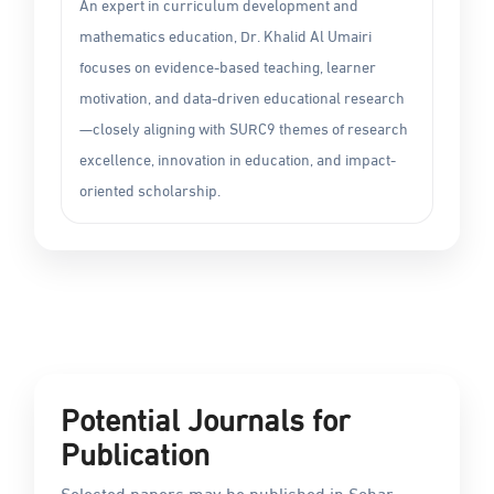
An expert in curriculum development and
mathematics education, Dr. Khalid Al Umairi
focuses on evidence-based teaching, learner
motivation, and data-driven educational research
—closely aligning with SURC9 themes of research
excellence, innovation in education, and impact-
oriented scholarship.
Potential Journals for
Publication
Selected papers may be published in Sohar