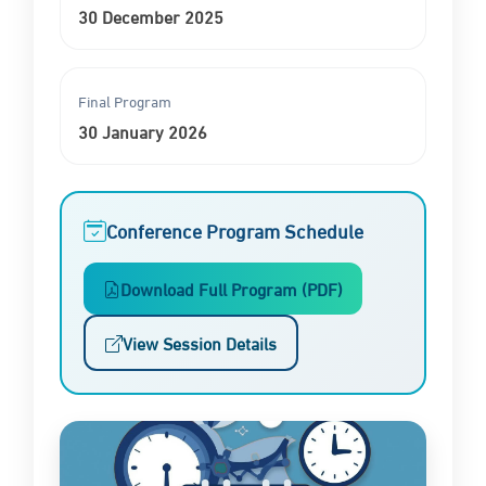
30 December 2025
Final Program
30 January 2026
Conference Program Schedule
Download Full Program (PDF)
View Session Details