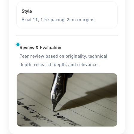
Style
Arial 11, 1.5 spacing, 2cm margins
Review & Evaluation
Peer review based on originality, technical
depth, research depth, and relevance.