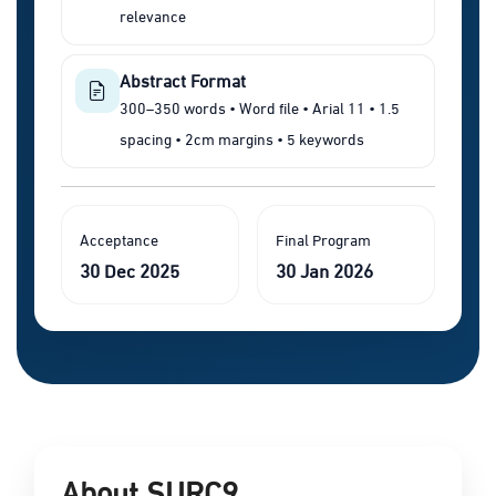
relevance
Abstract Format
300–350 words • Word file • Arial 11 • 1.5
spacing • 2cm margins • 5 keywords
Acceptance
Final Program
30 Dec 2025
30 Jan 2026
About SURC9