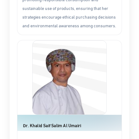
sustainable use of products, ensuring that her
strategies encourage ethical purchasing decisions
and environmental awareness among consumers.
Dr. Khalid Saif Salim Al Umairi