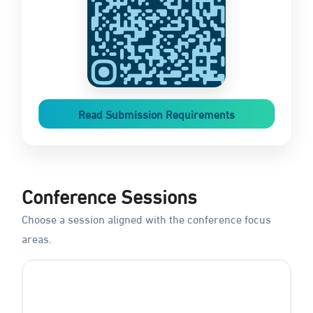
Read Submission Requirements
Conference Sessions
Choose a session aligned with the conference focus
areas.