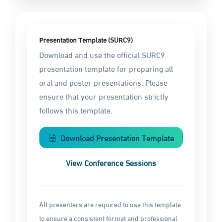
Presentation Template (SURC9)
Download and use the official SURC9
presentation template for preparing all
oral and poster presentations. Please
ensure that your presentation strictly
follows this template.
Download Presentation Template
View Conference Sessions
All presenters are required to use this template
to ensure a consistent format and professional