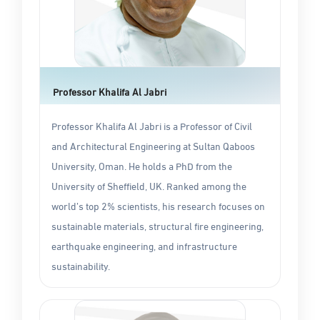
Professor Khalifa Al Jabri
Professor Khalifa Al Jabri is a Professor of Civil
and Architectural Engineering at Sultan Qaboos
University, Oman. He holds a PhD from the
University of Sheffield, UK. Ranked among the
world’s top 2% scientists, his research focuses on
sustainable materials, structural fire engineering,
earthquake engineering, and infrastructure
sustainability.