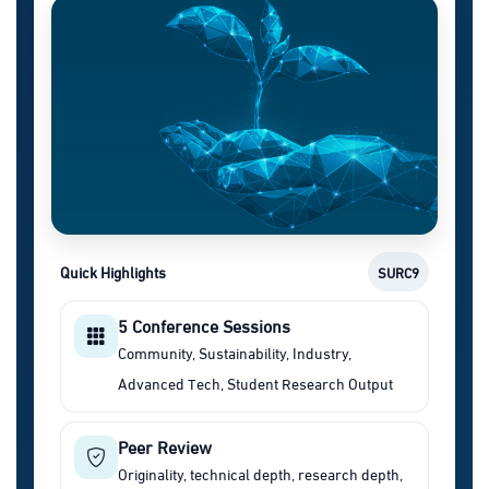
Quick Highlights
SURC9
5 Conference Sessions
Community, Sustainability, Industry,
Advanced Tech, Student Research Output
Peer Review
Originality, technical depth, research depth,