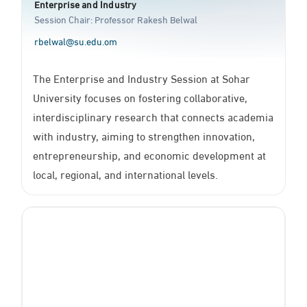
Enterprise and Industry
Session Chair: Professor Rakesh Belwal
rbelwal@su.edu.om
The Enterprise and Industry Session at Sohar
University focuses on fostering collaborative,
interdisciplinary research that connects academia
with industry, aiming to strengthen innovation,
entrepreneurship, and economic development at
local, regional, and international levels.