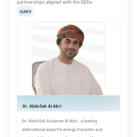
partnerships aligned with the SDGs.
SURC9
Dr. Abdullah Al Abri
Dr. Abdullah Sulaiman Al Abri , a leading
international expert in energy transition and