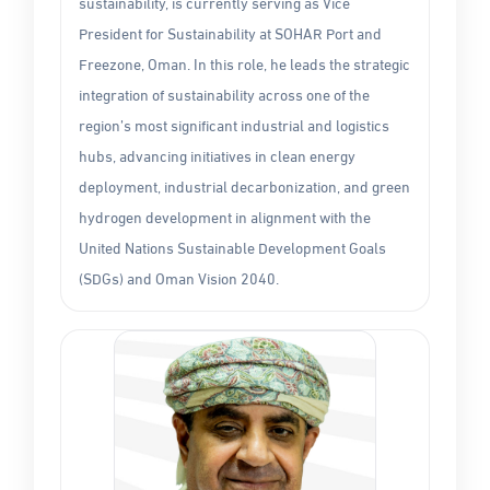
sustainability, is currently serving as Vice
President for Sustainability at SOHAR Port and
Freezone, Oman. In this role, he leads the strategic
integration of sustainability across one of the
region’s most significant industrial and logistics
hubs, advancing initiatives in clean energy
deployment, industrial decarbonization, and green
hydrogen development in alignment with the
United Nations Sustainable Development Goals
(SDGs) and Oman Vision 2040.