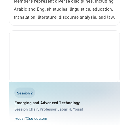
Members represent diverse disciplines, including
Arabic and English studies, linguistics, education,
translation, literature, discourse analysis, and law.
Session 2
Emerging and Advanced Technology
Session Chair: Professor Jabar H. Yousif
jyousif@su.edu.om