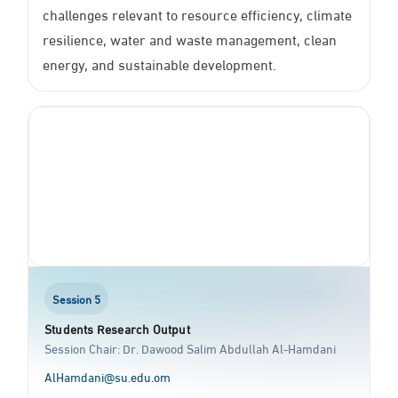
challenges relevant to resource efficiency, climate
resilience, water and waste management, clean
energy, and sustainable development.
Session 5
Students Research Output
Session Chair: Dr. Dawood Salim Abdullah Al-Hamdani
AlHamdani@su.edu.om