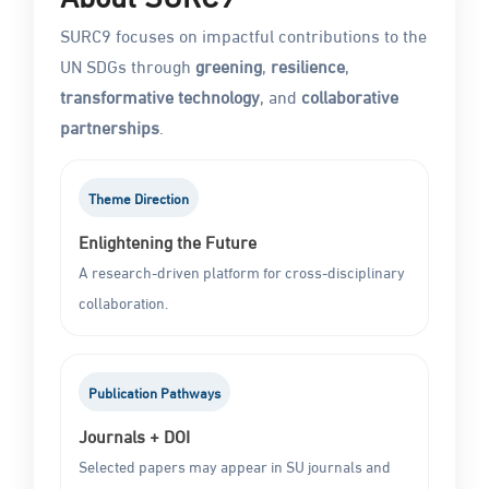
SURC9 focuses on impactful contributions to the
UN SDGs through
greening
,
resilience
,
transformative technology
, and
collaborative
partnerships
.
Theme Direction
Enlightening the Future
A research-driven platform for cross-disciplinary
collaboration.
Publication Pathways
Journals + DOI
Selected papers may appear in SU journals and