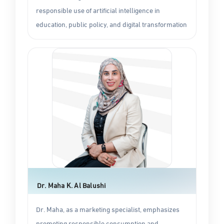
responsible use of artificial intelligence in
education, public policy, and digital transformation
Dr. Maha K. Al Balushi
Dr. Maha, as a marketing specialist, emphasizes
promoting responsible consumption and