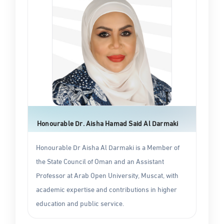
Honourable Dr. Aisha Hamad Said Al Darmaki
Honourable Dr Aisha Al Darmaki is a Member of
the State Council of Oman and an Assistant
Professor at Arab Open University, Muscat, with
academic expertise and contributions in higher
education and public service.