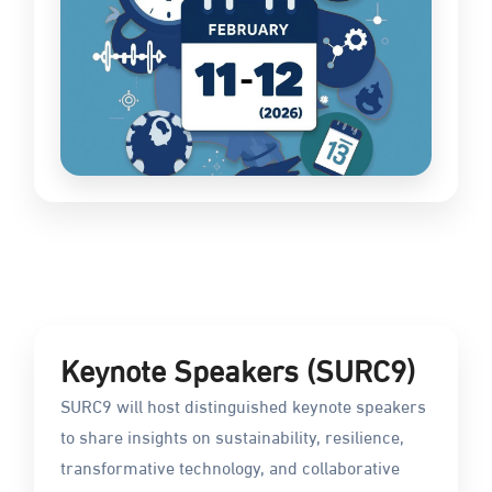
Keynote Speakers (SURC9)
SURC9 will host distinguished keynote speakers
to share insights on sustainability, resilience,
transformative technology, and collaborative