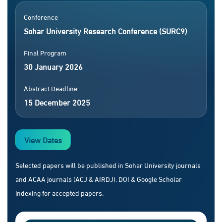
Conference
Sohar University Research Conference (SURC9)
Final Program
30 January 2026
Abstract Deadline
15 December 2025
View Dates
Selected papers will be published in Sohar University journals
and ACAA journals (ACJ & AIRDJ). DOI & Google Scholar
indexing for accepted papers.