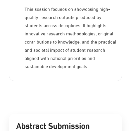
This session focuses on showcasing high-
quality research outputs produced by
students across disciplines. It highlights
innovative research methodologies, original
contributions to knowledge, and the practical
and societal impact of student research
aligned with national priorities and
sustainable development goals.
Abstract Submission