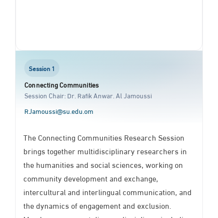
Session 1
Connecting Communities
Session Chair: Dr. Rafik Anwar. Al Jamoussi
RJamoussi@su.edu.om
The Connecting Communities Research Session
brings together multidisciplinary researchers in
the humanities and social sciences, working on
community development and exchange,
intercultural and interlingual communication, and
the dynamics of engagement and exclusion.