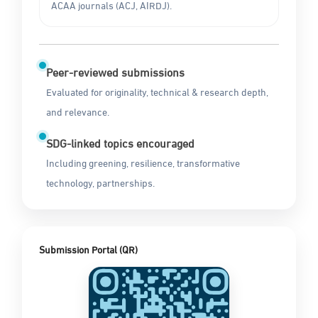
ACAA journals (ACJ, AIRDJ).
Peer-reviewed submissions
Evaluated for originality, technical & research depth,
and relevance.
SDG-linked topics encouraged
Including greening, resilience, transformative
technology, partnerships.
Submission Portal (QR)