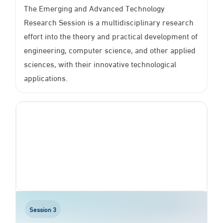
The Emerging and Advanced Technology
Research Session is a multidisciplinary research
effort into the theory and practical development of
engineering, computer science, and other applied
sciences, with their innovative technological
applications.
Session 3