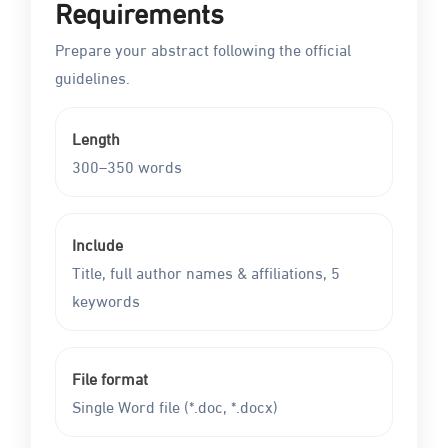
Requirements
Prepare your abstract following the official
guidelines.
Length
300–350 words
Include
Title, full author names & affiliations, 5
keywords
File format
Single Word file (*.doc, *.docx)