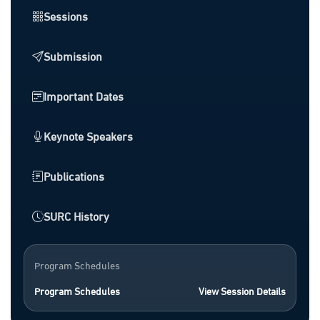
Sessions
Submission
Important Dates
Keynote Speakers
Publications
SURC History
Program Schedules
Program Schedules
View Session Details