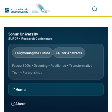
Skip
to
content
Sohar University
SURC9 • Research Conference
Enlightening the Future
Call for Abstracts
Focus: SDGs • Greening • Resilience • Transformative
Tech • Partnerships
Home
About