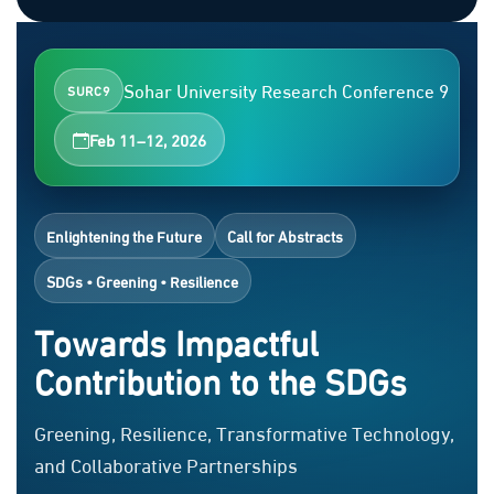
Sohar University Research Conference 9
SURC9
Feb 11–12, 2026
Enlightening the Future
Call for Abstracts
SDGs • Greening • Resilience
Towards Impactful
Contribution to the SDGs
Greening, Resilience, Transformative Technology,
and Collaborative Partnerships