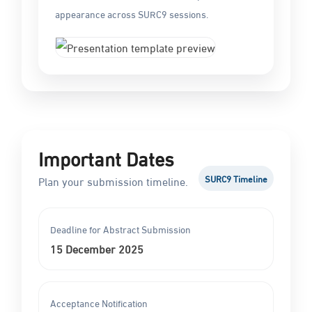
appearance across SURC9 sessions.
Important Dates
SURC9 Timeline
Plan your submission timeline.
Deadline for Abstract Submission
15 December 2025
Acceptance Notification