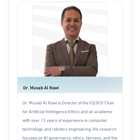
Dr. Musab Al Rawi
Dr. Musab Al Rawi is Director of the ICESCO Chair
for Artificial Intelligence Ethics and an academic
with over 12 years of experience in computer
technology and robotics engineering. His research
focuses on AI governance, ethics, fairness, and the