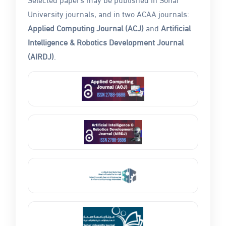
University journals, and in two ACAA journals:
Applied Computing Journal (ACJ)
and
Artificial
Intelligence & Robotics Development Journal
(AIRDJ)
.