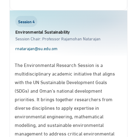
Session 4
Environmental Sustainability
Session Chair: Professor Rajamohan Natarajan
rnatarajan@su.edu.om
The Environmental Research Session is a
multidisciplinary academic initiative that aligns
with the UN Sustainable Development Goals
(SDGs) and Oman’s national development
priorities. It brings together researchers from
diverse disciplines to apply expertise in
environmental engineering, mathematical
modelling, and sustainable environmental
management to address critical environmental