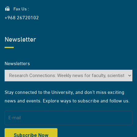
Fax Us :
+968 26720102
Newsletter
Newsletters
Stay connected to the University, and don’t miss exciting
news and events. Explore ways to subscribe and follow us.