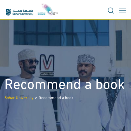
Skip
to
content
Recommend a book
>
Sohar University
Recommend a book