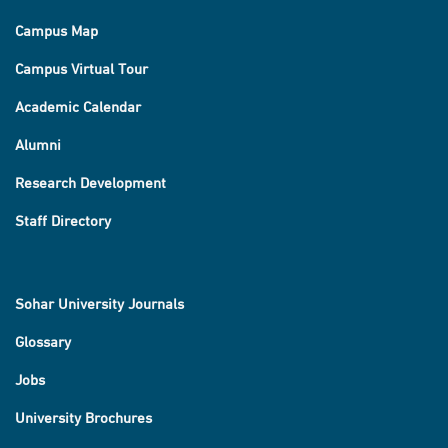
Campus Map
Campus Virtual Tour
Academic Calendar
Alumni
Research Development
Staff Directory
Sohar University Journals
Glossary
Jobs
University Brochures