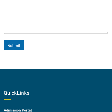
Submit
QuickLinks
Admission Portal