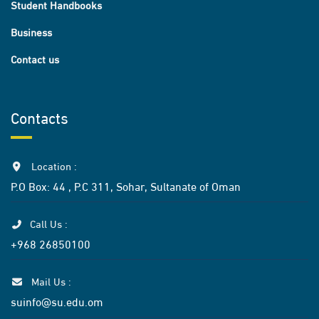
Student Handbooks
Business
Contact us
Contacts
Location :
P.O Box: 44 , P.C 311, Sohar, Sultanate of Oman
Call Us :
+968 26850100
Mail Us :
suinfo@su.edu.om