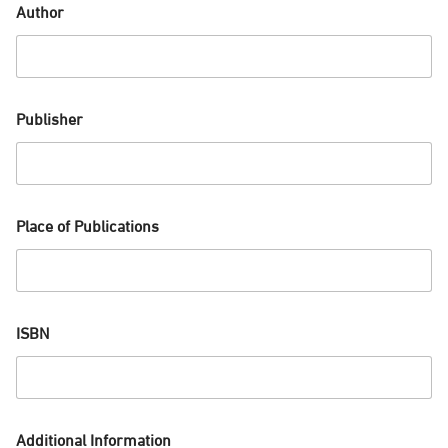
Author
Publisher
Place of Publications
ISBN
Additional Information