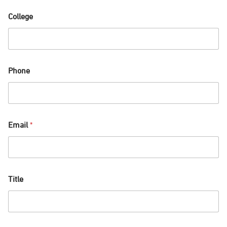
College
Phone
Email
*
Title