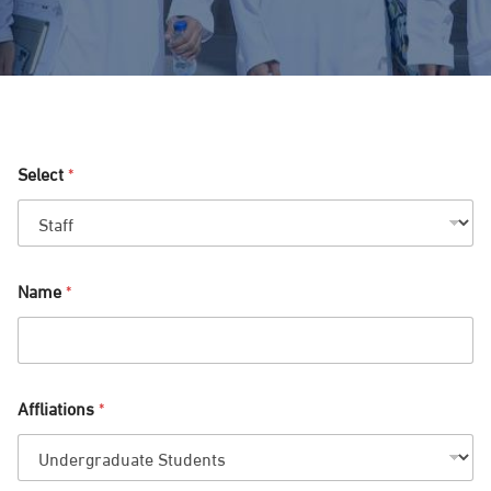
Select
*
Name
*
Affliations
*