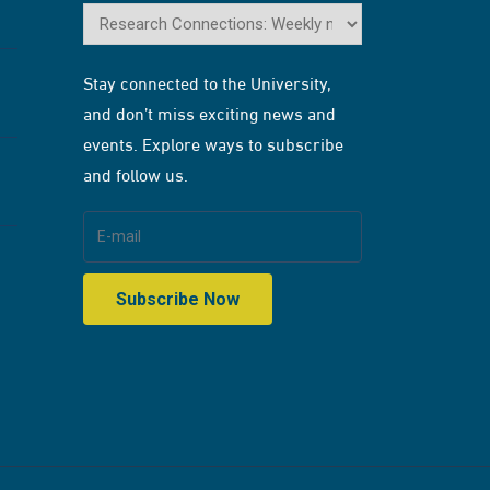
Stay connected to the University,
and don’t miss exciting news and
events. Explore ways to subscribe
and follow us.