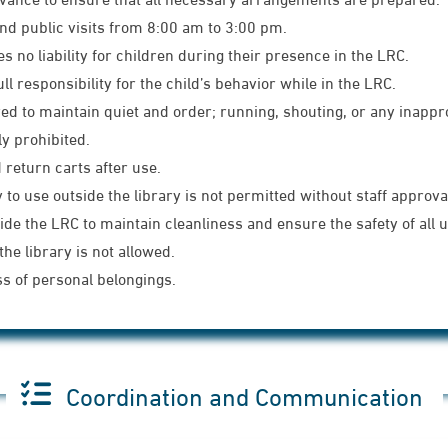
nd public visits from 8:00 am to 3:00 pm.
no liability for children during their presence in the LRC.
 responsibility for the child’s behavior while in the LRC.
uired to maintain quiet and order; running, shouting, or any inapp
ly prohibited.
return carts after use.
to use outside the library is not permitted without staff approva
de the LRC to maintain cleanliness and ensure the safety of all 
he library is not allowed.
ss of personal belongings.
Coordination and Communication