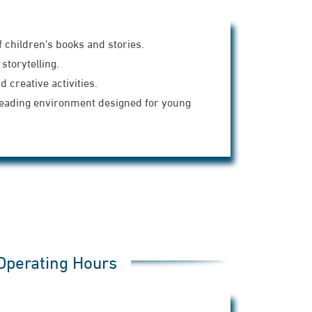
f children’s books and stories.
storytelling.
 creative activities.
reading environment designed for young
Operating Hours