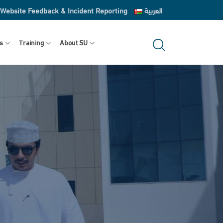
Website Feedback & Incident Reporting
العربية
s
Training
About SU