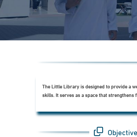
The Little Library is designed to provide a 
skills. It serves as a space that strengthe
Objectiv