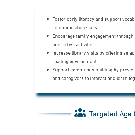
Foster early literacy and support voca
communication skills.
Encourage family engagement through 
interactive activities.
Increase library visits by offering an ap
reading environment.
Support community building by providi
and caregivers to interact and learn tog
Targeted Age