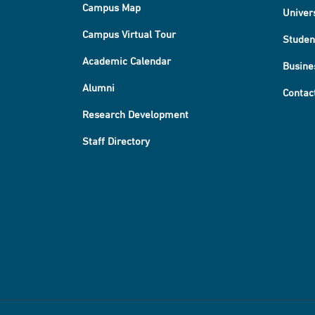
Campus Map
Univer
Campus Virtual Tour
Studen
Academic Calendar
Busine
Alumni
Contac
Research Development
Staff Directory