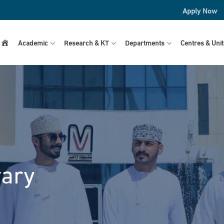
Apply Now
Home
Academic
Research & KT
Departments
Centres & Unit
rary