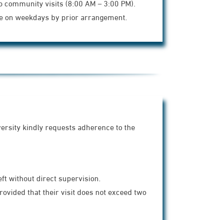
o community visits (8:00 AM – 3:00 PM).
ble on weekdays by prior arrangement.
versity kindly requests adherence to the
ft without direct supervision.
vided that their visit does not exceed two