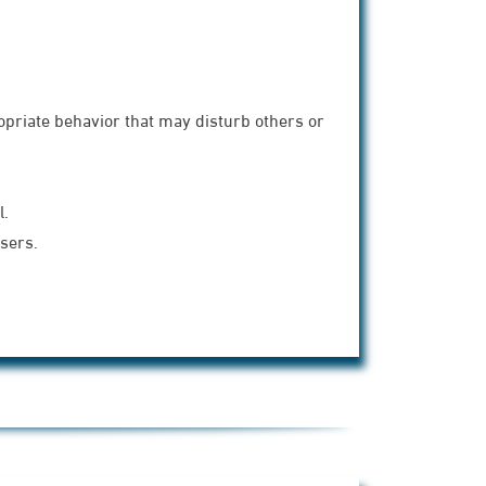
ropriate behavior that may disturb others or
l.
users.