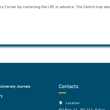
rary Corner by contacting the LRC in advance. The Centre may also 
Contacts
University Journals
ry
Location :
P.O Box: 44 , P.C 311, Sohar,