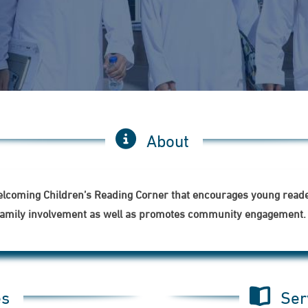
About
welcoming Children’s Reading Corner that encourages young reader
ns family involvement as well as promotes community engagement.
es
Ser