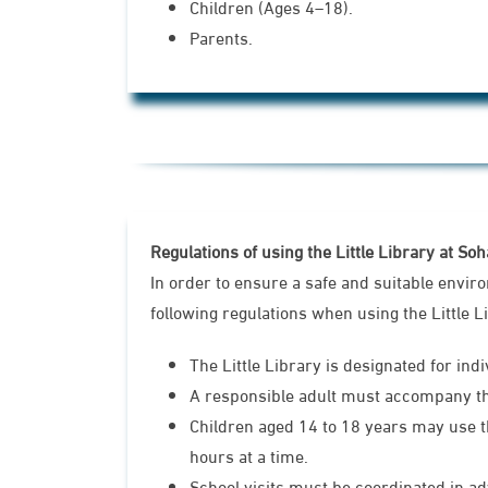
Children (Ages 4–18).
Parents.
Regulations of using the Little Library at So
In order to ensure a safe and suitable envir
following regulations when using the Little L
The Little Library is designated for ind
A responsible adult must accompany the 
Children aged 14 to 18 years may use t
hours at a time.
School visits must be coordinated in a