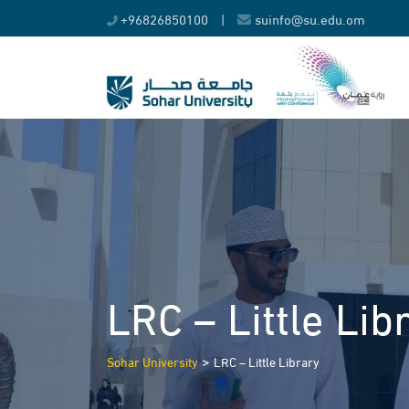
Skip
+96826850100
|
suinfo@su.edu.om
to
content
LRC – Little Lib
>
Sohar University
LRC – Little Library