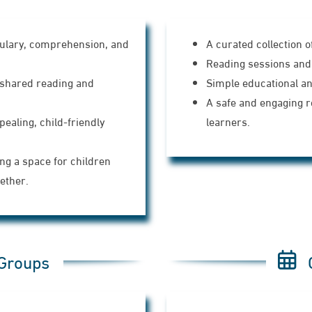
bulary, comprehension, and
A curated collection o
Reading sessions and 
shared reading and
Simple educational and
A safe and engaging 
pealing, child-friendly
learners.
ng a space for children
ether.
 Groups