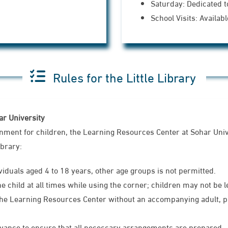
Saturday: Dedicated t
School Visits: Availa
Rules for the Little Library
har University
onment for children, the Learning Resources Center at Sohar Uni
ibrary:
ividuals aged 4 to 18 years, other age groups is not permitted.
child at all times while using the corner; children may not be le
he Learning Resources Center without an accompanying adult, pro
dvance to ensure that all necessary arrangements are prepared.