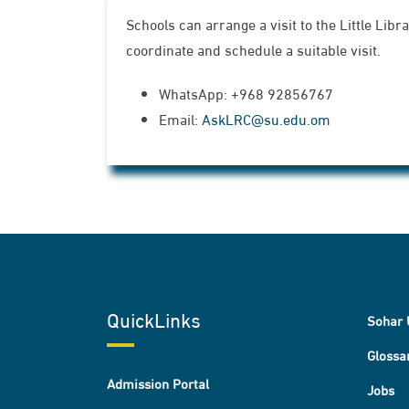
Schools can arrange a visit to the Little Lib
coordinate and schedule a suitable visit.
WhatsApp: +968 92856767
Email:
AskLRC@su.edu.om
QuickLinks
Sohar 
Glossa
Admission Portal
Jobs