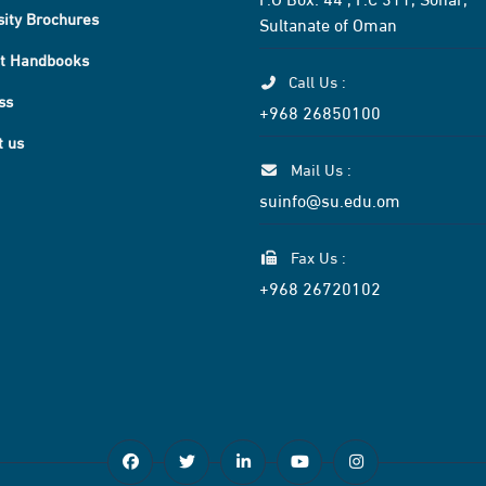
sity Brochures
Sultanate of Oman
t Handbooks
Call Us :
ss
+968 26850100
t us
Mail Us :
suinfo@su.edu.om
Fax Us :
+968 26720102