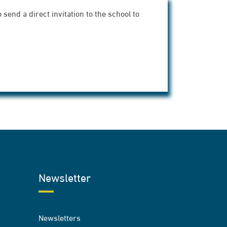
send a direct invitation to the school to
Newsletter
Newsletters