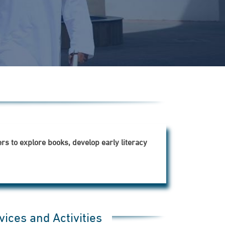
s to explore books, develop early literacy
vices and Activities