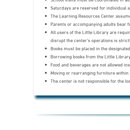
Saturdays are reserved for individual a
The Learning Resources Center assumes 
Parents or accompanying adults bear full
All users of the Little Library are req
disrupt the center’s operations is strict
Books must be placed in the designated 
Borrowing books from the Little Library 
Food and beverages are not allowed insi
Moving or rearranging furniture within t
The center is not responsible for the lo