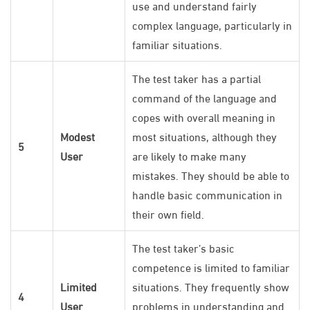
use and understand fairly
complex language, particularly in
familiar situations.
The test taker has a partial
command of the language and
copes with overall meaning in
Modest
most situations, although they
5
User
are likely to make many
mistakes. They should be able to
handle basic communication in
their own field.
The test taker’s basic
competence is limited to familiar
Limited
situations. They frequently show
4
User
problems in understanding and