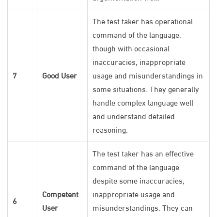
The test taker has operational
command of the language,
though with occasional
inaccuracies, inappropriate
7
Good User
usage and misunderstandings in
some situations. They generally
handle complex language well
and understand detailed
reasoning.
The test taker has an effective
command of the language
despite some inaccuracies,
Competent
inappropriate usage and
6
User
misunderstandings. They can