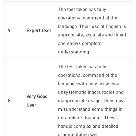
The test taker has fully
operational command of the
language. Their use of English is
9
Expert User
appropriate, accurate and fluent,
and shows complete
understanding.
The test taker has fully
operational command of the
language with only occasional
unsystematic inaccuracies and
Very Good
8
inappropriate usage. They may
User
misunderstand some things in
unfamiliar situations. They
handle complex and detailed
argumentation well.