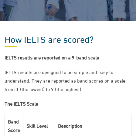
How IELTS are scored?
IELTS results are reported on a 9-band scale
IELTS results are designed to be simple and easy to
understand. They are reported as band scores on a scale
from 1 (the lowest) to 9 (the highest).
The IELTS Scale
Band
Skill Level
Description
Score