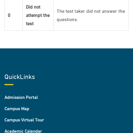
Did not
The test taker did not answer the
0
attempt the
questions.
test
QuickLinks
Admission Portal
Campus Map
Campus Virtual Tour
Academic Calendar