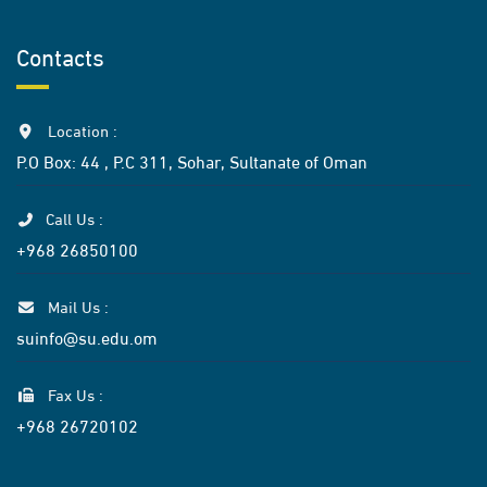
Contacts
Location :
P.O Box: 44 , P.C 311, Sohar, Sultanate of Oman
Call Us :
+968 26850100
Mail Us :
suinfo@su.edu.om
Fax Us :
+968 26720102