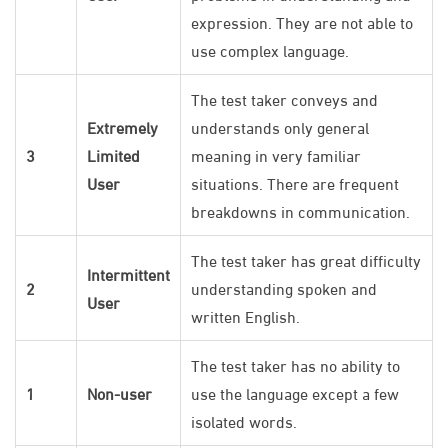
expression. They are not able to
use complex language.
The test taker conveys and
Extremely
understands only general
3
Limited
meaning in very familiar
User
situations. There are frequent
breakdowns in communication.
The test taker has great difficulty
Intermittent
2
understanding spoken and
User
written English.
The test taker has no ability to
1
Non-user
use the language except a few
isolated words.