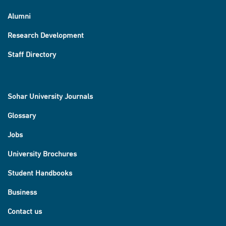
Alumni
Research Development
Staff Directory
Sohar University Journals
Glossary
Jobs
University Brochures
Student Handbooks
Business
Contact us