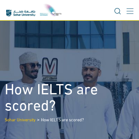
Skip
to
content
How IELTS are
scored?
>
Sohar University
How IELTS are scored?