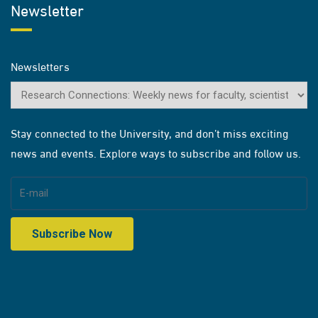
Newsletter
Newsletters
Stay connected to the University, and don’t miss exciting
news and events. Explore ways to subscribe and follow us.