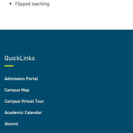
Flipped taeching
QuickLinks
Admission Portal
Campus Map
Campus Virtual Tour
Academic Calendar
Alumni