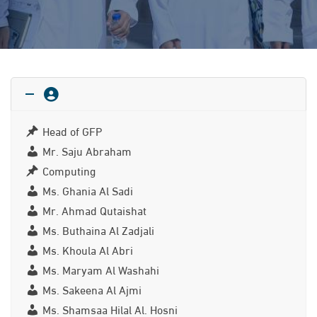
Head of GFP
Mr. Saju Abraham
Computing
Ms. Ghania Al Sadi
Mr. Ahmad Qutaishat
Ms. Buthaina Al Zadjali
Ms. Khoula Al Abri
Ms. Maryam Al Washahi
Ms. Sakeena Al Ajmi
Ms. Shamsaa Hilal Al. Hosni