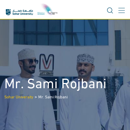
Skip
to
content
Mr. Sami Rojbani
>
Sohar University
Mr. Sami Rojbani