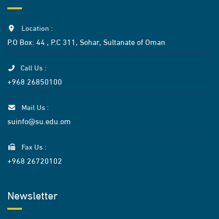
Location :
P.O Box: 44 , P.C 311, Sohar, Sultanate of Oman
Call Us :
+968 26850100
Mail Us :
suinfo@su.edu.om
Fax Us :
+968 26720102
Newsletter