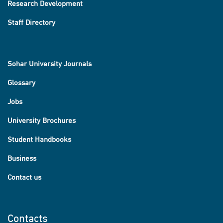
Research Development
Staff Directory
Sohar University Journals
Glossary
Jobs
University Brochures
Student Handbooks
Business
Contact us
Contacts