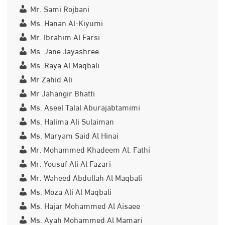
Mr. Sami Rojbani
Ms. Hanan Al-Kiyumi
Mr. Ibrahim Al Farsi
Ms. Jane Jayashree
Ms. Raya Al Maqbali
Mr Zahid Ali
Mr Jahangir Bhatti
Ms. Aseel Talal Aburajabtamimi
Ms. Halima Ali Sulaiman
Ms. Maryam Said Al Hinai
Mr. Mohammed Khadeem Al. Fathi
Mr. Yousuf Ali Al Fazari
Mr. Waheed Abdullah Al Maqbali
Ms. Moza Ali Al Maqbali
Ms. Hajar Mohammed Al Aisaee
Ms. Ayah Mohammed Al Mamari