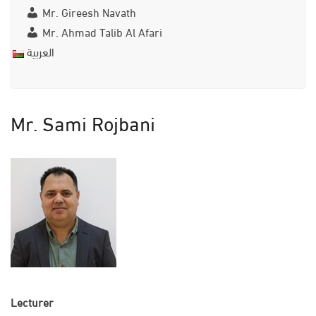
Mr. Gireesh Navath
Mr. Ahmad Talib Al Afari
العربية
Mr. Sami Rojbani
Lecturer