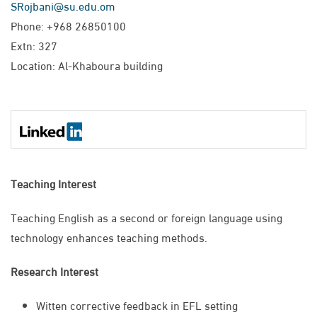
SRojbani@su.edu.om
Phone: +968 26850100
Extn: 327
Location: Al-Khaboura building
Teaching Interest
Teaching English as a second or foreign language using
technology enhances teaching methods. ​
Research Interest
Witten corrective feedback in EFL setting