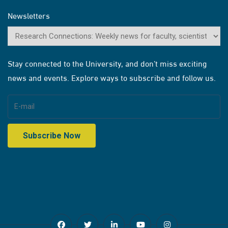
Newsletters
Stay connected to the University, and don’t miss exciting
news and events. Explore ways to subscribe and follow us.