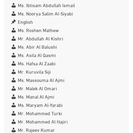
Ms. Ibtisam Abdullah Ismail
Ms. Noorya Salim Al-Siyabi
English
Ms. Roshen Mathew
Mr. Abdullah Al Kishri
Ms. Abir Al Balushi
Ms. Asila Al Qasmi
Ms. Hafsa Al Zaabi
Mr. Kuruvila Siji
Ms. Massouma Al Ajmi
Mr. Malek Al Omari
Ms. Manal Al Ajmi
Ms. Maryam Al-Yarabi
Mr. Mohammed Turki
Mr. Mohammed Al Hajiri
Mr. Rajeev Kumar