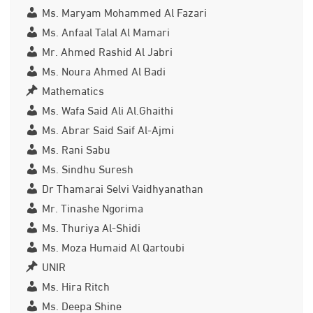
Ms. Maryam Mohammed Al Fazari
Ms. Anfaal Talal Al Mamari
Mr. Ahmed Rashid Al Jabri
Ms. Noura Ahmed Al Badi
Mathematics
Ms. Wafa Said Ali Al.Ghaithi
Ms. Abrar Said Saif Al-Ajmi
Ms. Rani Sabu
Ms. Sindhu Suresh
Dr Thamarai Selvi Vaidhyanathan
Mr. Tinashe Ngorima
Ms. Thuriya Al-Shidi
Ms. Moza Humaid Al Qartoubi
UNIR
Ms. Hira Ritch
Ms. Deepa Shine