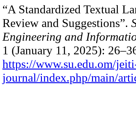
“A Standardized Textual L
Review and Suggestions”.
Engineering and Informati
1 (January 11, 2025): 26–3
https://www.su.edu.om/jeiti
journal/index.php/main/arti