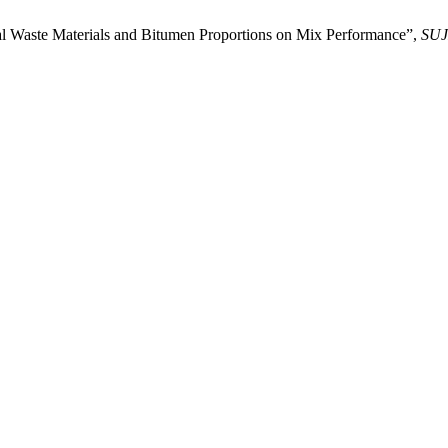
ial Waste Materials and Bitumen Proportions on Mix Performance”,
SUJ