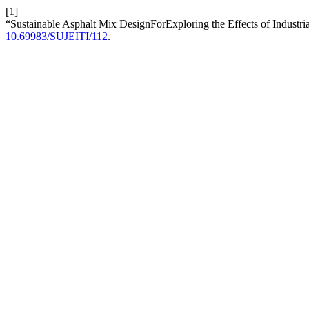
[1]
“Sustainable Asphalt Mix DesignForExploring the Effects of Industr
10.69983/SUJEITI/112
.