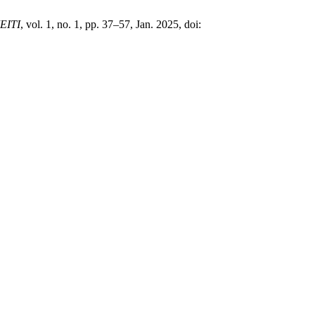
EITI
, vol. 1, no. 1, pp. 37–57, Jan. 2025, doi: