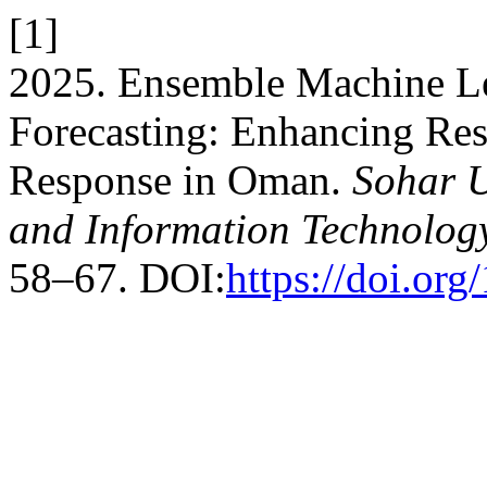
[1]
2025. Ensemble Machine L
Forecasting: Enhancing Re
Response in Oman.
Sohar U
and Information Technolog
58–67. DOI:
https://doi.org